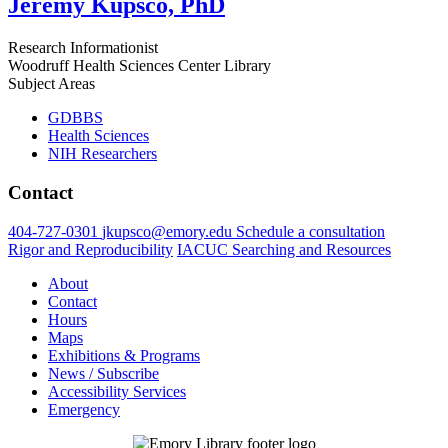
Jeremy Kupsco, PhD
Research Informationist
Woodruff Health Sciences Center Library
Subject Areas
GDBBS
Health Sciences
NIH Researchers
Contact
404-727-0301
jkupsco@emory.edu
Schedule a consultation
Rigor and Reproducibility
IACUC Searching and Resources
About
Contact
Hours
Maps
Exhibitions & Programs
News / Subscribe
Accessibility Services
Emergency