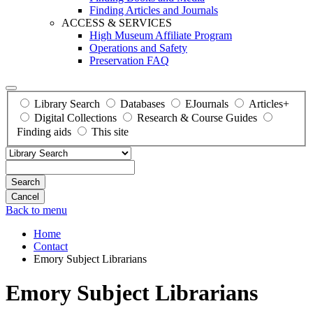
Finding Articles and Journals
ACCESS & SERVICES
High Museum Affiliate Program
Operations and Safety
Preservation FAQ
Library Search
Databases
EJournals
Articles+
Digital Collections
Research & Course Guides
Finding aids
This site
Search
Back to menu
Home
Contact
Emory Subject Librarians
Emory Subject Librarians