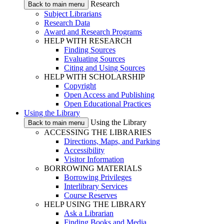
Research
Back to main menu
Subject Librarians
Research Data
Award and Research Programs
HELP WITH RESEARCH
Finding Sources
Evaluating Sources
Citing and Using Sources
HELP WITH SCHOLARSHIP
Copyright
Open Access and Publishing
Open Educational Practices
Using the Library
Using the Library
Back to main menu
ACCESSING THE LIBRARIES
Directions, Maps, and Parking
Accessibility
Visitor Information
BORROWING MATERIALS
Borrowing Privileges
Interlibrary Services
Course Reserves
HELP USING THE LIBRARY
Ask a Librarian
Finding Books and Media