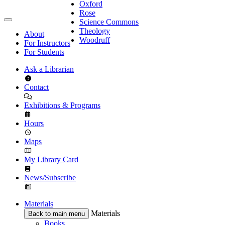
Oxford
Rose
Science Commons
Theology
About
Woodruff
For Instructors
For Students
Ask a Librarian
Contact
Exhibitions & Programs
Hours
Maps
My Library Card
News/Subscribe
Materials
Materials
Back to main menu
Books