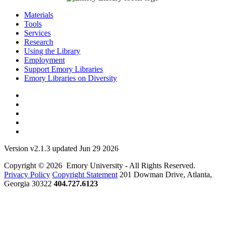
Materials
Tools
Services
Research
Using the Library
Employment
Support Emory Libraries
Emory Libraries on Diversity
Version v2.1.3 updated Jun 29 2026
Copyright © 2026 Emory University - All Rights Reserved.
Privacy Policy
Copyright Statement
201 Dowman Drive, Atlanta,
Georgia 30322
404.727.6123