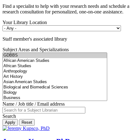
Find a specialist to help with your research needs and schedule a
research consultation for personalized, one-on-one assistance.
Your Library Location
Staff member's associated library
Subject Areas and Specializations
Name / Job title / Email address
Search