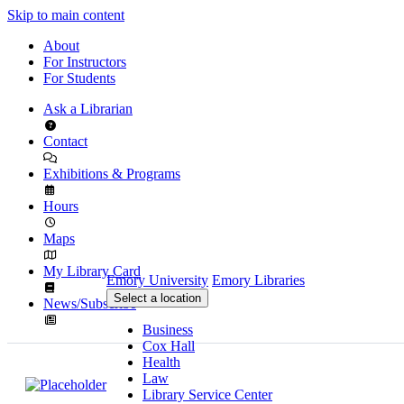
Skip to main content
About
For Instructors
For Students
Ask a Librarian
Contact
Exhibitions & Programs
Hours
Maps
My Library Card
Emory University
Emory Libraries
Select a location
News/Subscribe
Business
Cox Hall
Health
Law
Library Service Center