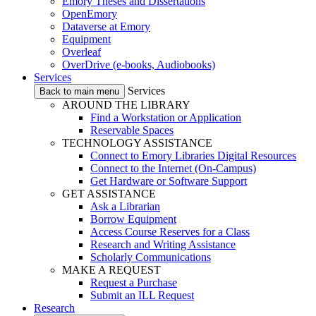
Emory Theses and Dissertations
OpenEmory
Dataverse at Emory
Equipment
Overleaf
OverDrive (e-books, Audiobooks)
Services
Services
Back to main menu
AROUND THE LIBRARY
Find a Workstation or Application
Reservable Spaces
TECHNOLOGY ASSISTANCE
Connect to Emory Libraries Digital Resources
Connect to the Internet (On-Campus)
Get Hardware or Software Support
GET ASSISTANCE
Ask a Librarian
Borrow Equipment
Access Course Reserves for a Class
Research and Writing Assistance
Scholarly Communications
MAKE A REQUEST
Request a Purchase
Submit an ILL Request
Research