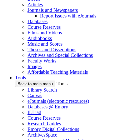
Articles
Journals and Newspapers
Report Issues with eJournals
Databases
Course Reserves
Films and Videos
Audiobooks
Music and Scores
Theses and Dissertations
Archives and Special Collections
Faculty Works
Images
Affordable Teaching Materials
Tools
Tools
Back to main menu
Library Search
Canvas
eJournals (electronic resources)
Databases @ Emory
ILLiad
Course Reserves
Research Guides
Emory Digital Collections
ArchivesSpace