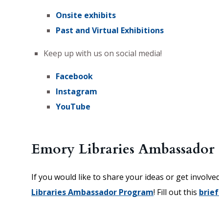
Onsite exhibits
Past and Virtual Exhibitions
Keep up with us on social media!
Facebook
Instagram
YouTube
Emory Libraries Ambassador
If you would like to share your ideas or get involve
Libraries Ambassador Program
! Fill out this
brief