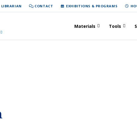
 LIBRARIAN
CONTACT
EXHIBITIONS & PROGRAMS
HO
Materials
Tools
S
h