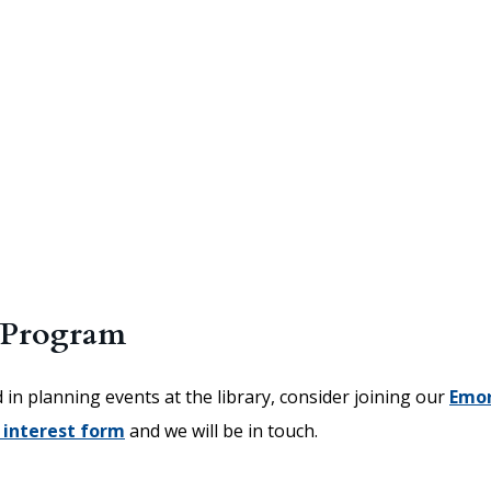
 Program
d in planning events at the library, consider joining our
Emo
 interest form
and we will be in touch.