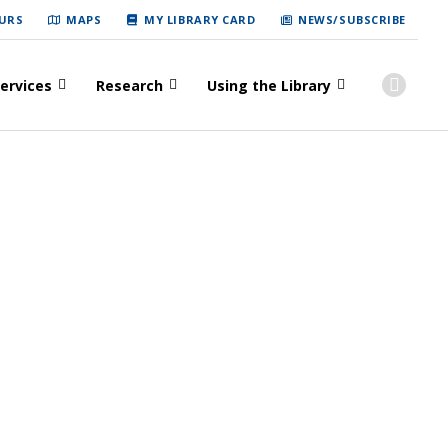
URS
MAPS
MY LIBRARY CARD
NEWS/SUBSCRIBE
ervices
Research
Using the Library