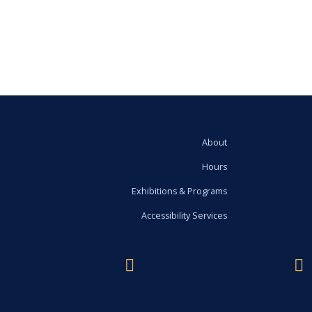
About
Hours
Exhibitions & Programs
Accessibility Services