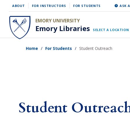
Skip
ABOUT
FOR INSTRUCTORS
FOR STUDENTS
ASK A
to
EMORY UNIVERSITY
main
Emory Libraries
SELECT A LOCATION
content
Home
For Students
Student Outreach
Student Outreac