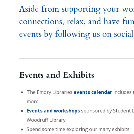
Aside from supporting your wor
connections, relax, and have fun
events by following us on socia
Events and Exhibits
The Emory Libraries
events calendar
includes 
more.
Events and workshops
sponsored by Student Di
Woodruff Library.
Spend some time exploring our many exhibits: