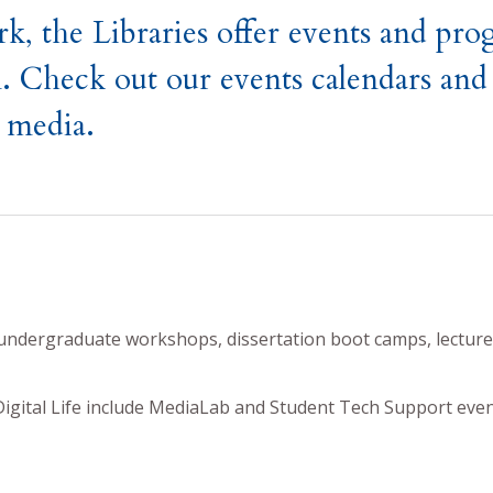
k, the Libraries offer events and pr
. Check out our events calendars and 
l media.
undergraduate workshops, dissertation boot camps, lecture
gital Life include MediaLab and Student Tech Support even