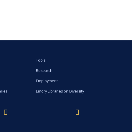
Tools
Research
Employment
aries
Emory Libraries on Diversity