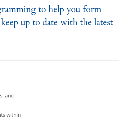
ogramming to help you form
keep up to date with the latest
s, and
ts within