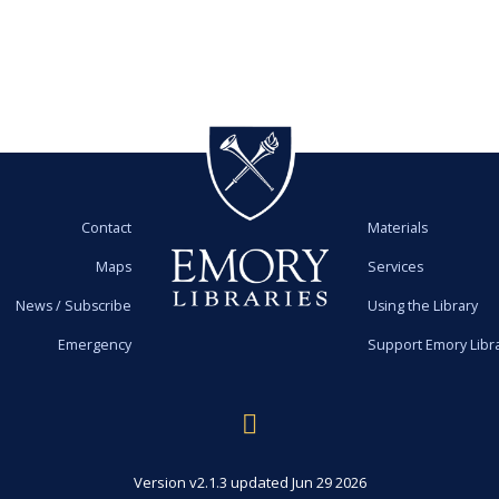
Contact
Materials
Maps
Services
News / Subscribe
Using the Library
Emergency
Support Emory Libr
Version v2.1.3 updated Jun 29 2026