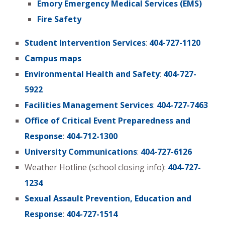
Emory Emergency Medical Services (EMS)
Fire Safety
Student Intervention Services
:
404-727-1120
Campus maps
Environmental Health and Safety
:
404-727-
5922
Facilities Management Services
:
404-727-7463
Office of Critical Event Preparedness and
Response
:
404-712-1300
University Communications
:
404-727-6126
Weather Hotline (school closing info):
404-727-
1234
Sexual Assault Prevention, Education and
Response
:
404-727-1514