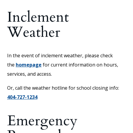
Inclement
Weather
In the event of inclement weather, please check
the
homepage
for current information on hours,
services, and access.
Or, call the weather hotline for school closing info:
404-727-1234
Emergency