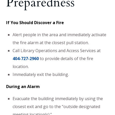
Preparedness
If You Should Discover a Fire
Alert people in the area and immediately activate
the fire alarm at the closest pull station.
Call Library Operations and Access Services at
404-727-2960
to provide details of the fire
location.
Immediately exit the building.
During an Alarm
Evacuate the building immediately by using the
closest exit and go to the “outside designated
meeting location(s).”