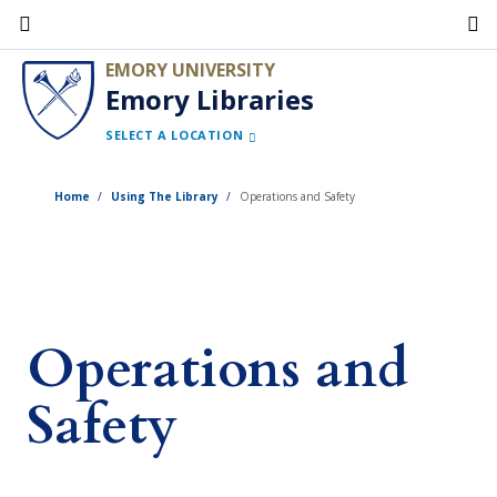
Skip
to
EMORY UNIVERSITY
main
Emory Libraries
content
SELECT A LOCATION
Home
Using The Library
Operations and Safety
Operations and
Safety