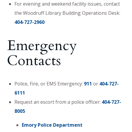
For evening and weekend facility issues, contact
the Woodruff Library Building Operations Desk:
404-727-2960
Emergency
Contacts
Police, Fire, or EMS Emergency:
911
or
404-727-
6111
Request an escort from a police officer:
404-727-
8005
Emory Police Department