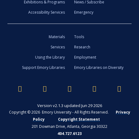
Exhibitions & Programs
News / Subscribe
Accessibility Services
Emergency
Materials
Tools
Services
Research
Using the Library
Employment
Support Emory Libraries
Emory Libraries on Diversity
Version v2.1.3 updated Jun 29 2026
Copyright © 2026 Emory University - All Rights Reserved.
Privacy
Policy
Copyright Statement
201 Dowman Drive, Atlanta, Georgia 30322
404.727.6123