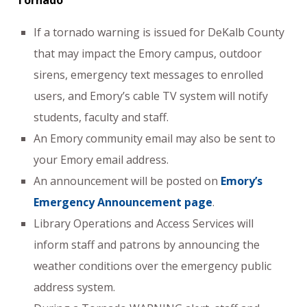
Tornado
If a tornado warning is issued for DeKalb County
that may impact the Emory campus, outdoor
sirens, emergency text messages to enrolled
users, and Emory’s cable TV system will notify
students, faculty and staff.
An Emory community email may also be sent to
your Emory email address.
An announcement will be posted on
Emory’s
Emergency Announcement page
.
Library Operations and Access Services will
inform staff and patrons by announcing the
weather conditions over the emergency public
address system.