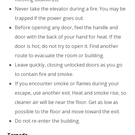
Never take the elevator during a fire. You may be
trapped if the power goes out.
Before opening any door, feel the handle and
door with the back of your hand for heat. If the
door is hot, do not try to open it. Find another
route to evacuate the room or building.
Leave quickly, closing unlocked doors as you go
to contain fire and smoke.
If you encounter smoke or flames during your
escape, use another exit. Heat and smoke rise, so
cleaner air will be near the floor. Get as low as
possible to the floor and move toward the exit.
Do not re-enter the building.