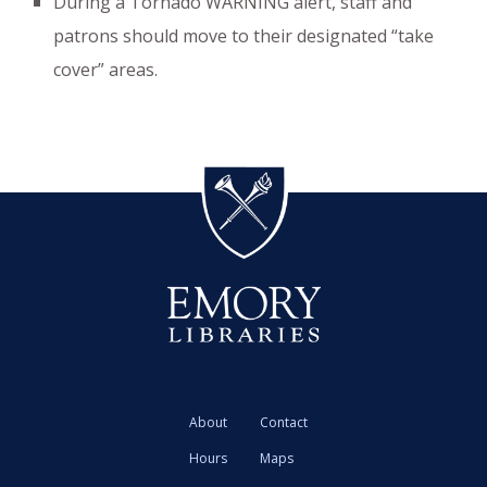
During a Tornado WARNING alert, staff and
patrons should move to their designated “take
cover” areas.
About
Contact
Hours
Maps