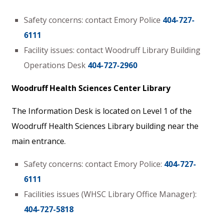
Safety concerns: contact Emory Police
404-727-
6111
Facility issues: contact Woodruff Library Building
Operations Desk
404-727-2960
Woodruff Health Sciences Center Library
The Information Desk is located on Level 1 of the
Woodruff Health Sciences Library building near the
main entrance.
Safety concerns: contact Emory Police:
404-727-
6111
Facilities issues (WHSC Library Office Manager):
404-727-5818