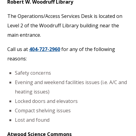
Robert W. Woodruff Library
The Operations/Access Services Desk is located on
Level 2 of the Woodruff Library building near the
main entrance.
Call us at
404-727-2960
for any of the following
reasons:
Safety concerns
Evening and weekend facilities issues (i.e. A/C and
heating issues)
Locked doors and elevators
Compact shelving issues
Lost and found
Atwood Science Commons