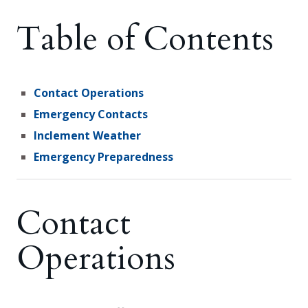
Table of Contents
Contact Operations
Emergency Contacts
Inclement Weather
Emergency Preparedness
Contact
Operations