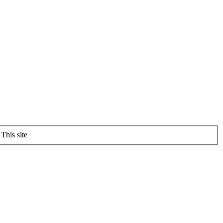
This site