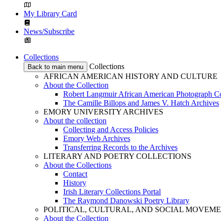
My Library Card
News/Subscribe
Collections
Collections
Back to main menu
AFRICAN AMERICAN HISTORY AND CULTURE
About the Collection
Robert Langmuir African American Photograph Co
The Camille Billops and James V. Hatch Archives
EMORY UNIVERSITY ARCHIVES
About the collection
Collecting and Access Policies
Emory Web Archives
Transferring Records to the Archives
LITERARY AND POETRY COLLECTIONS
About the Collections
Contact
History
Irish Literary Collections Portal
The Raymond Danowski Poetry Library
POLITICAL, CULTURAL, AND SOCIAL MOVEM
About the Collection