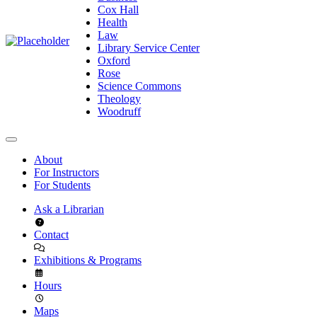
Cox Hall
Health
Law
Library Service Center
Oxford
Rose
Science Commons
Theology
Woodruff
About
For Instructors
For Students
Ask a Librarian
Contact
Exhibitions & Programs
Hours
Maps