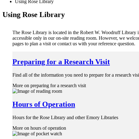
Using Rose Library
Using Rose Library
The Rose Library is located in the Robert W. Woodruff Library in
accessible only in our on-site reading room. However, we welcom
pages to plan a visit or contact us with your reference question.
Preparing for a Research Visit
Find all of the information you need to prepare for a research vis
More on preparing for a research visit
Hours of Operation
Hours for the Rose Library and other Emory Libraries
More on hours of operation