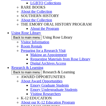
LGBTQ Collections
RARE BOOKS
About the Collection
SOUTHERN HISTORY
About the Collection
THE EMORY ORAL HISTORY PROGRAM
About the Program
Using Rose Library
Using Rose Library
Back to main menu
Visitor Information
Room Rentals
Preparing for a Research Visit
Making an Appointment
Requesting Materials from Rose Library
Digital Archives Access
Research & Learning
Research & Learning
Back to main menu
AWARD OPPORTUNITIES
About Award Opportunities
Emory Graduate Students
Emory Undergraduate Students
Visiting Researchers
K-12 EDUCATION
About our K-12 Education Program