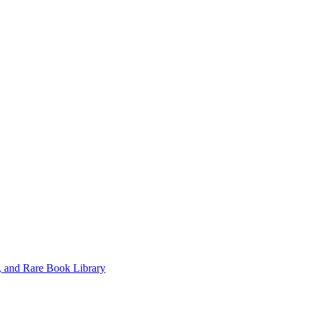
, and Rare Book Library