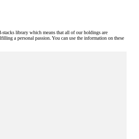
stacks library which means that all of our holdings are
illing a personal passion. You can use the information on these