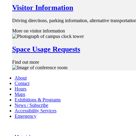
Visitor Information
Driving directions, parking information, alternative transportat
More on visitor information
Space Usage Requests
Find out more
About
Contact
Hours
Maps
Exhibitions & Programs
News / Subscribe
Accessibility Services
Emergency