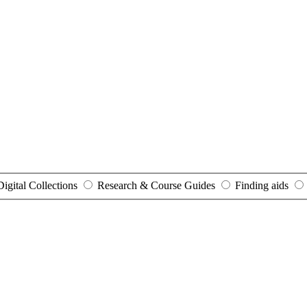
Digital Collections
Research & Course Guides
Finding aids