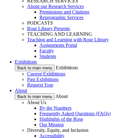
RESEARCH SERVICES
About our Research Services
Permissions and Citations
Reprographic Services
PODCASTS
Rose Library Presents
TEACHING AND LEARNING
Teaching and Learning with Rose Library
Assignments Portal
Faculty
Students
Exhibitions
Exhibitions
Back to main menu
Current Exhibitions
Past Exhibitions
Request Tour
About
About
Back to main menu
About Us
By the Numbers
Frequently Asked Questions (FAQs)
Highlights of the Rose
Our Mission
Diversity, Equity, and Inclusion
Accessibility