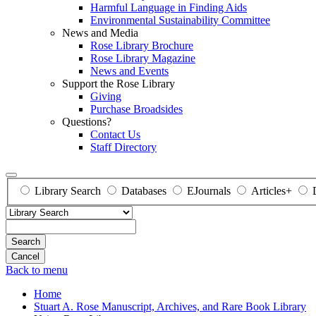
Harmful Language in Finding Aids
Environmental Sustainability Committee
News and Media
Rose Library Brochure
Rose Library Magazine
News and Events
Support the Rose Library
Giving
Purchase Broadsides
Questions?
Contact Us
Staff Directory
Library Search
Databases
EJournals
Articles+
Search
Back to menu
Home
Stuart A. Rose Manuscript, Archives, and Rare Book Library