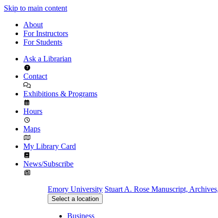
Skip to main content
About
For Instructors
For Students
Ask a Librarian
Contact
Exhibitions & Programs
Hours
Maps
My Library Card
News/Subscribe
Emory University
Stuart A. Rose Manuscript, Archives
Select a location
Business