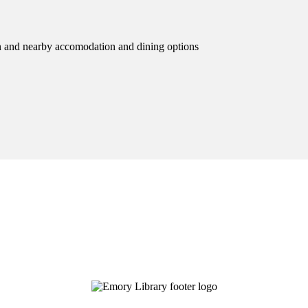
ion and nearby accomodation and dining options