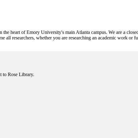
 the heart of Emory University's main Atlanta campus. We are a closed-
e all researchers, whether you are researching an academic work or fulf
it to Rose Library.