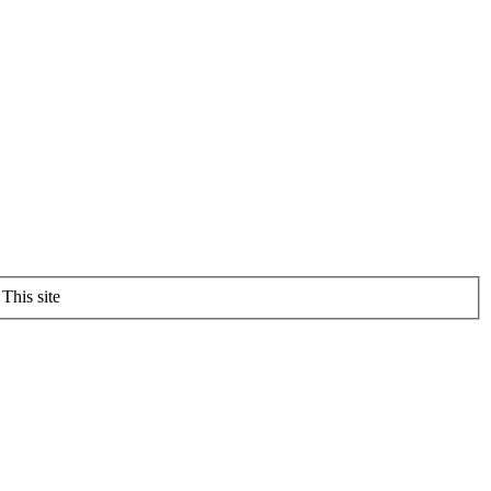
This site