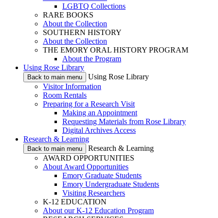
LGBTQ Collections
RARE BOOKS
About the Collection
SOUTHERN HISTORY
About the Collection
THE EMORY ORAL HISTORY PROGRAM
About the Program
Using Rose Library
Using Rose Library
Back to main menu
Visitor Information
Room Rentals
Preparing for a Research Visit
Making an Appointment
Requesting Materials from Rose Library
Digital Archives Access
Research & Learning
Research & Learning
Back to main menu
AWARD OPPORTUNITIES
About Award Opportunities
Emory Graduate Students
Emory Undergraduate Students
Visiting Researchers
K-12 EDUCATION
About our K-12 Education Program