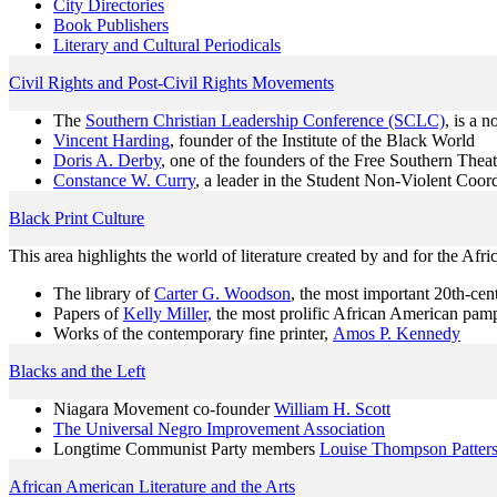
City Directories
Book Publishers
Literary and Cultural Periodicals
Civil Rights and Post-Civil Rights Movements
The
Southern Christian Leadership Conference (SCLC)
, is a 
Vincent Harding
, founder of the Institute of the Black World
Doris A. Derby
, one of the founders of the Free Southern Theat
Constance W. Curry
, a leader in the Student Non-Violent Coo
Black Print Culture
This area highlights the world of literature created by and for the A
The library of
Carter G. Woodson
, the most important 20th-cent
Papers of
Kelly Miller,
the most prolific African American pamph
Works of the contemporary fine printer,
Amos P. Kennedy
Blacks and the Left
Niagara Movement co-founder
William H. Scott
The Universal Negro Improvement Association
Longtime Communist Party members
Louise Thompson Patter
African American Literature and the Arts