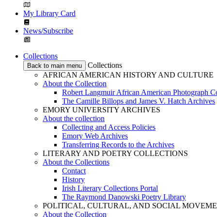
My Library Card
News/Subscribe
Collections
Collections
Back to main menu
AFRICAN AMERICAN HISTORY AND CULTURE
About the Collection
Robert Langmuir African American Photograph Co
The Camille Billops and James V. Hatch Archives
EMORY UNIVERSITY ARCHIVES
About the collection
Collecting and Access Policies
Emory Web Archives
Transferring Records to the Archives
LITERARY AND POETRY COLLECTIONS
About the Collections
Contact
History
Irish Literary Collections Portal
The Raymond Danowski Poetry Library
POLITICAL, CULTURAL, AND SOCIAL MOVEM
About the Collection