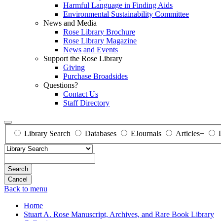
Harmful Language in Finding Aids
Environmental Sustainability Committee
News and Media
Rose Library Brochure
Rose Library Magazine
News and Events
Support the Rose Library
Giving
Purchase Broadsides
Questions?
Contact Us
Staff Directory
Library Search
Databases
EJournals
Articles+
Search
Back to menu
Home
Stuart A. Rose Manuscript, Archives, and Rare Book Library