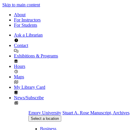
Skip to main content
About
For Instructors
For Students
Ask a Librarian
Contact
Exhibitions & Programs
Hours
Maps
My Library Card
News/Subscribe
Emory University
Stuart A. Rose Manuscript, Archives
Select a location
Business