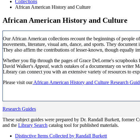
Collections
African American History and Culture
African American History and Culture
Our African American collections recount the beginnings of people of 
movements, literature, visual arts, dance, and sports. They document in
They also affirm the contributions of lesser-known, though equally i
Whether you flip through the pages of Grace DeLorme's scrapbooks fr
David Walker's
Appeal
, watch outakes of a documentary on writer M
Library can connect you with an extensive variety of resources to exp
Please visit our
African American History and Culture Research Guid
Research Guides
These subject guides were prepared by Dr. Randall Burkett, former Cur
and the
Library Search
catalog tool for published materials.
Distinctive Items Collected by Randall Burkett