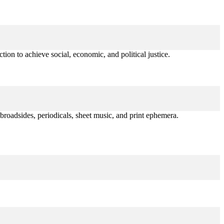
tion to achieve social, economic, and political justice.
broadsides, periodicals, sheet music, and print ephemera.