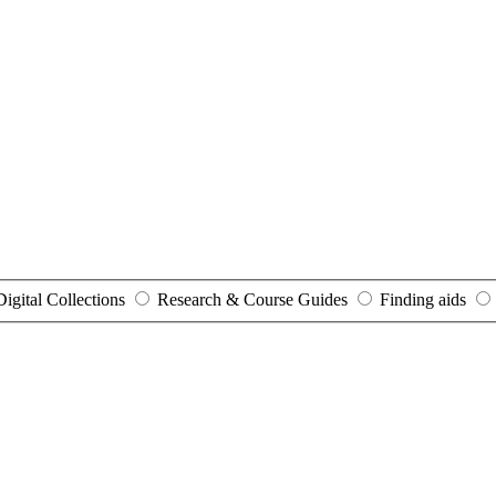
Digital Collections
Research & Course Guides
Finding aids