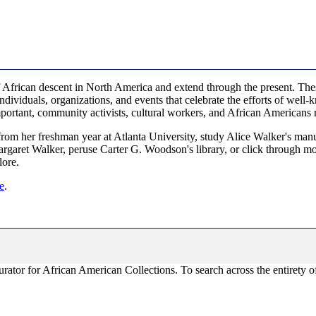
African descent in North America and extend through the present. These m
dividuals, organizations, and events that celebrate the efforts of well-k
mportant, community activists, cultural workers, and African Americans
om her freshman year at Atlanta University, study Alice Walker's man
argaret Walker, peruse Carter G. Woodson's library, or click through 
lore.
e
.
ator for African American Collections. To search across the entirety of