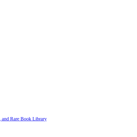
, and Rare Book Library