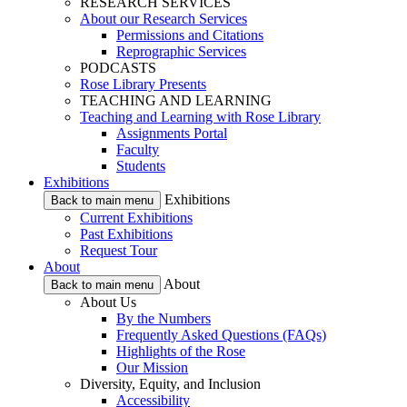
RESEARCH SERVICES
About our Research Services
Permissions and Citations
Reprographic Services
PODCASTS
Rose Library Presents
TEACHING AND LEARNING
Teaching and Learning with Rose Library
Assignments Portal
Faculty
Students
Exhibitions
Exhibitions
Back to main menu
Current Exhibitions
Past Exhibitions
Request Tour
About
About
Back to main menu
About Us
By the Numbers
Frequently Asked Questions (FAQs)
Highlights of the Rose
Our Mission
Diversity, Equity, and Inclusion
Accessibility