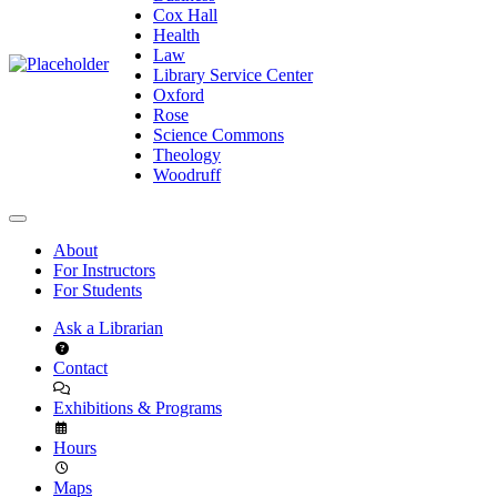
Cox Hall
Health
Law
Library Service Center
Oxford
Rose
Science Commons
Theology
Woodruff
About
For Instructors
For Students
Ask a Librarian
Contact
Exhibitions & Programs
Hours
Maps