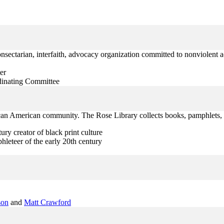
nonsectarian, interfaith, advocacy organization committed to nonviolent ac
er
rdinating Committee
frican American community. The Rose Library collects books, pamphlets, 
ury creator of black print culture
leteer of the early 20th century
son
and
Matt Crawford