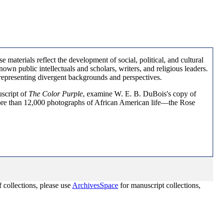
aterials reflect the development of social, political, and cultural
nown public intellectuals and scholars, writers, and religious leaders.
 representing divergent backgrounds and perspectives.
uscript of
The Color Purple
, examine W. E. B. DuBois's copy of
more than 12,000 photographs of African American life—the Rose
 collections, please use
ArchivesSpace
for manuscript collections,