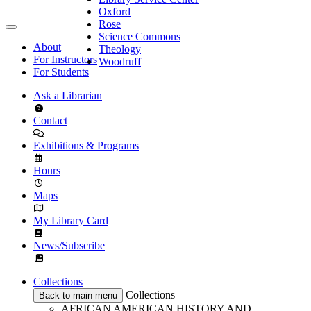
Oxford
Rose
Science Commons
About
Theology
For Instructors
Woodruff
For Students
Ask a Librarian
Contact
Exhibitions & Programs
Hours
Maps
My Library Card
News/Subscribe
Collections
Collections
Back to main menu
AFRICAN AMERICAN HISTORY AND