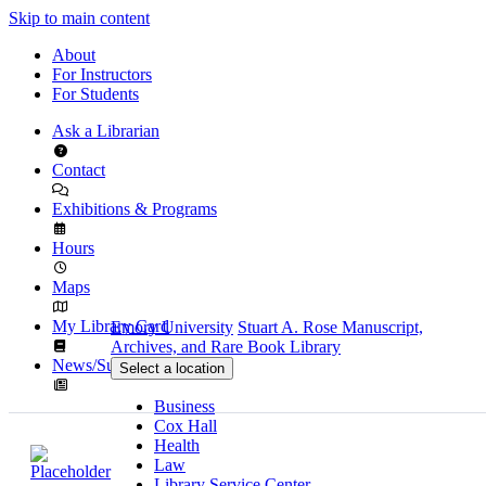
Skip to main content
About
For Instructors
For Students
Ask a Librarian
Contact
Exhibitions & Programs
Hours
Maps
My Library Card
Emory University
Stuart A. Rose Manuscript,
Archives, and Rare Book Library
News/Subscribe
Select a location
Business
Cox Hall
Health
Law
Library Service Center