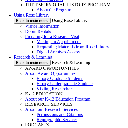
THE EMORY ORAL HISTORY PROGRAM
About the Program
Using Rose Library
Using Rose Library
Back to main menu
Visitor Information
Room Rentals
Preparing for a Research Visit
Making an Appointment
Requesting Materials from Rose Library
Digital Archives Access
Research & Learning
Research & Learning
Back to main menu
AWARD OPPORTUNITIES
About Award Opportunities
Emory Graduate Students
Emory Undergraduate Students
Visiting Researchers
K-12 EDUCATION
About our K-12 Education Program
RESEARCH SERVICES
About our Research Services
Permissions and Citations
Reprographic Services
PODCASTS