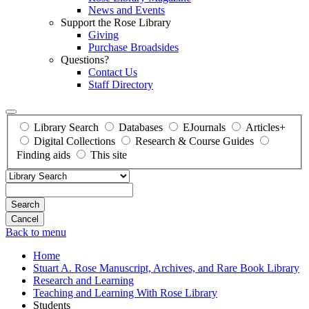
News and Events
Support the Rose Library
Giving
Purchase Broadsides
Questions?
Contact Us
Staff Directory
Library Search
Databases
EJournals
Articles+
Digital Collections
Research & Course Guides
Finding aids
This site
Search
Back to menu
Home
Stuart A. Rose Manuscript, Archives, and Rare Book Library
Research and Learning
Teaching and Learning With Rose Library
Students