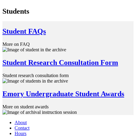
Students
Student FAQs
More on FAQ
Student Research Consultation Form
Student research consultation form
Emory Undergraduate Student Awards
More on student awards
About
Contact
Hours