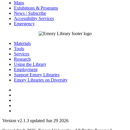
Maps
Exhibitions & Programs
News / Subscribe
Accessibility Services
Emergency
Materials
Tools
Services
Research
Using the Library
Employment
Support Emory Libraries
Emory Libraries on Diversity
Version v2.1.3 updated Jun 29 2026