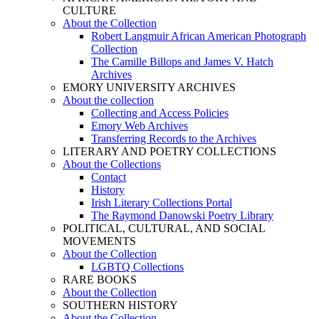
CULTURE
About the Collection
Robert Langmuir African American Photograph
Collection
The Camille Billops and James V. Hatch
Archives
EMORY UNIVERSITY ARCHIVES
About the collection
Collecting and Access Policies
Emory Web Archives
Transferring Records to the Archives
LITERARY AND POETRY COLLECTIONS
About the Collections
Contact
History
Irish Literary Collections Portal
The Raymond Danowski Poetry Library
POLITICAL, CULTURAL, AND SOCIAL
MOVEMENTS
About the Collection
LGBTQ Collections
RARE BOOKS
About the Collection
SOUTHERN HISTORY
About the Collection