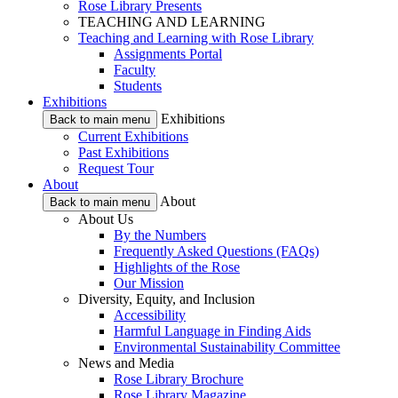
Rose Library Presents
TEACHING AND LEARNING
Teaching and Learning with Rose Library
Assignments Portal
Faculty
Students
Exhibitions
Exhibitions
Back to main menu
Current Exhibitions
Past Exhibitions
Request Tour
About
About
Back to main menu
About Us
By the Numbers
Frequently Asked Questions (FAQs)
Highlights of the Rose
Our Mission
Diversity, Equity, and Inclusion
Accessibility
Harmful Language in Finding Aids
Environmental Sustainability Committee
News and Media
Rose Library Brochure
Rose Library Magazine