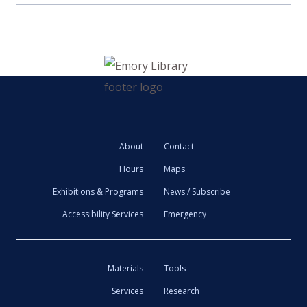
About
Contact
Hours
Maps
Exhibitions & Programs
News / Subscribe
Accessibility Services
Emergency
Materials
Tools
Services
Research