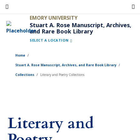
Skip
to
EMORY UNIVERSITY
main
Stuart A. Rose Manuscript, Archives,
and Rare Book Library
content
SELECT A LOCATION
Home
Stuart A. Rose Manuscript, Archives, and Rare Book Library
Collections
Literary and Poetry Collections
Literary and
Poetry