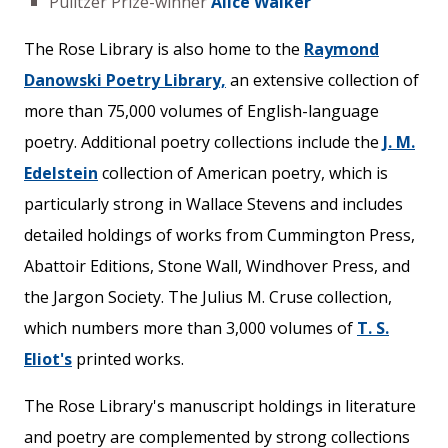
Pulitzer Prize-winner
Alice Walker
The Rose Library is also home to the
Raymond
Danowski Poetry Library,
an extensive collection of
more than 75,000 volumes of English-language
poetry. Additional poetry collections include the
J. M.
Edelstein
collection of American poetry, which is
particularly strong in Wallace Stevens and includes
detailed holdings of works from Cummington Press,
Abattoir Editions, Stone Wall, Windhover Press, and
the Jargon Society. The Julius M. Cruse collection,
which numbers more than 3,000 volumes of
T. S.
Eliot's
printed works.
The Rose Library's manuscript holdings in literature
and poetry are complemented by strong collections