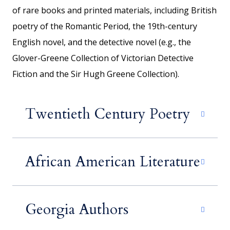
of rare books and printed materials, including British
poetry of the Romantic Period, the 19th-century
English novel, and the detective novel (e.g., the
Glover-Greene Collection of Victorian Detective
Fiction and the Sir Hugh Greene Collection).
Twentieth Century Poetry
African American Literature
Georgia Authors