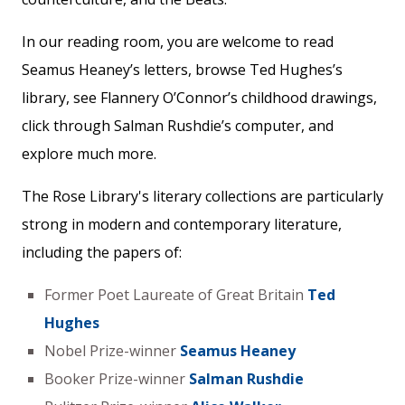
In our reading room, you are welcome to read
Seamus Heaney’s letters, browse Ted Hughes’s
library, see Flannery O’Connor’s childhood drawings,
click through Salman Rushdie’s computer, and
explore much more.
The Rose Library's literary collections are particularly
strong in modern and contemporary literature,
including the papers of:
Former Poet Laureate of Great Britain
Ted
Hughes
Nobel Prize-winner
Seamus Heaney
Booker Prize-winner
Salman Rushdie