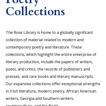
Collections
The Rose Library is home to a globally significant
collection of material related to modern and
contemporary poetry and literature. These
collections, which highlight the entire enterprise of
literary production, include the papers of writers,
poets, and critics, the records of publishers and
presses, and rare books and literary manuscripts.
Our expansive collections offer exceptional strengths
in Irish literature, modern poetry, African American
writers, Georgia and Southern writers,
counterculture, and the Beats.