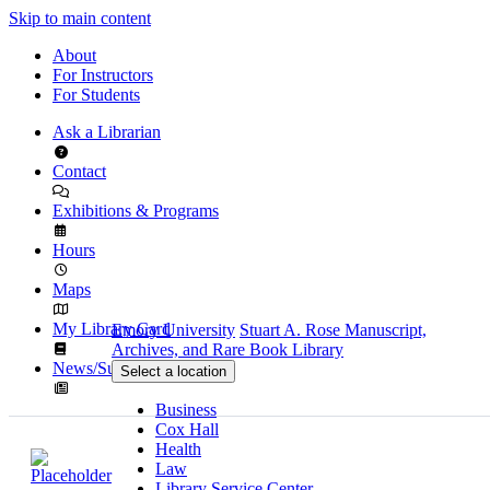
Skip to main content
About
For Instructors
For Students
Ask a Librarian
Contact
Exhibitions & Programs
Hours
Maps
My Library Card
Emory University
Stuart A. Rose Manuscript,
Archives, and Rare Book Library
News/Subscribe
Select a location
Business
Cox Hall
Health
Law
Library Service Center