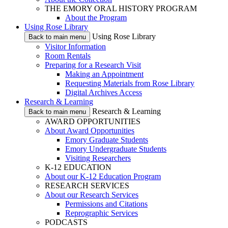
THE EMORY ORAL HISTORY PROGRAM
About the Program
Using Rose Library
Using Rose Library
Back to main menu
Visitor Information
Room Rentals
Preparing for a Research Visit
Making an Appointment
Requesting Materials from Rose Library
Digital Archives Access
Research & Learning
Research & Learning
Back to main menu
AWARD OPPORTUNITIES
About Award Opportunities
Emory Graduate Students
Emory Undergraduate Students
Visiting Researchers
K-12 EDUCATION
About our K-12 Education Program
RESEARCH SERVICES
About our Research Services
Permissions and Citations
Reprographic Services
PODCASTS