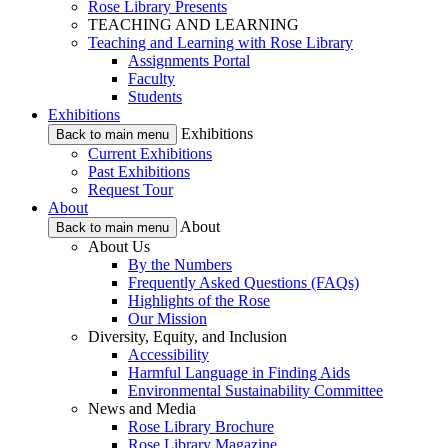
Rose Library Presents
TEACHING AND LEARNING
Teaching and Learning with Rose Library
Assignments Portal
Faculty
Students
Exhibitions
Exhibitions
Back to main menu
Current Exhibitions
Past Exhibitions
Request Tour
About
About
Back to main menu
About Us
By the Numbers
Frequently Asked Questions (FAQs)
Highlights of the Rose
Our Mission
Diversity, Equity, and Inclusion
Accessibility
Harmful Language in Finding Aids
Environmental Sustainability Committee
News and Media
Rose Library Brochure
Rose Library Magazine