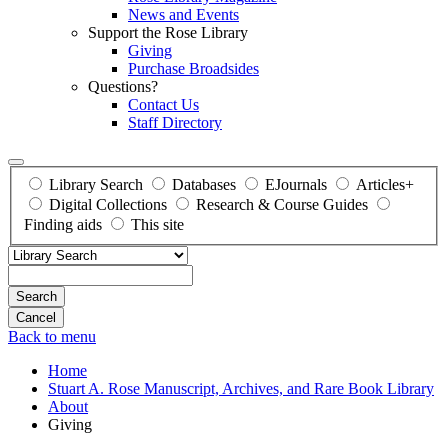
News and Events
Support the Rose Library
Giving
Purchase Broadsides
Questions?
Contact Us
Staff Directory
Library Search
Databases
EJournals
Articles+
Digital Collections
Research & Course Guides
Finding aids
This site
Search
Back to menu
Home
Stuart A. Rose Manuscript, Archives, and Rare Book Library
About
Giving