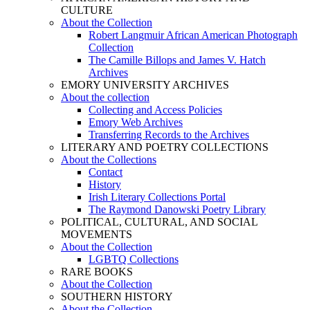
CULTURE
About the Collection
Robert Langmuir African American Photograph
Collection
The Camille Billops and James V. Hatch
Archives
EMORY UNIVERSITY ARCHIVES
About the collection
Collecting and Access Policies
Emory Web Archives
Transferring Records to the Archives
LITERARY AND POETRY COLLECTIONS
About the Collections
Contact
History
Irish Literary Collections Portal
The Raymond Danowski Poetry Library
POLITICAL, CULTURAL, AND SOCIAL
MOVEMENTS
About the Collection
LGBTQ Collections
RARE BOOKS
About the Collection
SOUTHERN HISTORY
About the Collection