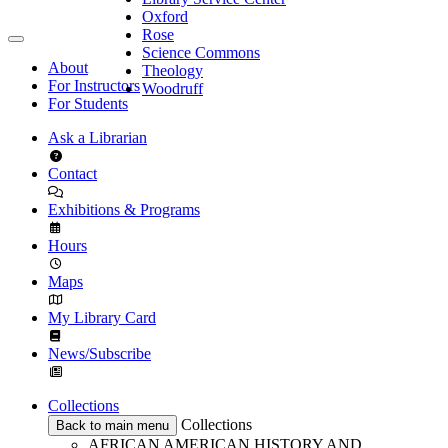
Oxford
Rose
Science Commons
About
Theology
For Instructors
Woodruff
For Students
Ask a Librarian
Contact
Exhibitions & Programs
Hours
Maps
My Library Card
News/Subscribe
Collections
Collections
Back to main menu
AFRICAN AMERICAN HISTORY AND