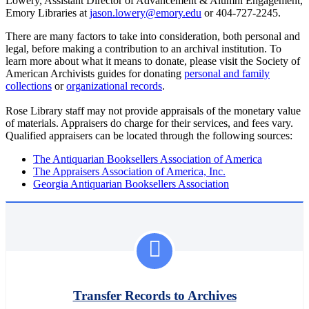
Lowery, Assistant Director of Advancement & Alumni Engagement,
Emory Libraries at
jason.lowery@emory.edu
or 404-727-2245.
There are many factors to take into consideration, both personal and
legal, before making a contribution to an archival institution. To
learn more about what it means to donate, please visit the Society of
American Archivists guides for donating
personal and family
collections
or
organizational records
.
Rose Library staff may not provide appraisals of the monetary value
of materials. Appraisers do charge for their services, and fees vary.
Qualified appraisers can be located through the following sources:
The Antiquarian Booksellers Association of America
The Appraisers Association of America, Inc.
Georgia Antiquarian Booksellers Association
Transfer Records to Archives