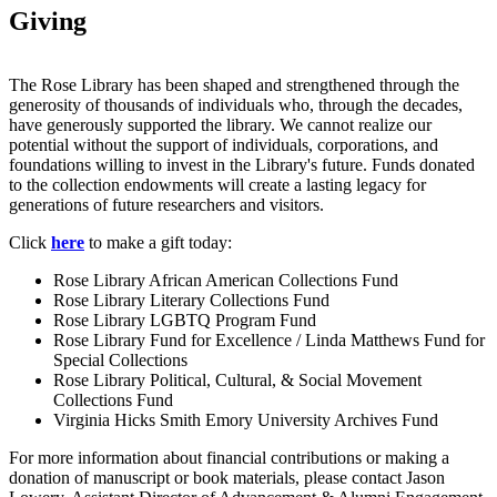
Giving
The Rose Library has been shaped and strengthened through the
generosity of thousands of individuals who, through the decades,
have generously supported the library. We cannot realize our
potential without the support of individuals, corporations, and
foundations willing to invest in the Library's future. Funds donated
to the collection endowments will create a lasting legacy for
generations of future researchers and visitors.
Click
here
to make a gift today:
Rose Library African American Collections Fund
Rose Library Literary Collections Fund
Rose Library LGBTQ Program Fund
Rose Library Fund for Excellence / Linda Matthews Fund for
Special Collections
Rose Library Political, Cultural, & Social Movement
Collections Fund
Virginia Hicks Smith Emory University Archives Fund
For more information about financial contributions or making a
donation of manuscript or book materials, please contact Jason