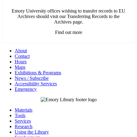
Emory University offices wishing to transfer records to EU
Archives should visit our Transferring Records to the
Archives page.
Find out more
About
Contact
Hours
Maps
Exhibitions & Programs
News / Subscribe
Accessibility Services
Emergency
Materials
Tools
Services
Research
Using the Library