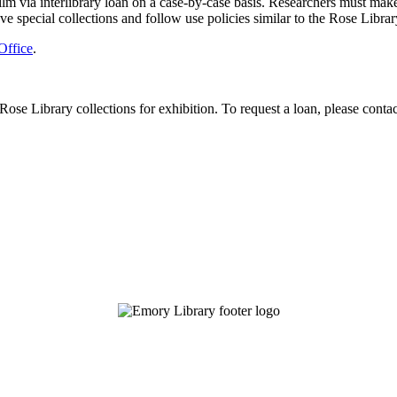
 via interlibrary loan on a case-by-case basis. Researchers must make th
ave special collections and follow use policies similar to the Rose Librar
Office
.
Rose Library collections for exhibition. To request a loan, please conta