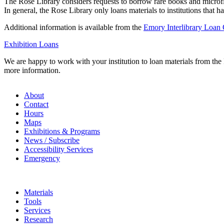
The Rose Library considers requests to borrow rare books and microfilm
In general, the Rose Library only loans materials to institutions that h
Additional information is available from the
Emory Interlibrary Loan 
Exhibition Loans
We are happy to work with your institution to loan materials from the 
more information.
About
Contact
Hours
Maps
Exhibitions & Programs
News / Subscribe
Accessibility Services
Emergency
Materials
Tools
Services
Research