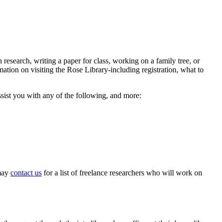
research, writing a paper for class, working on a family tree, or
mation on visiting the Rose Library-including registration, what to
ssist you with any of the following, and more:
 may
contact us
for a list of freelance researchers who will work on