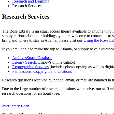
Research and Learning
Research Services
Research Services
The Rose Library is an equal access library available to anyone who is
simply curious about our holdings, you are welcome to contact us to set
bring and where to stay in Atlanta,-please visit our
Using the Rose Li
If you are unable to make the trip to Atlanta, or simply have a questio
ArchivesSpace Database
Library Search
, Emory's online catalog
Reprographic Services
(includes photocopying as well as digiti
Permissions, Copyright and Citations
Research questions received by phone, email, or mail are handled in t
Due to the large number of research questions we receive, our staff
research questions for an hourly fee.
Interlibrary Loan