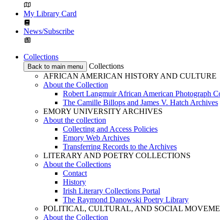
My Library Card
News/Subscribe
Collections
Collections
Back to main menu
AFRICAN AMERICAN HISTORY AND CULTURE
About the Collection
Robert Langmuir African American Photograph Co
The Camille Billops and James V. Hatch Archives
EMORY UNIVERSITY ARCHIVES
About the collection
Collecting and Access Policies
Emory Web Archives
Transferring Records to the Archives
LITERARY AND POETRY COLLECTIONS
About the Collections
Contact
History
Irish Literary Collections Portal
The Raymond Danowski Poetry Library
POLITICAL, CULTURAL, AND SOCIAL MOVEM
About the Collection