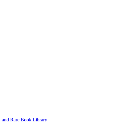
, and Rare Book Library