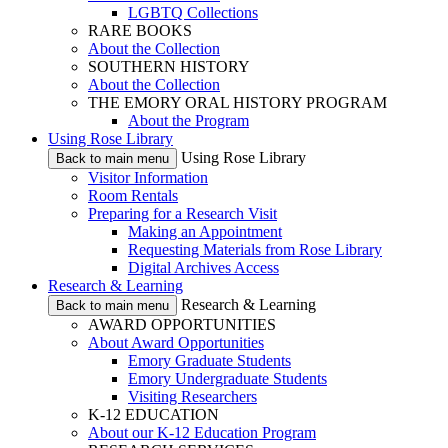
LGBTQ Collections
RARE BOOKS
About the Collection
SOUTHERN HISTORY
About the Collection
THE EMORY ORAL HISTORY PROGRAM
About the Program
Using Rose Library
Using Rose Library
Back to main menu
Visitor Information
Room Rentals
Preparing for a Research Visit
Making an Appointment
Requesting Materials from Rose Library
Digital Archives Access
Research & Learning
Research & Learning
Back to main menu
AWARD OPPORTUNITIES
About Award Opportunities
Emory Graduate Students
Emory Undergraduate Students
Visiting Researchers
K-12 EDUCATION
About our K-12 Education Program