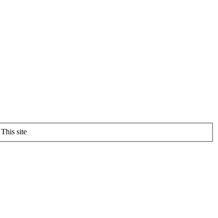
This site