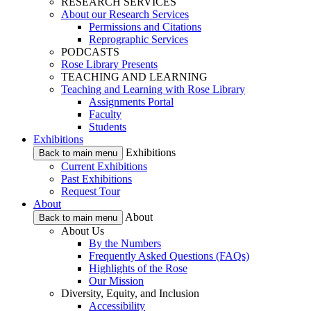
RESEARCH SERVICES
About our Research Services
Permissions and Citations
Reprographic Services
PODCASTS
Rose Library Presents
TEACHING AND LEARNING
Teaching and Learning with Rose Library
Assignments Portal
Faculty
Students
Exhibitions
Exhibitions
Back to main menu
Current Exhibitions
Past Exhibitions
Request Tour
About
About
Back to main menu
About Us
By the Numbers
Frequently Asked Questions (FAQs)
Highlights of the Rose
Our Mission
Diversity, Equity, and Inclusion
Accessibility