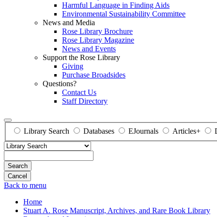
Harmful Language in Finding Aids
Environmental Sustainability Committee
News and Media
Rose Library Brochure
Rose Library Magazine
News and Events
Support the Rose Library
Giving
Purchase Broadsides
Questions?
Contact Us
Staff Directory
Library Search
Databases
EJournals
Articles+
Search
Back to menu
Home
Stuart A. Rose Manuscript, Archives, and Rare Book Library