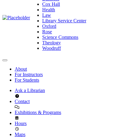
Cox Hall
Health
Law
Library Service Center
Oxford
Rose
Science Commons
Theology
Woodruff
About
For Instructors
For Students
Ask a Librarian
Contact
Exhibitions & Programs
Hours
Maps