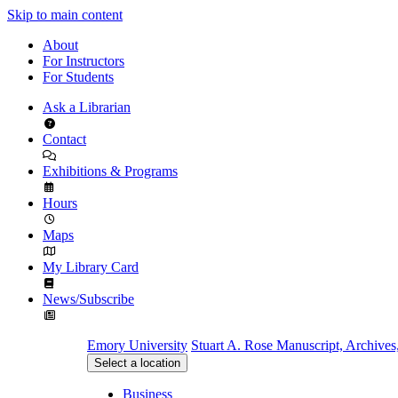
Skip to main content
About
For Instructors
For Students
Ask a Librarian
Contact
Exhibitions & Programs
Hours
Maps
My Library Card
News/Subscribe
Emory University
Stuart A. Rose Manuscript, Archives
Select a location
Business