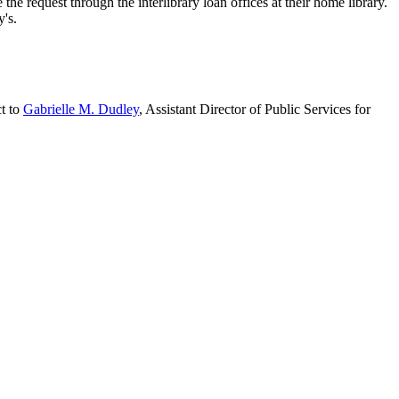
e request through the interlibrary loan offices at their home library.
y's.
ct to
Gabrielle M. Dudley
, Assistant Director of Public Services for