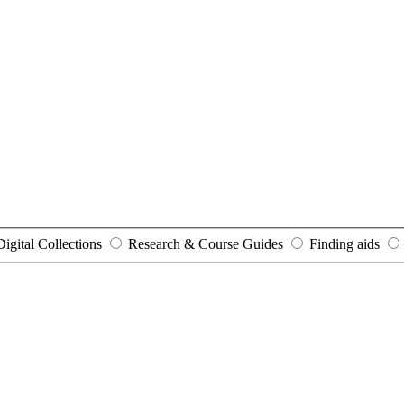
Digital Collections
Research & Course Guides
Finding aids