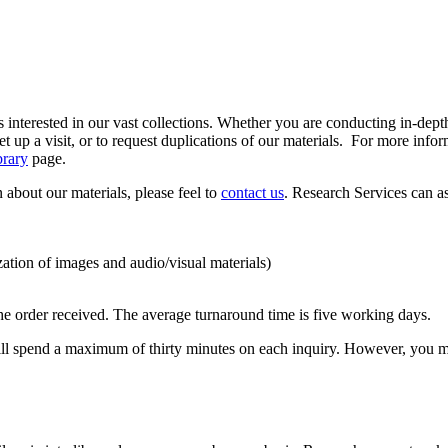
 interested in our vast collections. Whether you are conducting in-depth 
 up a visit, or to request duplications of our materials. For more infor
brary
page.
n about our materials, please feel to
contact us
. Research Services can a
zation of images and audio/visual materials)
he order received. The average turnaround time is five working days.
 will spend a maximum of thirty minutes on each inquiry. However, you