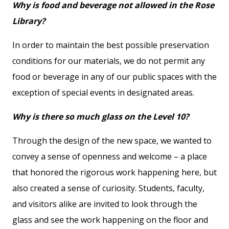
Why is food and beverage not allowed in the Rose
Library?
In order to maintain the best possible preservation
conditions for our materials, we do not permit any
food or beverage in any of our public spaces with the
exception of special events in designated areas.
Why is there so much glass on the Level 10?
Through the design of the new space, we wanted to
convey a sense of openness and welcome – a place
that honored the rigorous work happening here, but
also created a sense of curiosity. Students, faculty,
and visitors alike are invited to look through the
glass and see the work happening on the floor and