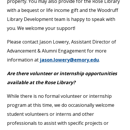
property. You may also provide for the Rose Library
with a bequest or life income gift and the Woodruff
Library Development team is happy to speak with
you. We welcome your support!
Please contact Jason Lowery, Assistant Director of
Advancement & Alumni Engagement for more
information at
jason.lowery@emory.edu
.
Are there volunteer or internship opportunities
available at the Rose Library?
While there is no formal volunteer or internship
program at this time, we do occasionally welcome
student volunteers or interns and other
professionals to assist with specific projects or