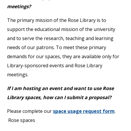
meetings?
The primary mission of the Rose Library is to
support the educational mission of the university
and to serve the research, teaching and learning
needs of our patrons. To meet these primary
demands for our spaces, they are available only for
Library-sponsored events and Rose Library
meetings.
If I am hosting an event and want to use Rose
Library spaces, how can I submit a proposal?
Please complete our
space usage request form
.
Rose spaces