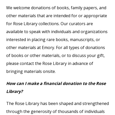
We welcome donations of books, family papers, and
other materials that are intended for or appropriate
for Rose Library collections. Our curators are
available to speak with individuals and organizations
interested in placing rare books, manuscripts, or
other materials at Emory. For all types of donations
of books or other materials, or to discuss your gift,
please contact the Rose Library in advance of
bringing materials onsite.
How can I make a financial donation to the Rose
Library?
The Rose Library has been shaped and strengthened
through the generosity of thousands of individuals