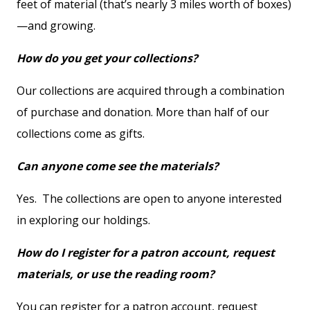
feet of material (that’s nearly 3 miles worth of boxes)
—and growing.
How do you get your collections?
Our collections are acquired through a combination
of purchase and donation. More than half of our
collections come as gifts.
Can anyone come see the materials?
Yes. The collections are open to anyone interested
in exploring our holdings.
How do I register for a patron account, request
materials, or use the reading room?
You can register for a patron account, request