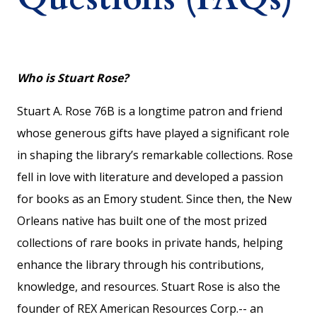
Who is Stuart Rose?
Stuart A. Rose 76B is a longtime patron and friend
whose generous gifts have played a significant role
in shaping the library’s remarkable collections. Rose
fell in love with literature and developed a passion
for books as an Emory student. Since then, the New
Orleans native has built one of the most prized
collections of rare books in private hands, helping
enhance the library through his contributions,
knowledge, and resources. Stuart Rose is also the
founder of REX American Resources Corp.-- an