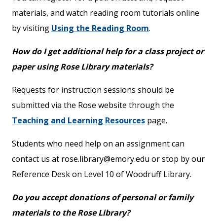
materials, and watch reading room tutorials online
by visiting
Using the Reading Room
.
How do I get additional help for a class project or
paper using Rose Library materials?
Requests for instruction sessions should be
submitted via the Rose website through the
Teaching and Learning Resources
page.
Students who need help on an assignment can
contact us at rose.library@emory.edu or stop by our
Reference Desk on Level 10 of Woodruff Library.
Do you accept donations of personal or family
materials to the Rose Library?