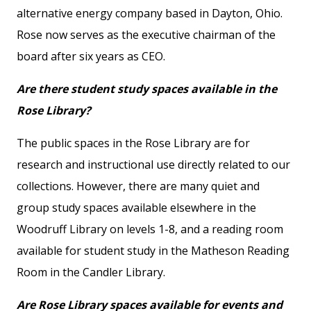
alternative energy company based in Dayton, Ohio.
Rose now serves as the executive chairman of the
board after six years as CEO.
Are there student study spaces available in the
Rose Library?
The public spaces in the Rose Library are for
research and instructional use directly related to our
collections. However, there are many quiet and
group study spaces available elsewhere in the
Woodruff Library on levels 1-8, and a reading room
available for student study in the Matheson Reading
Room in the Candler Library.
Are Rose Library spaces available for events and