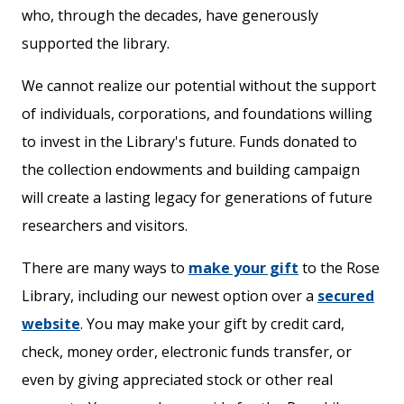
who, through the decades, have generously
supported the library.
We cannot realize our potential without the support
of individuals, corporations, and foundations willing
to invest in the Library's future. Funds donated to
the collection endowments and building campaign
will create a lasting legacy for generations of future
researchers and visitors.
There are many ways to
make your gift
to the Rose
Library, including our newest option over a
secured
website
. You may make your gift by credit card,
check, money order, electronic funds transfer, or
even by giving appreciated stock or other real