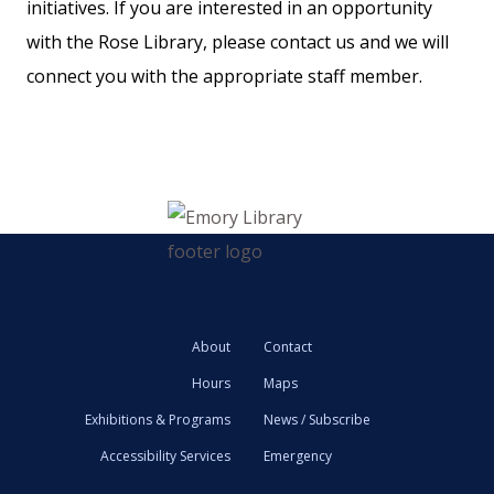
initiatives. If you are interested in an opportunity
with the Rose Library, please contact us and we will
connect you with the appropriate staff member.
About
Contact
Hours
Maps
Exhibitions & Programs
News / Subscribe
Accessibility Services
Emergency