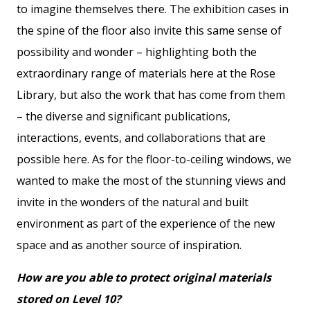
to imagine themselves there. The exhibition cases in
the spine of the floor also invite this same sense of
possibility and wonder – highlighting both the
extraordinary range of materials here at the Rose
Library, but also the work that has come from them
– the diverse and significant publications,
interactions, events, and collaborations that are
possible here. As for the floor-to-ceiling windows, we
wanted to make the most of the stunning views and
invite in the wonders of the natural and built
environment as part of the experience of the new
space and as another source of inspiration.
How are you able to protect original materials
stored on Level 10?