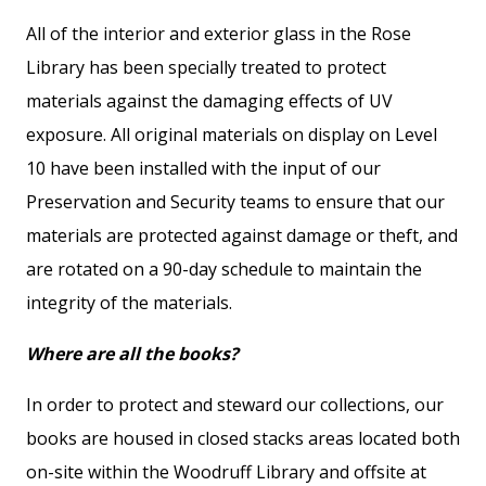
All of the interior and exterior glass in the Rose
Library has been specially treated to protect
materials against the damaging effects of UV
exposure. All original materials on display on Level
10 have been installed with the input of our
Preservation and Security teams to ensure that our
materials are protected against damage or theft, and
are rotated on a 90-day schedule to maintain the
integrity of the materials.
Where are all the books?
In order to protect and steward our collections, our
books are housed in closed stacks areas located both
on-site within the Woodruff Library and offsite at