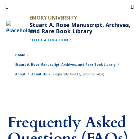
Skip
to
EMORY UNIVERSITY
main
Stuart A. Rose Manuscript, Archives,
and Rare Book Library
content
SELECT A LOCATION
Home
Stuart A. Rose Manuscript, Archives, and Rare Book Library
About
About Us
Frequently Asked Questions (FAQs)
Frequently Asked
Questions (FAQs)