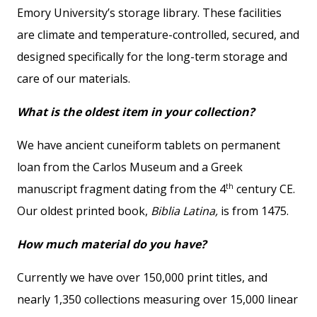
Emory University’s storage library. These facilities
are climate and temperature-controlled, secured, and
designed specifically for the long-term storage and
care of our materials.
What is the oldest item in your collection?
We have ancient cuneiform tablets on permanent
loan from the Carlos Museum and a Greek
th
manuscript fragment dating from the 4
century CE.
Our oldest printed book,
Biblia Latina,
is from 1475.
How much material do you have?
Currently we have over 150,000 print titles, and
nearly 1,350 collections measuring over 15,000 linear