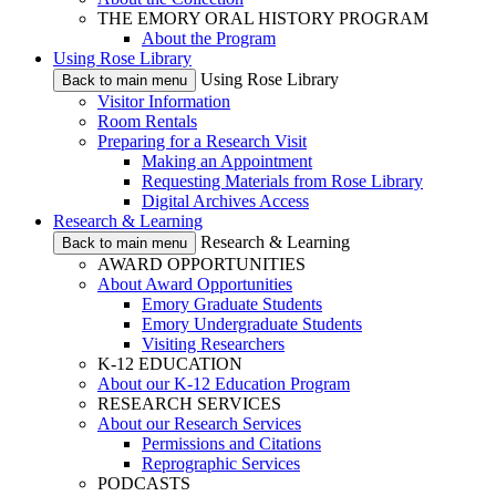
THE EMORY ORAL HISTORY PROGRAM
About the Program
Using Rose Library
Using Rose Library
Back to main menu
Visitor Information
Room Rentals
Preparing for a Research Visit
Making an Appointment
Requesting Materials from Rose Library
Digital Archives Access
Research & Learning
Research & Learning
Back to main menu
AWARD OPPORTUNITIES
About Award Opportunities
Emory Graduate Students
Emory Undergraduate Students
Visiting Researchers
K-12 EDUCATION
About our K-12 Education Program
RESEARCH SERVICES
About our Research Services
Permissions and Citations
Reprographic Services
PODCASTS