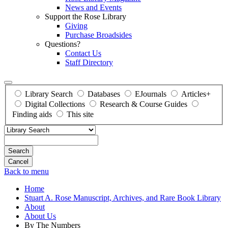
News and Events
Support the Rose Library
Giving
Purchase Broadsides
Questions?
Contact Us
Staff Directory
Library Search
Databases
EJournals
Articles+
Digital Collections
Research & Course Guides
Finding aids
This site
Search
Back to menu
Home
Stuart A. Rose Manuscript, Archives, and Rare Book Library
About
About Us
By The Numbers