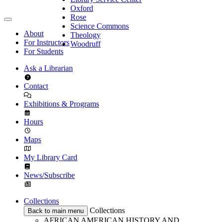
Oxford
Rose
Science Commons
About
Theology
For Instructors
Woodruff
For Students
Ask a Librarian
Contact
Exhibitions & Programs
Hours
Maps
My Library Card
News/Subscribe
Collections
Collections
Back to main menu
AFRICAN AMERICAN HISTORY AND