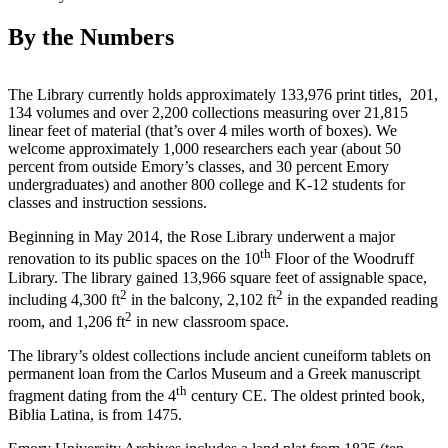
By the Numbers
The Library currently holds approximately 133,976 print titles, 201,
134 volumes and over 2,200 collections measuring over 21,815
linear feet of material (that’s over 4 miles worth of boxes). We
welcome approximately 1,000 researchers each year (about 50
percent from outside Emory’s classes, and 30 percent Emory
undergraduates) and another 800 college and K-12 students for
classes and instruction sessions.
Beginning in May 2014, the Rose Library underwent a major
th
renovation to its public spaces on the 10
Floor of the Woodruff
Library. The library gained 13,966 square feet of assignable space,
2
2
including 4,300 ft
in the balcony, 2,102 ft
in the expanded reading
2
room, and 1,206 ft
in new classroom space.
The library’s oldest collections include ancient cuneiform tablets on
permanent loan from the Carlos Museum and a Greek manuscript
th
fragment dating from the 4
century CE. The oldest printed book,
Biblia Latina, is from 1475.