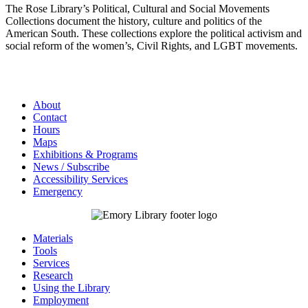
The Rose Library’s Political, Cultural and Social Movements
Collections document the history, culture and politics of the
American South. These collections explore the political activism and
social reform of the women’s, Civil Rights, and LGBT movements.
About
Contact
Hours
Maps
Exhibitions & Programs
News / Subscribe
Accessibility Services
Emergency
Materials
Tools
Services
Research
Using the Library
Employment