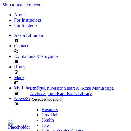
Skip to main content
About
For Instructors
For Students
Ask a Librarian
Contact
Exhibitions & Programs
Hours
Maps
My Library Card
Emory University
Stuart A. Rose Manuscript,
Archives, and Rare Book Library
News/Subscribe
Select a location
Business
Cox Hall
Health
Law
Library Service Center