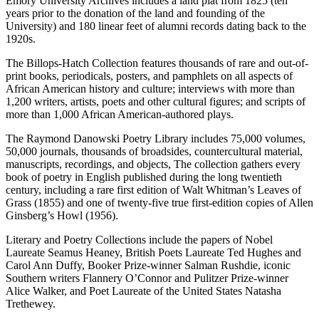
Emory University Archives includes a land plat from 1825 (ten
years prior to the donation of the land and founding of the
University) and 180 linear feet of alumni records dating back to the
1920s.
The Billops-Hatch Collection features thousands of rare and out-of-
print books, periodicals, posters, and pamphlets on all aspects of
African American history and culture; interviews with more than
1,200 writers, artists, poets and other cultural figures; and scripts of
more than 1,000 African American-authored plays.
The Raymond Danowski Poetry Library includes 75,000 volumes,
50,000 journals, thousands of broadsides, countercultural material,
manuscripts, recordings, and objects, The collection gathers every
book of poetry in English published during the long twentieth
century, including a rare first edition of Walt Whitman’s Leaves of
Grass (1855) and one of twenty-five true first-edition copies of Allen
Ginsberg’s Howl (1956).
Literary and Poetry Collections include the papers of Nobel
Laureate Seamus Heaney, British Poets Laureate Ted Hughes and
Carol Ann Duffy, Booker Prize-winner Salman Rushdie, iconic
Southern writers Flannery O’Connor and Pulitzer Prize-winner
Alice Walker, and Poet Laureate of the United States Natasha
Trethewey.