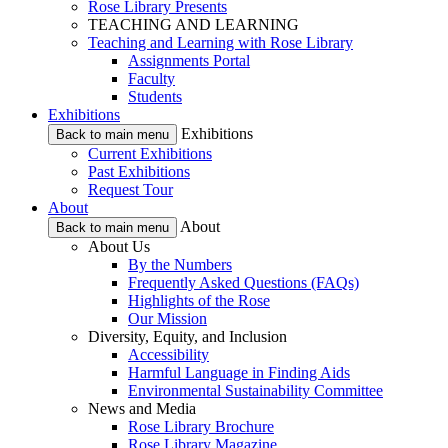
Rose Library Presents
TEACHING AND LEARNING
Teaching and Learning with Rose Library
Assignments Portal
Faculty
Students
Exhibitions
Exhibitions
Back to main menu
Current Exhibitions
Past Exhibitions
Request Tour
About
About
Back to main menu
About Us
By the Numbers
Frequently Asked Questions (FAQs)
Highlights of the Rose
Our Mission
Diversity, Equity, and Inclusion
Accessibility
Harmful Language in Finding Aids
Environmental Sustainability Committee
News and Media
Rose Library Brochure
Rose Library Magazine