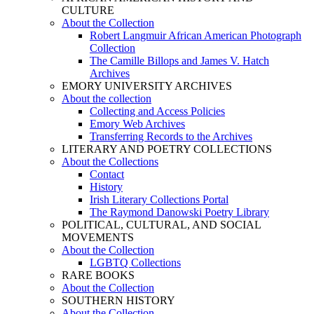
CULTURE
About the Collection
Robert Langmuir African American Photograph
Collection
The Camille Billops and James V. Hatch
Archives
EMORY UNIVERSITY ARCHIVES
About the collection
Collecting and Access Policies
Emory Web Archives
Transferring Records to the Archives
LITERARY AND POETRY COLLECTIONS
About the Collections
Contact
History
Irish Literary Collections Portal
The Raymond Danowski Poetry Library
POLITICAL, CULTURAL, AND SOCIAL
MOVEMENTS
About the Collection
LGBTQ Collections
RARE BOOKS
About the Collection
SOUTHERN HISTORY
About the Collection