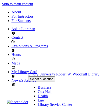
Skip to main content
About
For Instructors
For Students
Ask a Librarian
Contact
Exhibitions & Programs
Hours
Maps
My Library Card
Emory University
Robert W. Woodruff Library
Select a location
News/Subscribe
Business
Cox Hall
Health
Law
Library Service Center