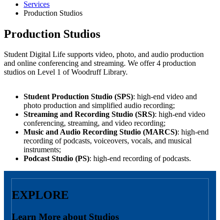
Services
Production Studios
Production Studios
Student Digital Life supports video, photo, and audio production
and online conferencing and streaming. We offer 4 production
studios on Level 1 of Woodruff Library.
Student Production Studio (SPS)
: high-end video and
photo production and simplified audio recording;
Streaming and Recording Studio (SRS)
: high-end video
conferencing, streaming, and video recording;
Music and Audio Recording Studio (MARCS)
: high-end
recording of podcasts, voiceovers, vocals, and musical
instruments;
Podcast Studio (PS)
: high-end recording of podcasts.
EXPLORE
Learn More about Studios