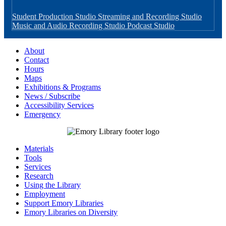
Student Production Studio
Streaming and Recording Studio
Music and Audio Recording Studio
Podcast Studio
About
Contact
Hours
Maps
Exhibitions & Programs
News / Subscribe
Accessibility Services
Emergency
Materials
Tools
Services
Research
Using the Library
Employment
Support Emory Libraries
Emory Libraries on Diversity