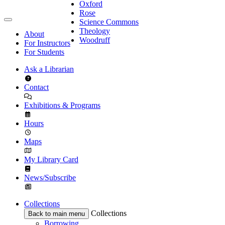
Oxford
Rose
Science Commons
Theology
About
Woodruff
For Instructors
For Students
Ask a Librarian
Contact
Exhibitions & Programs
Hours
Maps
My Library Card
News/Subscribe
Collections
Collections
Back to main menu
Borrowing