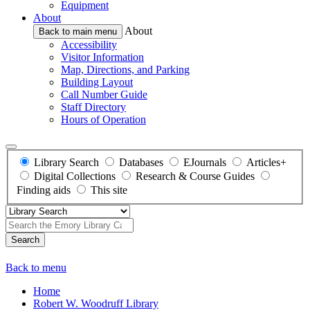
Equipment
About
About
Back to main menu
Accessibility
Visitor Information
Map, Directions, and Parking
Building Layout
Call Number Guide
Staff Directory
Hours of Operation
Library Search
Databases
EJournals
Articles+
Digital Collections
Research & Course Guides
Finding aids
This site
Search
Back to menu
Home
Robert W. Woodruff Library