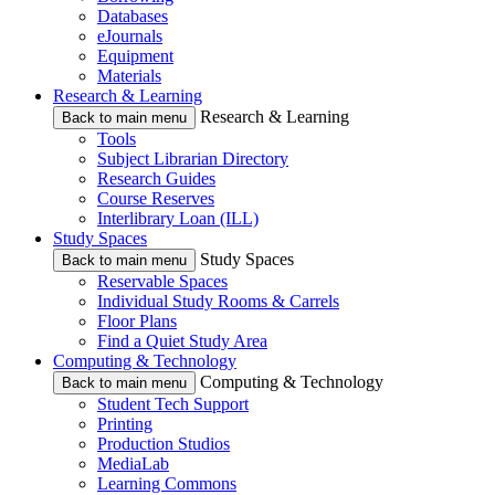
Databases
eJournals
Equipment
Materials
Research & Learning
Research & Learning
Back to main menu
Tools
Subject Librarian Directory
Research Guides
Course Reserves
Interlibrary Loan (ILL)
Study Spaces
Study Spaces
Back to main menu
Reservable Spaces
Individual Study Rooms & Carrels
Floor Plans
Find a Quiet Study Area
Computing & Technology
Computing & Technology
Back to main menu
Student Tech Support
Printing
Production Studios
MediaLab
Learning Commons