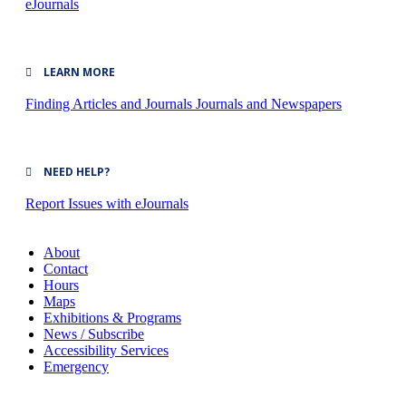
eJournals
LEARN MORE
Finding Articles and Journals
Journals and Newspapers
NEED HELP?
Report Issues with eJournals
About
Contact
Hours
Maps
Exhibitions & Programs
News / Subscribe
Accessibility Services
Emergency