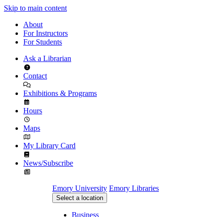
Skip to main content
About
For Instructors
For Students
Ask a Librarian
Contact
Exhibitions & Programs
Hours
Maps
My Library Card
News/Subscribe
Emory University
Emory Libraries
Select a location
Business