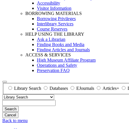
Accessibility
Visitor Information
BORROWING MATERIALS
Borrowing Privileges
Interlibrary Services
Course Reserves
HELP USING THE LIBRARY
Ask a Librarian
Finding Books and Media
Finding Articles and Journals
ACCESS & SERVICES
High Museum Affiliate Program
Operations and Safety
Preservation FAQ
Library Search
Databases
EJournals
Articles+
Search
Back to menu