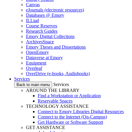
Canvas
eJournals (electronic resources)
Databases @ Emory
ILLiad
Course Reserves
Research Guides
Emory Digital Collections
ArchivesSpace
Emory Theses and Dissertations
OpenEmory
Dataverse at Emory
Equipment
Overleaf
OverDrive (e-books, Audiobooks)
Services
Services
Back to main menu
AROUND THE LIBRARY
Find a Workstation or Application
Reservable Spaces
TECHNOLOGY ASSISTANCE
Connect to Emory Libraries Digital Resources
Connect to the Internet (On-Campus)
Get Hardware or Software Support
GET ASSISTANCE