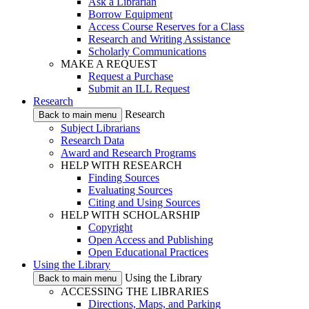
Ask a Librarian
Borrow Equipment
Access Course Reserves for a Class
Research and Writing Assistance
Scholarly Communications
MAKE A REQUEST
Request a Purchase
Submit an ILL Request
Research
Research
Back to main menu
Subject Librarians
Research Data
Award and Research Programs
HELP WITH RESEARCH
Finding Sources
Evaluating Sources
Citing and Using Sources
HELP WITH SCHOLARSHIP
Copyright
Open Access and Publishing
Open Educational Practices
Using the Library
Using the Library
Back to main menu
ACCESSING THE LIBRARIES
Directions, Maps, and Parking