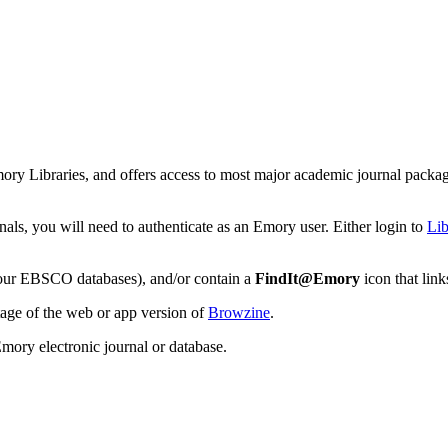
mory Libraries, and offers access to most major academic journal packag
nals, you will need to authenticate as an Emory user. Either login to
Lib
r, our EBSCO databases), and/or contain a
FindIt@Emory
icon that link
tage of the web or app version of
Browzine
.
Emory electronic journal or database.