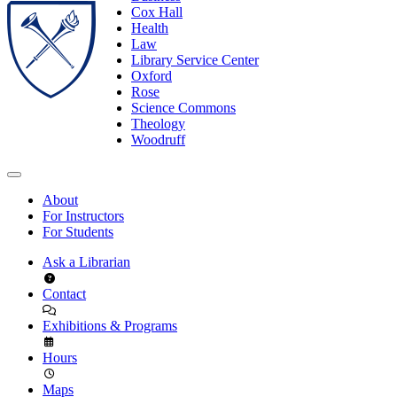
Cox Hall
Health
Law
Library Service Center
Oxford
Rose
Science Commons
Theology
Woodruff
About
For Instructors
For Students
Ask a Librarian
Contact
Exhibitions & Programs
Hours
Maps