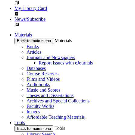
My Library Card
News/Subscribe
Materials
Materials
Back to main menu
Books
Articles
Journals and Newspapers
Report Issues with eJournals
Databases
Course Reserves
Films and Videos
Audiobooks
Music and Scores
Theses and Dissertations
Archives and Special Collections
Faculty Works
Images
Affordable Teaching Materials
Tools
Tools
Back to main menu
Library Search