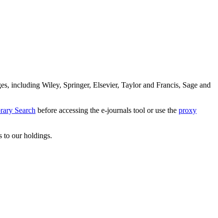
es, including Wiley, Springer, Elsevier, Taylor and Francis, Sage and
rary Search
before accessing the e-journals tool or use the
proxy
s to our holdings.