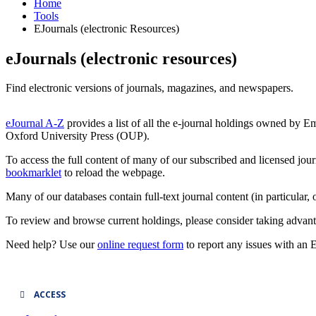
Home
Tools
EJournals (electronic Resources)
eJournals (electronic resources)
Find electronic versions of journals, magazines, and newspapers.
eJournal A-Z
provides a list of all the e-journal holdings owned by E
Oxford University Press (OUP).
To access the full content of many of our subscribed and licensed jour
bookmarklet
to reload the webpage.
Many of our databases contain full-text journal content (in particula
To review and browse current holdings, please consider taking advan
Need help? Use our
online request form
to report any issues with an 
ACCESS