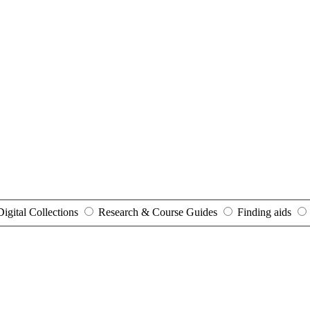
Digital Collections
Research & Course Guides
Finding aids