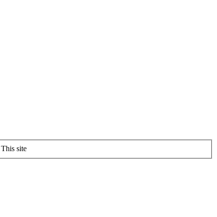
This site