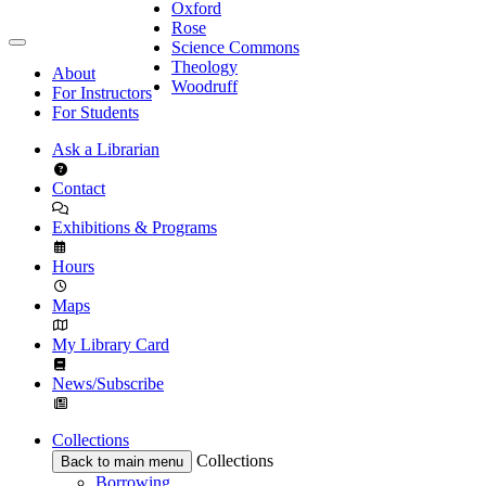
Oxford
Rose
Science Commons
Theology
About
Woodruff
For Instructors
For Students
Ask a Librarian
Contact
Exhibitions & Programs
Hours
Maps
My Library Card
News/Subscribe
Collections
Collections
Back to main menu
Borrowing