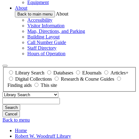
Equipment
About
About
Back to main menu
Accessibility
Visitor Information
Map, Directions, and Parking
Building Layout
Call Number Guide
Staff Directory
Hours of Operation
Library Search
Databases
EJournals
Articles+
Digital Collections
Research & Course Guides
Finding aids
This site
Search
Back to menu
Home
Robert W. Woodruff Library