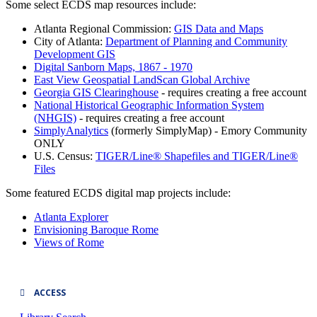
Some select ECDS map resources include:
Atlanta Regional Commission:
GIS Data and Maps
City of Atlanta:
Department of Planning and Community
Development GIS
Digital Sanborn Maps, 1867 - 1970
East View Geospatial LandScan Global Archive
Georgia GIS Clearinghouse
- requires creating a free account
National Historical Geographic Information System
(NHGIS)
- requires creating a free account
SimplyAnalytics
(formerly SimplyMap) - Emory Community
ONLY
U.S. Census:
TIGER/Line® Shapefiles and TIGER/Line®
Files
Some featured ECDS digital map projects include:
Atlanta Explorer
Envisioning Baroque Rome
Views of Rome
ACCESS