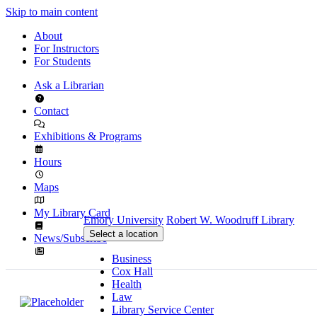
Skip to main content
About
For Instructors
For Students
Ask a Librarian
Contact
Exhibitions & Programs
Hours
Maps
My Library Card
Emory University
Robert W. Woodruff Library
Select a location
News/Subscribe
Business
Cox Hall
Health
Law
Library Service Center