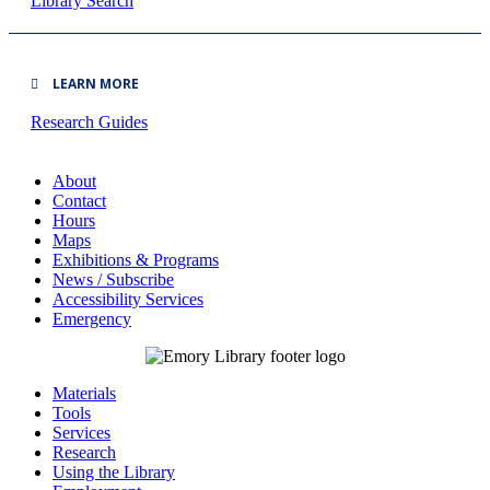
Library Search
LEARN MORE
Research Guides
About
Contact
Hours
Maps
Exhibitions & Programs
News / Subscribe
Accessibility Services
Emergency
Materials
Tools
Services
Research
Using the Library