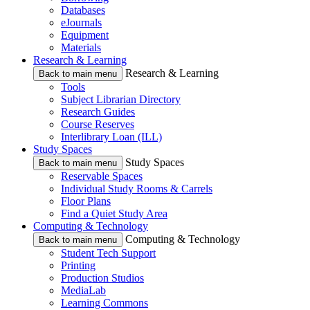
Databases
eJournals
Equipment
Materials
Research & Learning
Research & Learning
Back to main menu
Tools
Subject Librarian Directory
Research Guides
Course Reserves
Interlibrary Loan (ILL)
Study Spaces
Study Spaces
Back to main menu
Reservable Spaces
Individual Study Rooms & Carrels
Floor Plans
Find a Quiet Study Area
Computing & Technology
Computing & Technology
Back to main menu
Student Tech Support
Printing
Production Studios
MediaLab
Learning Commons