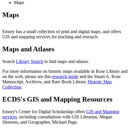
Maps
Maps
Emory has a small collection of print and digital maps, and offers
GIS and mapping services for teaching and research.
Maps and Atlases
Search
Library Search
to find maps and atlases.
For more information on historic maps available in Rose Library and
on the web, please see this
research guide
and the Stuart A. Rose
Manuscript, Archives, and Rare Book Library
Historic Map
Collection
.
ECDS's GIS and Mapping Resources
Emory's Center for Digital Scholarship offers
GIS and Mapping
services
, including consultations with GIS Librarian, Megan
Slemons, and Geographer, Michael Page.