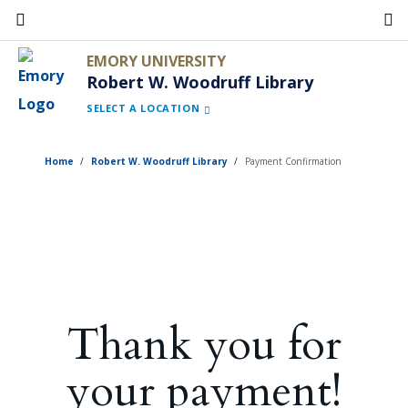
Skip
to
EMORY UNIVERSITY
main
Robert W. Woodruff Library
content
SELECT A LOCATION
Home
Robert W. Woodruff Library
Payment Confirmation
Thank you for
your payment!