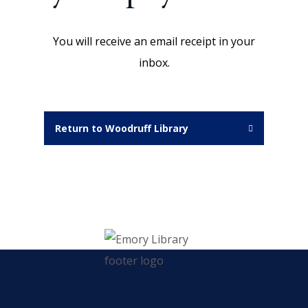
You will receive an email receipt in your
inbox.
Return to Woodruff Library