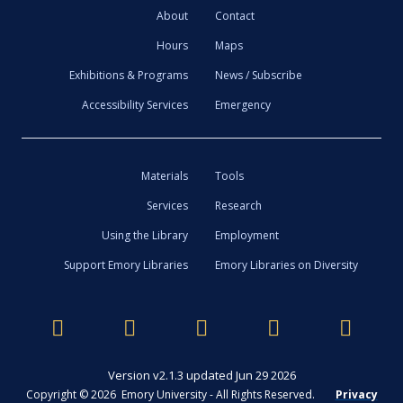
About
Contact
Hours
Maps
Exhibitions & Programs
News / Subscribe
Accessibility Services
Emergency
Materials
Tools
Services
Research
Using the Library
Employment
Support Emory Libraries
Emory Libraries on Diversity
Version v2.1.3 updated Jun 29 2026
Copyright © 2026 Emory University - All Rights Reserved.
Privacy