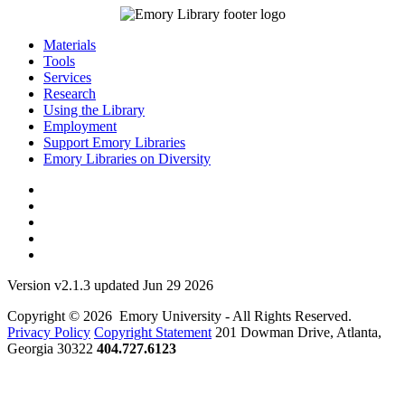
Materials
Tools
Services
Research
Using the Library
Employment
Support Emory Libraries
Emory Libraries on Diversity
Version v2.1.3 updated Jun 29 2026
Copyright © 2026 Emory University - All Rights Reserved.
Privacy Policy
Copyright Statement
201 Dowman Drive, Atlanta,
Georgia 30322
404.727.6123