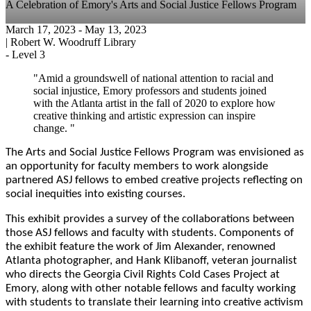
A Celebration of Emory's Arts and Social Justice Fellows Program
March 17, 2023
- May 13, 2023
|
Robert W. Woodruff Library
-
Level 3
"Amid a groundswell of national attention to racial and
social injustice, Emory professors and students joined
with the Atlanta artist in the fall of 2020 to explore how
creative thinking and artistic expression can inspire
change. "
The Arts and Social Justice Fellows Program was envisioned as
an opportunity for faculty members to work alongside
partnered ASJ fellows to embed creative projects reflecting on
social inequities into existing courses.
This exhibit provides a survey of the collaborations between
those ASJ fellows and faculty with students. Components of
the exhibit feature the work of Jim Alexander, renowned
Atlanta photographer, and Hank Klibanoff, veteran journalist
who directs the Georgia Civil Rights Cold Cases Project at
Emory, along with other notable fellows and faculty working
with students to translate their learning into creative activism