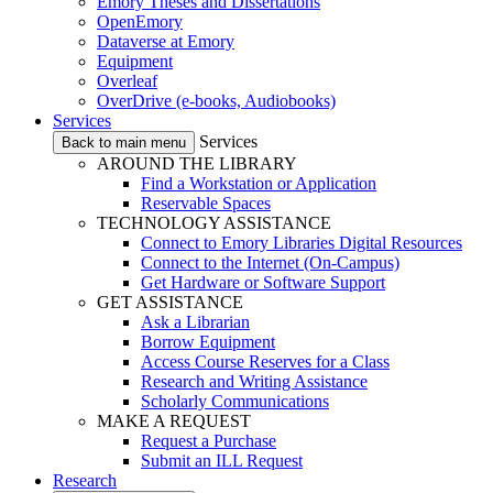
Emory Theses and Dissertations
OpenEmory
Dataverse at Emory
Equipment
Overleaf
OverDrive (e-books, Audiobooks)
Services
Services
Back to main menu
AROUND THE LIBRARY
Find a Workstation or Application
Reservable Spaces
TECHNOLOGY ASSISTANCE
Connect to Emory Libraries Digital Resources
Connect to the Internet (On-Campus)
Get Hardware or Software Support
GET ASSISTANCE
Ask a Librarian
Borrow Equipment
Access Course Reserves for a Class
Research and Writing Assistance
Scholarly Communications
MAKE A REQUEST
Request a Purchase
Submit an ILL Request
Research