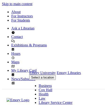
Skip to main content
About
For Instructors
For Students
Ask a Librarian
Contact
Exhibitions & Programs
Hours
Maps
My Library Card
Emory University
Emory Libraries
Select a location
News/Subscribe
Business
Cox Hall
Health
Law
Library Service Center