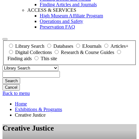
Finding Articles and Journals
ACCESS & SERVICES
High Museum Affiliate Program
Operations and Safety
Preservation FAQ
Library Search
Databases
EJournals
Articles+
Digital Collections
Research & Course Guides
Finding aids
This site
Search
Back to menu
Home
Exhibitions & Programs
Creative Justice
Creative Justice