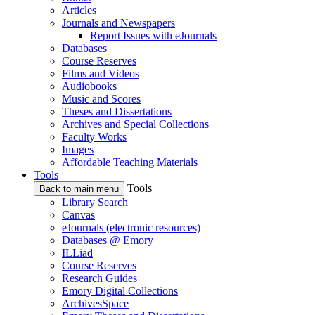
Articles
Journals and Newspapers
Report Issues with eJournals
Databases
Course Reserves
Films and Videos
Audiobooks
Music and Scores
Theses and Dissertations
Archives and Special Collections
Faculty Works
Images
Affordable Teaching Materials
Tools
Tools
Back to main menu
Library Search
Canvas
eJournals (electronic resources)
Databases @ Emory
ILLiad
Course Reserves
Research Guides
Emory Digital Collections
ArchivesSpace