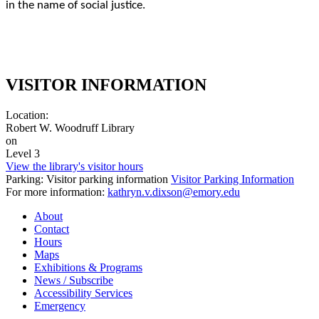
in the name of social justice.
VISITOR INFORMATION
Location:
Robert W. Woodruff Library
on
Level 3
View the library's visitor hours
Parking: Visitor parking information
Visitor Parking Information
For more information:
kathryn.v.dixson@emory.edu
About
Contact
Hours
Maps
Exhibitions & Programs
News / Subscribe
Accessibility Services
Emergency