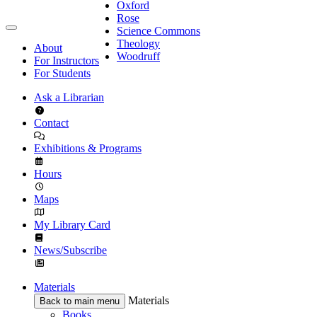
Oxford
Rose
Science Commons
Theology
About
Woodruff
For Instructors
For Students
Ask a Librarian
Contact
Exhibitions & Programs
Hours
Maps
My Library Card
News/Subscribe
Materials
Materials
Back to main menu
Books