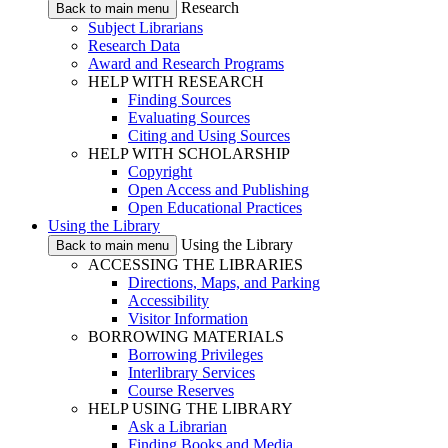
Research
Back to main menu
Subject Librarians
Research Data
Award and Research Programs
HELP WITH RESEARCH
Finding Sources
Evaluating Sources
Citing and Using Sources
HELP WITH SCHOLARSHIP
Copyright
Open Access and Publishing
Open Educational Practices
Using the Library
Using the Library
Back to main menu
ACCESSING THE LIBRARIES
Directions, Maps, and Parking
Accessibility
Visitor Information
BORROWING MATERIALS
Borrowing Privileges
Interlibrary Services
Course Reserves
HELP USING THE LIBRARY
Ask a Librarian
Finding Books and Media