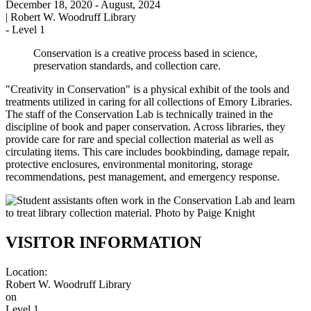
December 18, 2020
- August, 2024
|
Robert W. Woodruff Library
-
Level 1
Conservation is a creative process based in science,
preservation standards, and collection care.
"Creativity in Conservation" is a physical exhibit of the tools and
treatments utilized in caring for all collections of Emory Libraries.
The staff of the Conservation Lab is technically trained in the
discipline of book and paper conservation. Across libraries, they
provide care for rare and special collection material as well as
circulating items. This care includes bookbinding, damage repair,
protective enclosures, environmental monitoring, storage
recommendations, pest management, and emergency response.
VISITOR INFORMATION
Location:
Robert W. Woodruff Library
on
Level 1