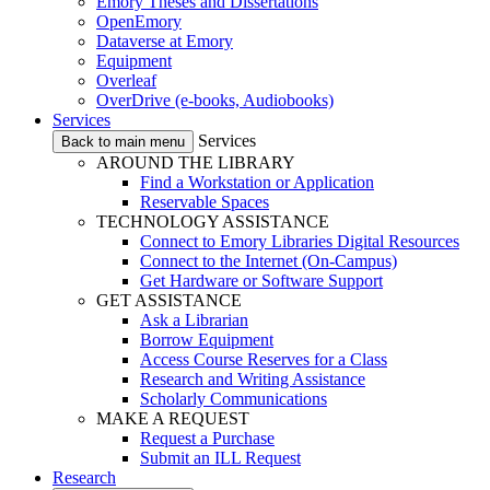
Emory Theses and Dissertations
OpenEmory
Dataverse at Emory
Equipment
Overleaf
OverDrive (e-books, Audiobooks)
Services
Services
Back to main menu
AROUND THE LIBRARY
Find a Workstation or Application
Reservable Spaces
TECHNOLOGY ASSISTANCE
Connect to Emory Libraries Digital Resources
Connect to the Internet (On-Campus)
Get Hardware or Software Support
GET ASSISTANCE
Ask a Librarian
Borrow Equipment
Access Course Reserves for a Class
Research and Writing Assistance
Scholarly Communications
MAKE A REQUEST
Request a Purchase
Submit an ILL Request
Research