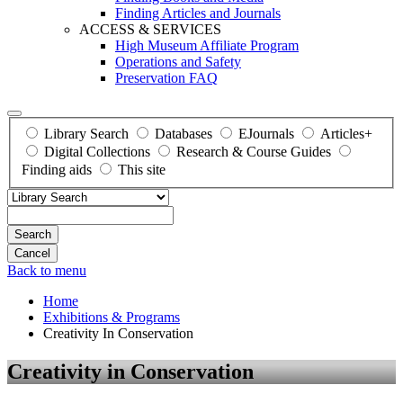
Finding Articles and Journals
ACCESS & SERVICES
High Museum Affiliate Program
Operations and Safety
Preservation FAQ
Library Search
Databases
EJournals
Articles+
Digital Collections
Research & Course Guides
Finding aids
This site
Search
Back to menu
Home
Exhibitions & Programs
Creativity In Conservation
Creativity in Conservation