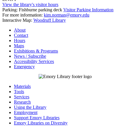
View the library's visitor hours
Parking: Fishburne parking deck
Visitor Parking Information
For more information:
kim.norman@emory.edu
Interactive Map:
Woodruff Library
About
Contact
Hours
Maps
Exhibitions & Programs
News / Subscribe
Accessibility Services
Emergency
Materials
Tools
Services
Research
Using the Library
Employment
Support Emory Libraries
Emory Libraries on Diversity