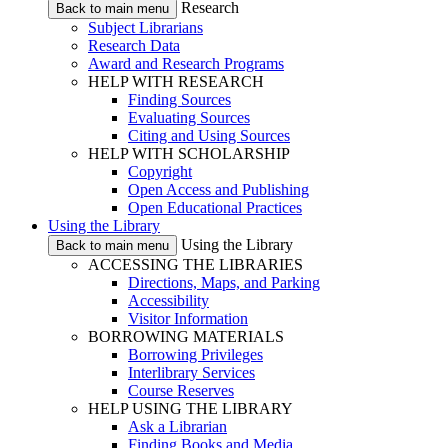
Research
Back to main menu
Subject Librarians
Research Data
Award and Research Programs
HELP WITH RESEARCH
Finding Sources
Evaluating Sources
Citing and Using Sources
HELP WITH SCHOLARSHIP
Copyright
Open Access and Publishing
Open Educational Practices
Using the Library
Using the Library
Back to main menu
ACCESSING THE LIBRARIES
Directions, Maps, and Parking
Accessibility
Visitor Information
BORROWING MATERIALS
Borrowing Privileges
Interlibrary Services
Course Reserves
HELP USING THE LIBRARY
Ask a Librarian
Finding Books and Media