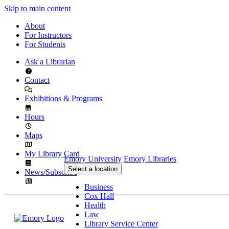
Skip to main content
About
For Instructors
For Students
Ask a Librarian
Contact
Exhibitions & Programs
Hours
Maps
My Library Card
Emory University
Emory Libraries
Select a location
News/Subscribe
Business
Cox Hall
Health
Law
Library Service Center