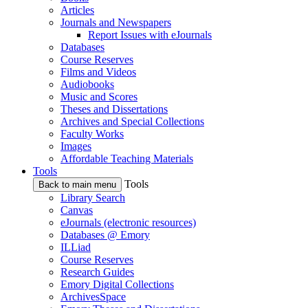
Articles
Journals and Newspapers
Report Issues with eJournals
Databases
Course Reserves
Films and Videos
Audiobooks
Music and Scores
Theses and Dissertations
Archives and Special Collections
Faculty Works
Images
Affordable Teaching Materials
Tools
Tools
Back to main menu
Library Search
Canvas
eJournals (electronic resources)
Databases @ Emory
ILLiad
Course Reserves
Research Guides
Emory Digital Collections
ArchivesSpace