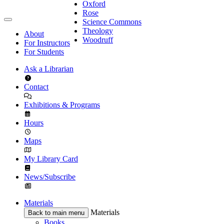
Oxford
Rose
Science Commons
Theology
About
Woodruff
For Instructors
For Students
Ask a Librarian
Contact
Exhibitions & Programs
Hours
Maps
My Library Card
News/Subscribe
Materials
Materials
Back to main menu
Books