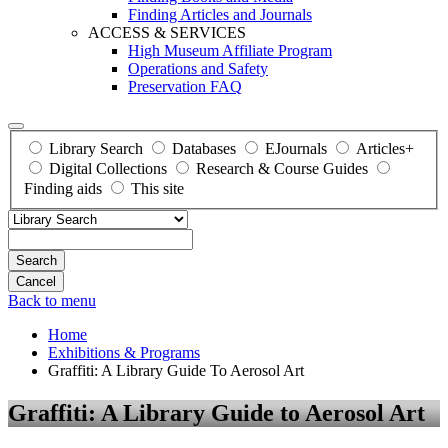
Finding Articles and Journals
ACCESS & SERVICES
High Museum Affiliate Program
Operations and Safety
Preservation FAQ
Library Search
Databases
EJournals
Articles+
Digital Collections
Research & Course Guides
Finding aids
This site
Search
Back to menu
Home
Exhibitions & Programs
Graffiti: A Library Guide To Aerosol Art
Graffiti: A Library Guide to Aerosol Art