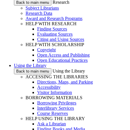
Research
Back to main menu
Subject Librarians
Research Data
Award and Research Programs
HELP WITH RESEARCH
Finding Sources
Evaluating Sources
Citing and Using Sources
HELP WITH SCHOLARSHIP
Copyright
Open Access and Publishing
Open Educational Practices
Using the Library
Using the Library
Back to main menu
ACCESSING THE LIBRARIES
Directions, Maps, and Parking
Accessibility
Visitor Information
BORROWING MATERIALS
Borrowing Privileges
Interlibrary Services
Course Reserves
HELP USING THE LIBRARY
Ask a Librarian
Finding Books and Media