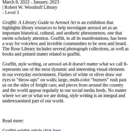
March 8, 2022
- January, 2023
|
Robert W. Woodruff Library
-
Level 3
Graffiti: A Library Guide to Aerosol Art
is an exhibition that
highlights library resources to help investigate aerosol art as an
important historical, cultural, and aesthetic phenomenon, one that
merits scholarly attention. Graffiti, in all its manifestations, has been
a way for voiceless and invisible communities to be seen and heard.
The Rose Library includes several photograph collections, as well as
books and printed matter related to graffiti.
Graffiti, style writing, or aerosol art-It doesn't matter what we call It-
represents one of the most dynamic and interesting visual elements
in our everyday environment. Flashes of white or silver draw our
eyes to "throw-ups" on walls; large, multi-color "burners" rush past
us on the sides of freight cars; and pieces from around the country
and the world appear regularly in our social media feeds. No matter
where we are or what we are doing, style writing is an integral and
underexamined part of our world.
Read more:
Graffiti exhibit article click
here.