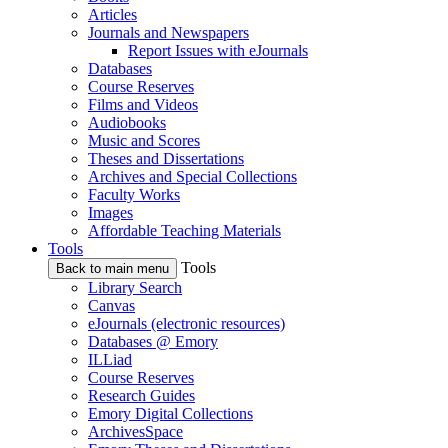
Articles
Journals and Newspapers
Report Issues with eJournals
Databases
Course Reserves
Films and Videos
Audiobooks
Music and Scores
Theses and Dissertations
Archives and Special Collections
Faculty Works
Images
Affordable Teaching Materials
Tools
Tools
Back to main menu
Library Search
Canvas
eJournals (electronic resources)
Databases @ Emory
ILLiad
Course Reserves
Research Guides
Emory Digital Collections
ArchivesSpace