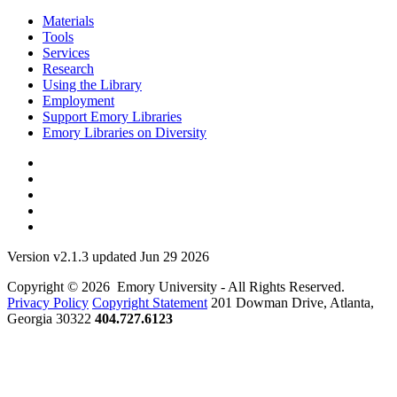
Materials
Tools
Services
Research
Using the Library
Employment
Support Emory Libraries
Emory Libraries on Diversity
Version v2.1.3 updated Jun 29 2026
Copyright © 2026 Emory University - All Rights Reserved.
Privacy Policy
Copyright Statement
201 Dowman Drive, Atlanta,
Georgia 30322
404.727.6123