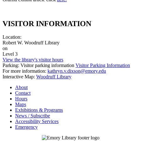
VISITOR INFORMATION
Location:
Robert W. Woodruff Library
on
Level 3
View the library's visitor hours
Parking: Visitor parking information
Visitor Parking Information
For more information:
kathryn.v.dixson@emory.edu
Interactive Map:
Woodruff Library
About
Contact
Hours
Maps
Exhibitions & Programs
News / Subscribe
Accessibility Services
Emergency