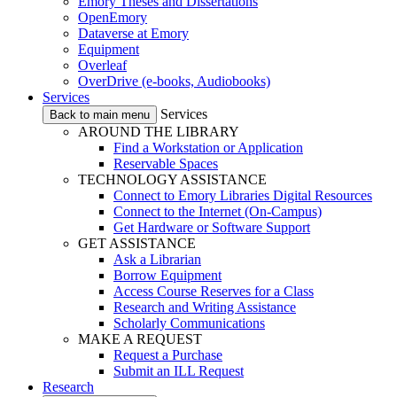
Emory Theses and Dissertations
OpenEmory
Dataverse at Emory
Equipment
Overleaf
OverDrive (e-books, Audiobooks)
Services
Services
Back to main menu
AROUND THE LIBRARY
Find a Workstation or Application
Reservable Spaces
TECHNOLOGY ASSISTANCE
Connect to Emory Libraries Digital Resources
Connect to the Internet (On-Campus)
Get Hardware or Software Support
GET ASSISTANCE
Ask a Librarian
Borrow Equipment
Access Course Reserves for a Class
Research and Writing Assistance
Scholarly Communications
MAKE A REQUEST
Request a Purchase
Submit an ILL Request
Research