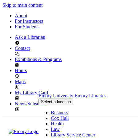
Skip to main content
About
For Instructors
For Students
Ask a Librarian
Contact
Exhibitions & Programs
Hours
Maps
My Library Card
Emory University
Emory Libraries
Select a location
News/Subscribe
Business
Cox Hall
Health
Law
Library Service Center