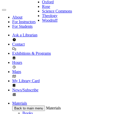
Oxford
Rose
Science Commons
Theology
About
Woodruff
For Instructors
For Students
Ask a Librarian
Contact
Exhibitions & Programs
Hours
Maps
My Library Card
News/Subscribe
Materials
Materials
Back to main menu
Books