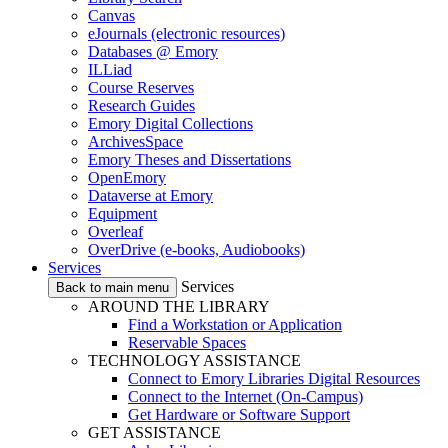
Canvas
eJournals (electronic resources)
Databases @ Emory
ILLiad
Course Reserves
Research Guides
Emory Digital Collections
ArchivesSpace
Emory Theses and Dissertations
OpenEmory
Dataverse at Emory
Equipment
Overleaf
OverDrive (e-books, Audiobooks)
Services
Services
Back to main menu
AROUND THE LIBRARY
Find a Workstation or Application
Reservable Spaces
TECHNOLOGY ASSISTANCE
Connect to Emory Libraries Digital Resources
Connect to the Internet (On-Campus)
Get Hardware or Software Support
GET ASSISTANCE