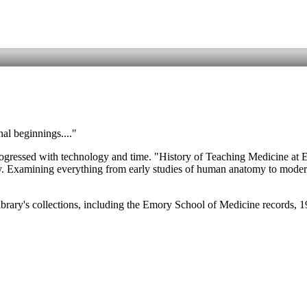
nal beginnings...."
rogressed with technology and time. "History of Teaching Medicine at Emo
 Examining everything from early studies of human anatomy to modern st
brary's collections, including the Emory School of Medicine records, 1