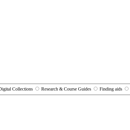
Digital Collections
Research & Course Guides
Finding aids