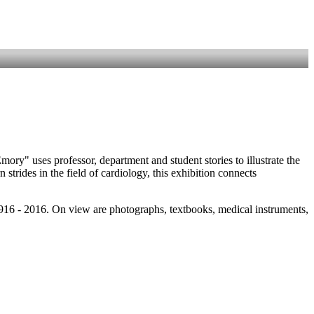
ry" uses professor, department and student stories to illustrate the
rides in the field of cardiology, this exhibition connects
916 - 2016. On view are photographs, textbooks, medical instruments,