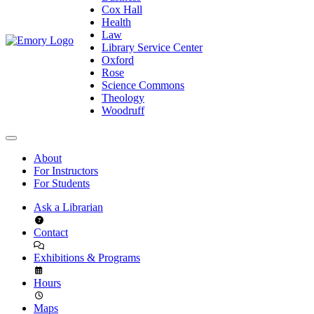
Cox Hall
Health
Law
Library Service Center
Oxford
Rose
Science Commons
Theology
Woodruff
About
For Instructors
For Students
Ask a Librarian
Contact
Exhibitions & Programs
Hours
Maps