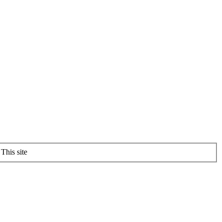
This site