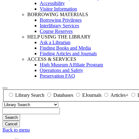
Accessibility
Visitor Information
BORROWING MATERIALS
Borrowing Privileges
Interlibrary Services
Course Reserves
HELP USING THE LIBRARY
Ask a Librarian
Finding Books and Media
Finding Articles and Journals
ACCESS & SERVICES
High Museum Affiliate Program
Operations and Safety
Preservation FAQ
Library Search
Databases
EJournals
Articles+
Search
Back to menu