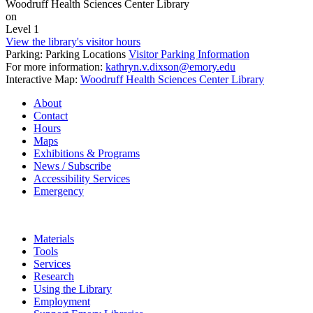
Woodruff Health Sciences Center Library
on
Level 1
View the library's visitor hours
Parking: Parking Locations
Visitor Parking Information
For more information:
kathryn.v.dixson@emory.edu
Interactive Map:
Woodruff Health Sciences Center Library
About
Contact
Hours
Maps
Exhibitions & Programs
News / Subscribe
Accessibility Services
Emergency
Materials
Tools
Services
Research
Using the Library
Employment