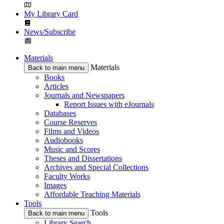
My Library Card
News/Subscribe
Materials
Materials
Back to main menu
Books
Articles
Journals and Newspapers
Report Issues with eJournals
Databases
Course Reserves
Films and Videos
Audiobooks
Music and Scores
Theses and Dissertations
Archives and Special Collections
Faculty Works
Images
Affordable Teaching Materials
Tools
Tools
Back to main menu
Library Search