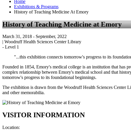
Home
Exhibitions & Programs
History of Teaching Medicine At Emory
History of Teaching Medicine at Emory
March 31, 2018
- September, 2022
|
Woodruff Health Sciences Center Library
-
Level 1
"...this exhibition connects tomorrow's progress to its foundatio
Founded in 1854, Emory's medical college is an institution that has p
complex relationship between Emory's medical school and that history.
tomorrow's progress to its foundational beginnings.
The exhibition is drawn from the Woodruff Health Sciences Center Li
and other memorabilia.
VISITOR INFORMATION
Location: