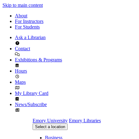
Skip to main content
About
For Instructors
For Students
Ask a Librarian
Contact
Exhibitions & Programs
Hours
Maps
My Library Card
News/Subscribe
Emory University
Emory Libraries
Select a location
Business