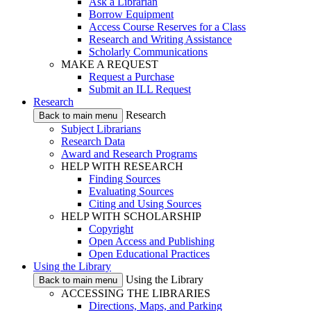
Ask a Librarian
Borrow Equipment
Access Course Reserves for a Class
Research and Writing Assistance
Scholarly Communications
MAKE A REQUEST
Request a Purchase
Submit an ILL Request
Research
Research
Back to main menu
Subject Librarians
Research Data
Award and Research Programs
HELP WITH RESEARCH
Finding Sources
Evaluating Sources
Citing and Using Sources
HELP WITH SCHOLARSHIP
Copyright
Open Access and Publishing
Open Educational Practices
Using the Library
Using the Library
Back to main menu
ACCESSING THE LIBRARIES
Directions, Maps, and Parking