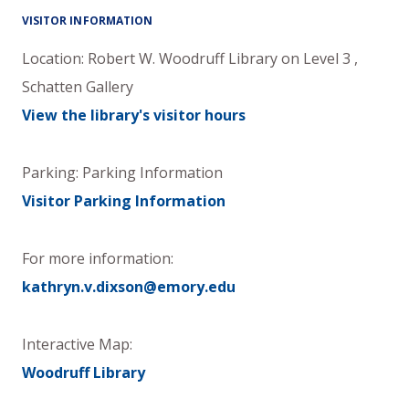
VISITOR INFORMATION
Location:
Robert W. Woodruff Library
on
Level 3
,
Schatten Gallery
View the library's visitor hours
Parking: Parking Information
Visitor Parking Information
For more information:
kathryn.v.dixson@emory.edu
Interactive Map:
Woodruff Library