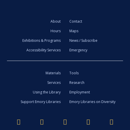
About
Contact
Hours
Maps
Exhibitions & Programs
News / Subscribe
Accessibility Services
Emergency
Materials
Tools
Services
Research
Using the Library
Employment
Support Emory Libraries
Emory Libraries on Diversity