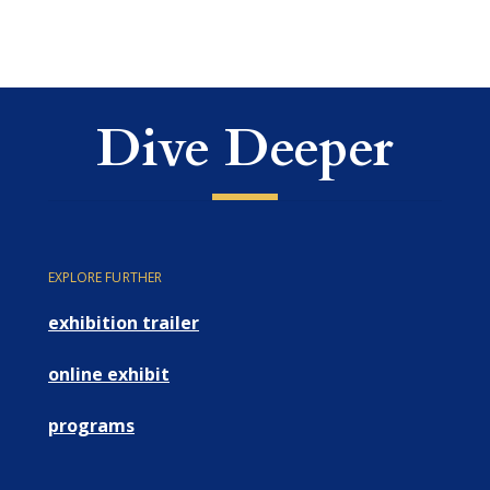
Dive Deeper
EXPLORE FURTHER
exhibition trailer
online exhibit
programs