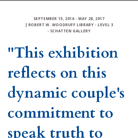
SEPTEMBER 15, 2016
- MAY 28, 2017
|
ROBERT W. WOODRUFF LIBRARY
-
LEVEL 3
-
SCHATTEN GALLERY
"This exhibition
reflects on this
dynamic couple's
commitment to
speak truth to