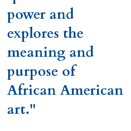
power and
explores the
meaning and
purpose of
African American
art."