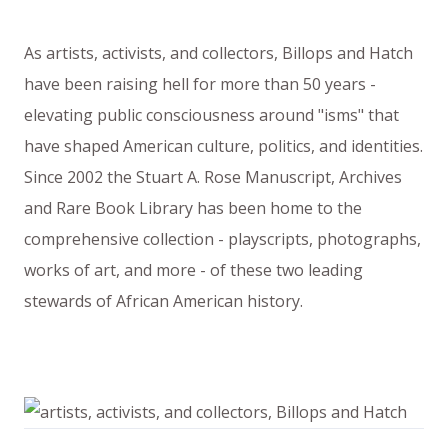
As artists, activists, and collectors, Billops and Hatch
have been raising hell for more than 50 years -
elevating public consciousness around "isms" that
have shaped American culture, politics, and identities.
Since 2002 the Stuart A. Rose Manuscript, Archives
and Rare Book Library has been home to the
comprehensive collection - playscripts, photographs,
works of art, and more - of these two leading
stewards of African American history.