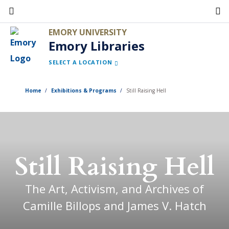
Skip
to
EMORY UNIVERSITY
main
Emory Libraries
content
SELECT A LOCATION
Home
Exhibitions & Programs
Still Raising Hell
Still Raising Hell
The Art, Activism, and Archives of
Camille Billops and James V. Hatch