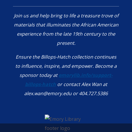
Join us and help bring to life a treasure trove of
materials that illuminates the African American
experience from the late 19th century to the
present.
Ensure the Billops-Hatch collection continues
to influence, inspire, and empower. Become a
sponsor today at
emorylib.info/support-
billops-hatch
or contact Alex Wan at
alex.wan@emory.edu or 404.727.5386