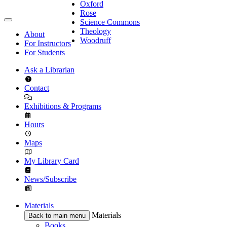
Oxford
Rose
Science Commons
Theology
About
Woodruff
For Instructors
For Students
Ask a Librarian
Contact
Exhibitions & Programs
Hours
Maps
My Library Card
News/Subscribe
Materials
Materials
Back to main menu
Books