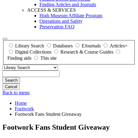
Finding Articles and Journals
ACCESS & SERVICES
High Museum Affiliate Program
Operations and Safety
Preservation FAQ
Library Search
Databases
EJournals
Articles+
Digital Collections
Research & Course Guides
Finding aids
This site
Search
Back to menu
Home
Footwork
Footwork Fans Student Giveaway
Footwork Fans Student Giveaway