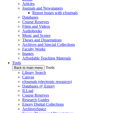
Articles
Journals and Newspapers
Report Issues with eJournals
Databases
Course Reserves
Films and Videos
Audiobooks
Music and Scores
Theses and Dissertations
Archives and Special Collections
Faculty Works
Images
Affordable Teaching Materials
Tools
Tools
Back to main menu
Library Search
Canvas
eJournals (electronic resources)
Databases @ Emory
ILLiad
Course Reserves
Research Guides
Emory Digital Collections
ArchivesSpace