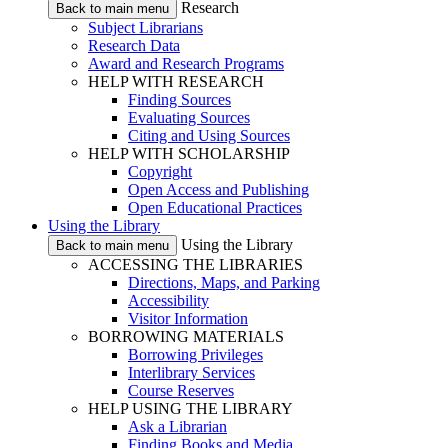
Research
Back to main menu
Subject Librarians
Research Data
Award and Research Programs
HELP WITH RESEARCH
Finding Sources
Evaluating Sources
Citing and Using Sources
HELP WITH SCHOLARSHIP
Copyright
Open Access and Publishing
Open Educational Practices
Using the Library
Using the Library
Back to main menu
ACCESSING THE LIBRARIES
Directions, Maps, and Parking
Accessibility
Visitor Information
BORROWING MATERIALS
Borrowing Privileges
Interlibrary Services
Course Reserves
HELP USING THE LIBRARY
Ask a Librarian
Finding Books and Media