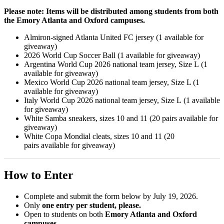
Please note: Items will be distributed among students from both
the Emory Atlanta and Oxford campuses.
Almiron-signed Atlanta United FC jersey (1 available for
giveaway)
2026 World Cup Soccer Ball (1 available for giveaway)
Argentina World Cup 2026 national team jersey, Size L (1
available for giveaway)
Mexico World Cup 2026 national team jersey, Size L (1
available for giveaway)
Italy World Cup 2026 national team jersey, Size L (1 available
for giveaway)
White Samba sneakers, sizes 10 and 11 (20 pairs available for
giveaway)
White Copa Mondial cleats, sizes 10 and 11 (20
pairs available for giveaway)
How to Enter
Complete and submit the form below by July 19, 2026.
Only
one entry per student, please.
Open to students on both
Emory Atlanta and Oxford
campuses