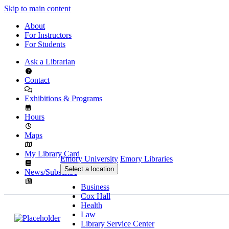
Skip to main content
About
For Instructors
For Students
Ask a Librarian
Contact
Exhibitions & Programs
Hours
Maps
My Library Card
Emory University
Emory Libraries
Select a location
News/Subscribe
Business
Cox Hall
Health
Law
Library Service Center