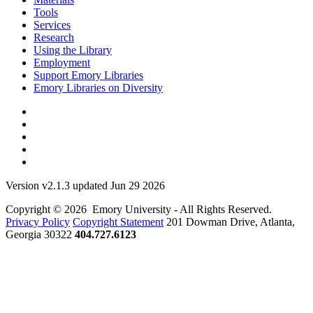
Tools
Services
Research
Using the Library
Employment
Support Emory Libraries
Emory Libraries on Diversity
Version v2.1.3 updated Jun 29 2026
Copyright © 2026 Emory University - All Rights Reserved.
Privacy Policy
Copyright Statement
201 Dowman Drive, Atlanta,
Georgia 30322
404.727.6123