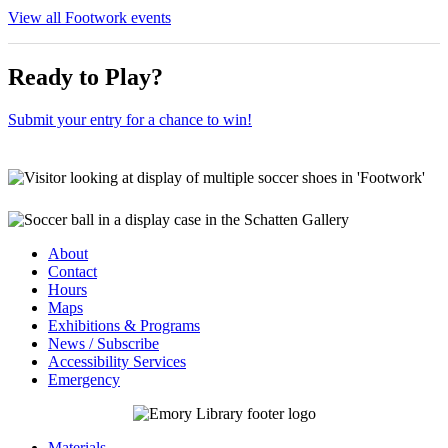
View all Footwork events
Ready to Play?
Submit your entry for a chance to win!
About
Contact
Hours
Maps
Exhibitions & Programs
News / Subscribe
Accessibility Services
Emergency
Materials