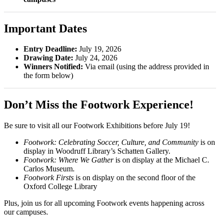
Important Dates
Entry Deadline:
July 19, 2026
Drawing Date:
July 24, 2026
Winners Notified:
Via email (using the address provided in
the form below)
Don’t Miss the Footwork Experience!
Be sure to visit all our Footwork Exhibitions before July 19!
Footwork: Celebrating Soccer, Culture, and Community
is on
display in Woodruff Library’s Schatten Gallery.
Footwork: Where We Gather
is on display at the Michael C.
Carlos Museum.
Footwork Firsts
is on display on the second floor of the
Oxford College Library
Plus, join us for all upcoming Footwork events happening across
our campuses.