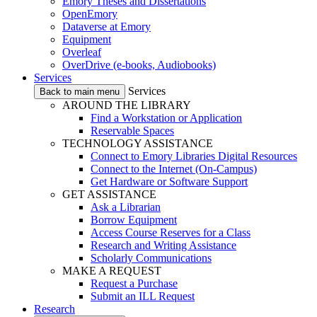
Emory Theses and Dissertations
OpenEmory
Dataverse at Emory
Equipment
Overleaf
OverDrive (e-books, Audiobooks)
Services
Services
Back to main menu
AROUND THE LIBRARY
Find a Workstation or Application
Reservable Spaces
TECHNOLOGY ASSISTANCE
Connect to Emory Libraries Digital Resources
Connect to the Internet (On-Campus)
Get Hardware or Software Support
GET ASSISTANCE
Ask a Librarian
Borrow Equipment
Access Course Reserves for a Class
Research and Writing Assistance
Scholarly Communications
MAKE A REQUEST
Request a Purchase
Submit an ILL Request
Research