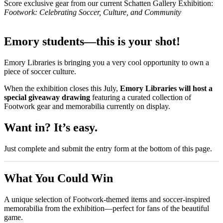
Score exclusive gear from our current Schatten Gallery Exhibition:
Footwork: Celebrating Soccer, Culture, and Community
Emory students—this is your shot!
Emory Libraries is bringing you a very cool opportunity to own a
piece of soccer culture.
When the exhibition closes this July,
Emory Libraries will host a
special giveaway drawing
featuring a curated collection of
Footwork gear and memorabilia currently on display.
Want in? It’s easy.
Just complete and submit the entry form at the bottom of this page.
What You Could Win
A unique selection of Footwork-themed items and soccer-inspired
memorabilia from the exhibition—perfect for fans of the beautiful
game.