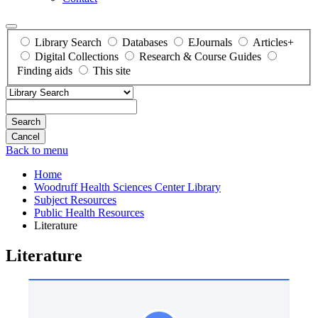
Library Search
Databases
EJournals
Articles+
Digital Collections
Research & Course Guides
Finding aids
This site
Search
Back to menu
Home
Woodruff Health Sciences Center Library
Subject Resources
Public Health Resources
Literature
Literature