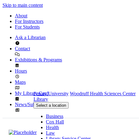
Skip to main content
About
For Instructors
For Students
Ask a Librarian
Contact
Exhibitions & Programs
Hours
Maps
My Library Card
Emory University
Woodruff Health Sciences Center
Library
News/Subscribe
Select a location
Business
Cox Hall
Health
Law
Library Service Center