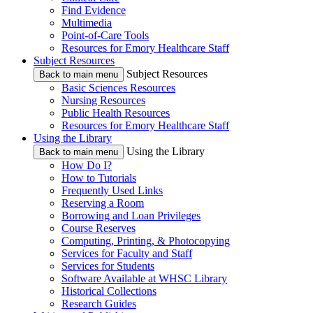
Find Evidence
Multimedia
Point-of-Care Tools
Resources for Emory Healthcare Staff
Subject Resources
Subject Resources
Back to main menu
Basic Sciences Resources
Nursing Resources
Public Health Resources
Resources for Emory Healthcare Staff
Using the Library
Using the Library
Back to main menu
How Do I?
How to Tutorials
Frequently Used Links
Reserving a Room
Borrowing and Loan Privileges
Course Reserves
Computing, Printing, & Photocopying
Services for Faculty and Staff
Services for Students
Software Available at WHSC Library
Historical Collections
Research Guides