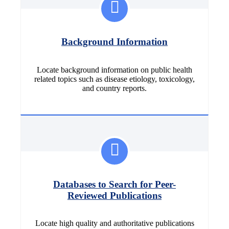
Background Information
Locate background information on public health
related topics such as disease etiology, toxicology,
and country reports.
Databases to Search for Peer-
Reviewed Publications
Locate high quality and authoritative publications