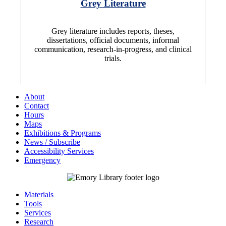
Grey Literature
Grey literature includes reports, theses,
dissertations, official documents, informal
communication, research-in-progress, and clinical
trials.
About
Contact
Hours
Maps
Exhibitions & Programs
News / Subscribe
Accessibility Services
Emergency
Materials
Tools
Services
Research