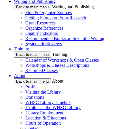
Writing and Publishing
Writing and Publishing
Back to main menu
Find & Organize Sources
Getting Started on Your Research
Grant Resources
Organize References
Quality Indicators
Recommended Books on Scientific Writing
Systematic Reviews
Training
Training
Back to main menu
Calendar of Workshops & Open Classes
Workshops & Classes Descriptions
Recorded Classes
About
About
Back to main menu
Profile
Visiting the Library
Donations
WHSC Library Timeline
Exhibits at the WHSC Library
Library Employment
Location & Directions
Hours of Operation
Contact