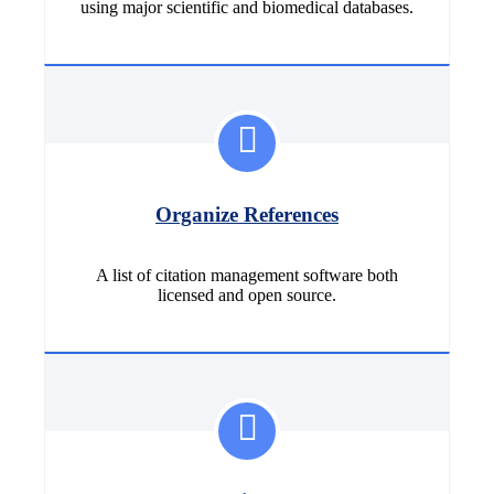
using major scientific and biomedical databases.
Organize References
A list of citation management software both
licensed and open source.