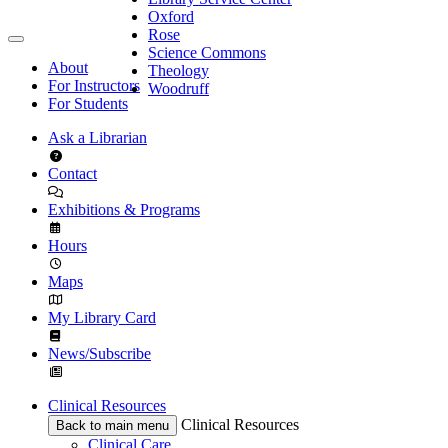
Oxford
Rose
Science Commons
About
Theology
For Instructors
Woodruff
For Students
Ask a Librarian
Contact
Exhibitions & Programs
Hours
Maps
My Library Card
News/Subscribe
Clinical Resources
Clinical Resources
Back to main menu
Clinical Care