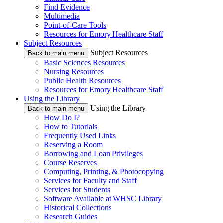
Find Evidence
Multimedia
Point-of-Care Tools
Resources for Emory Healthcare Staff
Subject Resources
Subject Resources
Back to main menu
Basic Sciences Resources
Nursing Resources
Public Health Resources
Resources for Emory Healthcare Staff
Using the Library
Using the Library
Back to main menu
How Do I?
How to Tutorials
Frequently Used Links
Reserving a Room
Borrowing and Loan Privileges
Course Reserves
Computing, Printing, & Photocopying
Services for Faculty and Staff
Services for Students
Software Available at WHSC Library
Historical Collections
Research Guides