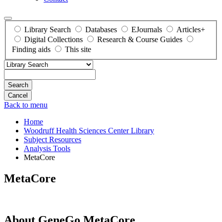
Library Search
Databases
EJournals
Articles+
Digital Collections
Research & Course Guides
Finding aids
This site
Search
Back to menu
Home
Woodruff Health Sciences Center Library
Subject Resources
Analysis Tools
MetaCore
MetaCore
About GeneGo MetaCore