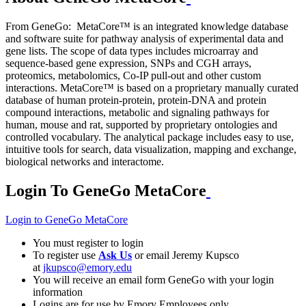
From GeneGo: MetaCore™ is an integrated knowledge database
and software suite for pathway analysis of experimental data and
gene lists. The scope of data types includes microarray and
sequence-based gene expression, SNPs and CGH arrays,
proteomics, metabolomics, Co-IP pull-out and other custom
interactions. MetaCore™ is based on a proprietary manually curated
database of human protein-protein, protein-DNA and protein
compound interactions, metabolic and signaling pathways for
human, mouse and rat, supported by proprietary ontologies and
controlled vocabulary. The analytical package includes easy to use,
intuitive tools for search, data visualization, mapping and exchange,
biological networks and interactome.
Login To GeneGo MetaCore
Login to GeneGo MetaCore
You must register to login
To register use
Ask Us
or email Jeremy Kupsco
at
jkupsco@emory.edu
You will receive an email form GeneGo with your login
information
Logins are for use by Emory Employees only