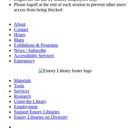
Please logoff at the end of each session to prevent other users'
access from being blocked
About
Contact
Hours
Maps
Exhibitions & Programs
News / Subscribe
Accessibility Services
Emergency
Materials
Tools
Services
Research
Using the Library
Employment
Support Emory Libraries
Emory Libraries on Diversity