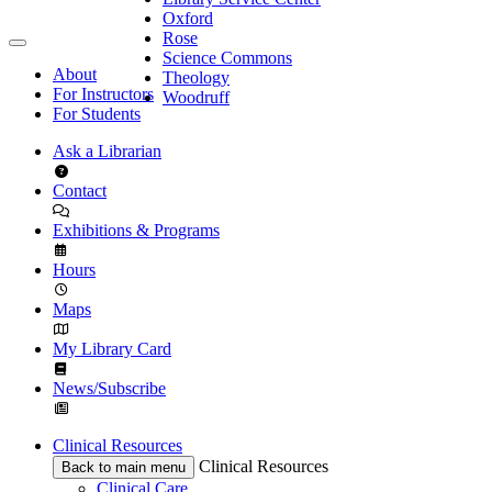
Oxford
Rose
Science Commons
About
Theology
For Instructors
Woodruff
For Students
Ask a Librarian
Contact
Exhibitions & Programs
Hours
Maps
My Library Card
News/Subscribe
Clinical Resources
Clinical Resources
Back to main menu
Clinical Care