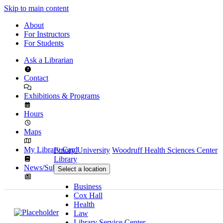
Skip to main content
About
For Instructors
For Students
Ask a Librarian
Contact
Exhibitions & Programs
Hours
Maps
My Library Card
Emory University
Woodruff Health Sciences Center
Library
News/Subscribe
Select a location
Business
Cox Hall
Health
Law
Library Service Center