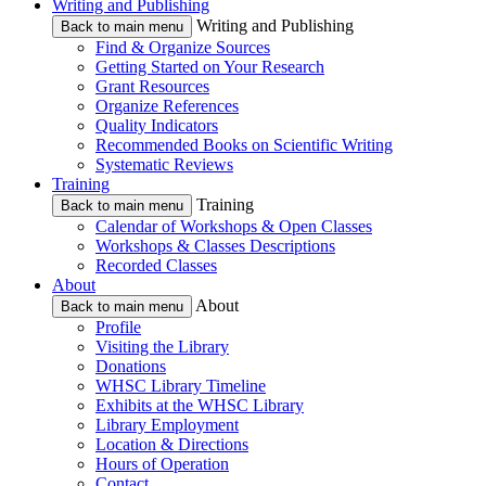
Writing and Publishing
Writing and Publishing
Back to main menu
Find & Organize Sources
Getting Started on Your Research
Grant Resources
Organize References
Quality Indicators
Recommended Books on Scientific Writing
Systematic Reviews
Training
Training
Back to main menu
Calendar of Workshops & Open Classes
Workshops & Classes Descriptions
Recorded Classes
About
About
Back to main menu
Profile
Visiting the Library
Donations
WHSC Library Timeline
Exhibits at the WHSC Library
Library Employment
Location & Directions
Hours of Operation
Contact