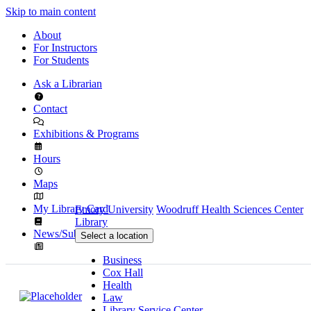
Skip to main content
About
For Instructors
For Students
Ask a Librarian
Contact
Exhibitions & Programs
Hours
Maps
My Library Card
Emory University
Woodruff Health Sciences Center
Library
News/Subscribe
Select a location
Business
Cox Hall
Health
Law
Library Service Center