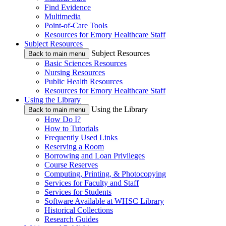
Find Evidence
Multimedia
Point-of-Care Tools
Resources for Emory Healthcare Staff
Subject Resources
Subject Resources
Back to main menu
Basic Sciences Resources
Nursing Resources
Public Health Resources
Resources for Emory Healthcare Staff
Using the Library
Using the Library
Back to main menu
How Do I?
How to Tutorials
Frequently Used Links
Reserving a Room
Borrowing and Loan Privileges
Course Reserves
Computing, Printing, & Photocopying
Services for Faculty and Staff
Services for Students
Software Available at WHSC Library
Historical Collections
Research Guides