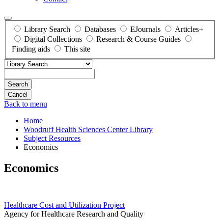
Library Search
Databases
EJournals
Articles+
Digital Collections
Research & Course Guides
Finding aids
This site
Search
Back to menu
Home
Woodruff Health Sciences Center Library
Subject Resources
Economics
Economics
Healthcare Cost and Utilization Project
Agency for Healthcare Research and Quality