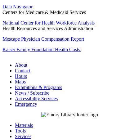
Data Navigator
Centers for Medicare & Medicaid Services
National Center for Health Workforce Analysis
Health Resources and Services Administration
Mescape Physician Compensation Report
Kaiser Family Foundation Health Costs
About
Contact
Hours
Maps
Exhibitions & Programs
News / Subscribe
Accessibility Services
Emergency
Materials
Tools
Services