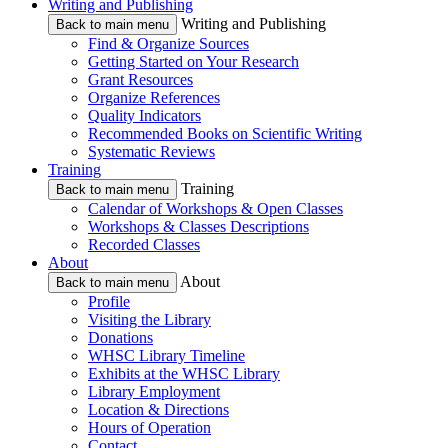
Writing and Publishing
Writing and Publishing
Back to main menu
Find & Organize Sources
Getting Started on Your Research
Grant Resources
Organize References
Quality Indicators
Recommended Books on Scientific Writing
Systematic Reviews
Training
Training
Back to main menu
Calendar of Workshops & Open Classes
Workshops & Classes Descriptions
Recorded Classes
About
About
Back to main menu
Profile
Visiting the Library
Donations
WHSC Library Timeline
Exhibits at the WHSC Library
Library Employment
Location & Directions
Hours of Operation
Contact