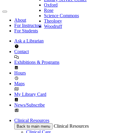
Oxford
Rose
Science Commons
About
Theology
For Instructors
Woodruff
For Students
Ask a Librarian
Contact
Exhibitions & Programs
Hours
Maps
My Library Card
News/Subscribe
Clinical Resources
Clinical Resources
Back to main menu
Clinical Care