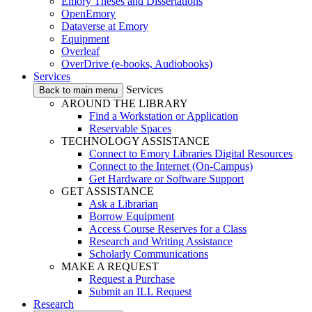
Emory Theses and Dissertations
OpenEmory
Dataverse at Emory
Equipment
Overleaf
OverDrive (e-books, Audiobooks)
Services
Services
Back to main menu
AROUND THE LIBRARY
Find a Workstation or Application
Reservable Spaces
TECHNOLOGY ASSISTANCE
Connect to Emory Libraries Digital Resources
Connect to the Internet (On-Campus)
Get Hardware or Software Support
GET ASSISTANCE
Ask a Librarian
Borrow Equipment
Access Course Reserves for a Class
Research and Writing Assistance
Scholarly Communications
MAKE A REQUEST
Request a Purchase
Submit an ILL Request
Research