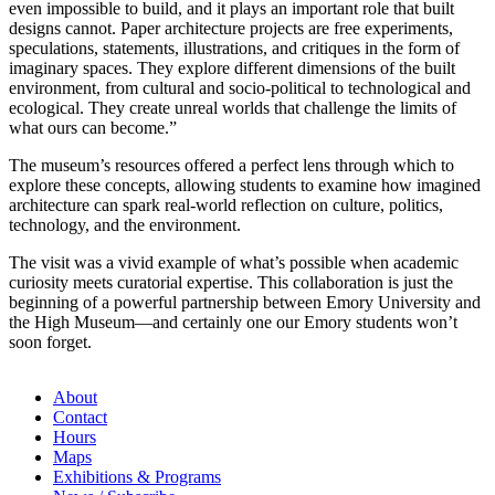
even impossible to build, and it plays an important role that built
designs cannot. Paper architecture projects are free experiments,
speculations, statements, illustrations, and critiques in the form of
imaginary spaces. They explore different dimensions of the built
environment, from cultural and socio-political to technological and
ecological. They create unreal worlds that challenge the limits of
what ours can become.”
The museum’s resources offered a perfect lens through which to
explore these concepts, allowing students to examine how imagined
architecture can spark real-world reflection on culture, politics,
technology, and the environment.
The visit was a vivid example of what’s possible when academic
curiosity meets curatorial expertise. This collaboration is just the
beginning of a powerful partnership between Emory University and
the High Museum—and certainly one our Emory students won’t
soon forget.
About
Contact
Hours
Maps
Exhibitions & Programs