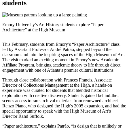
students
Emory University’s Art History students explore “Paper
Architecture” at the High Museum
This February, students from Emory’s “Paper Architecture” class,
led by Assistant Professor André Patrão, stepped beyond the
classroom and into the inspiring spaces of the High Museum of Art.
The visit marked an exciting moment in Emory’s new Academic
Affiliate Program, bringing academic theory to life through direct
engagement with one of Atlanta’s premier cultural institutions.
Through close collaboration with Frances Francis, Associate
Director of Collections Management at the High, a hands-on
experience was curated for students that blended historical
exploration with creative discovery. Students gained behind-the-
scenes access to rare archival materials from renowned architect
Renzo Piano, who designed the High's 2005 expansion, and had the
special opportunity to speak with the High Museum of Art’s
Director Rand Suffolk.
“Paper architecture,” explains Patrão, “is design that is unlikely or