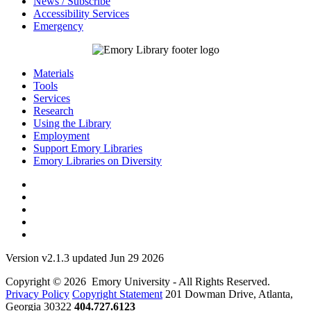
News / Subscribe
Accessibility Services
Emergency
Materials
Tools
Services
Research
Using the Library
Employment
Support Emory Libraries
Emory Libraries on Diversity
Version v2.1.3 updated Jun 29 2026
Copyright © 2026 Emory University - All Rights Reserved.
Privacy Policy
Copyright Statement
201 Dowman Drive, Atlanta,
Georgia 30322
404.727.6123