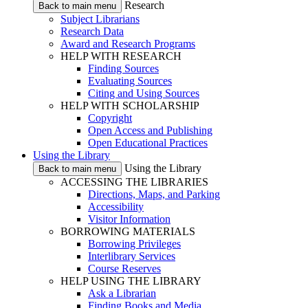
Research
Back to main menu
Subject Librarians
Research Data
Award and Research Programs
HELP WITH RESEARCH
Finding Sources
Evaluating Sources
Citing and Using Sources
HELP WITH SCHOLARSHIP
Copyright
Open Access and Publishing
Open Educational Practices
Using the Library
Using the Library
Back to main menu
ACCESSING THE LIBRARIES
Directions, Maps, and Parking
Accessibility
Visitor Information
BORROWING MATERIALS
Borrowing Privileges
Interlibrary Services
Course Reserves
HELP USING THE LIBRARY
Ask a Librarian
Finding Books and Media