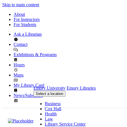
Skip to main content
About
For Instructors
For Students
Ask a Librarian
Contact
Exhibitions & Programs
Hours
Maps
My Library Card
Emory University
Emory Libraries
Select a location
News/Subscribe
Business
Cox Hall
Health
Law
Library Service Center