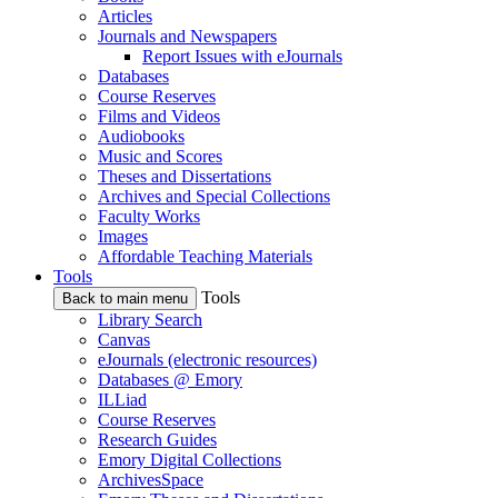
Articles
Journals and Newspapers
Report Issues with eJournals
Databases
Course Reserves
Films and Videos
Audiobooks
Music and Scores
Theses and Dissertations
Archives and Special Collections
Faculty Works
Images
Affordable Teaching Materials
Tools
Tools
Back to main menu
Library Search
Canvas
eJournals (electronic resources)
Databases @ Emory
ILLiad
Course Reserves
Research Guides
Emory Digital Collections
ArchivesSpace