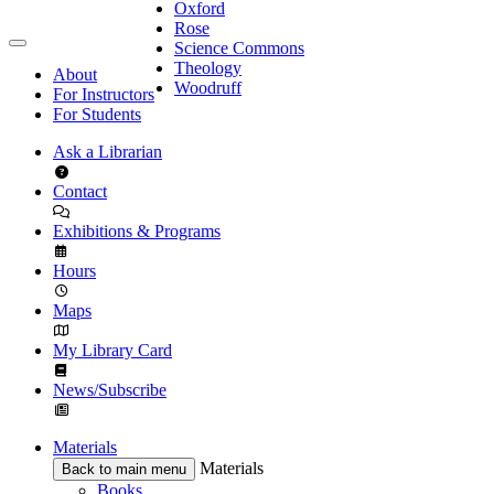
Oxford
Rose
Science Commons
Theology
About
Woodruff
For Instructors
For Students
Ask a Librarian
Contact
Exhibitions & Programs
Hours
Maps
My Library Card
News/Subscribe
Materials
Materials
Back to main menu
Books