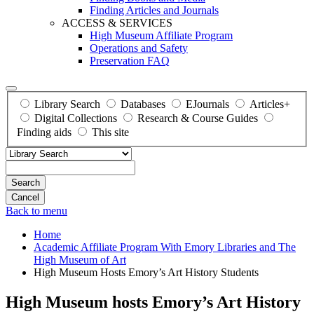
Finding Articles and Journals
ACCESS & SERVICES
High Museum Affiliate Program
Operations and Safety
Preservation FAQ
Library Search
Databases
EJournals
Articles+
Digital Collections
Research & Course Guides
Finding aids
This site
Search
Back to menu
Home
Academic Affiliate Program With Emory Libraries and The
High Museum of Art
High Museum Hosts Emory’s Art History Students
High Museum hosts Emory’s Art History