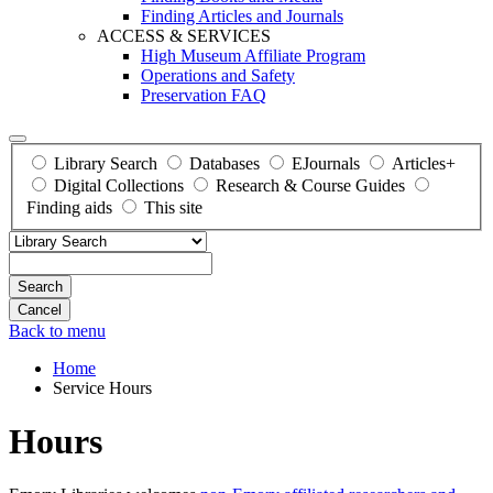
Finding Articles and Journals
ACCESS & SERVICES
High Museum Affiliate Program
Operations and Safety
Preservation FAQ
Library Search
Databases
EJournals
Articles+
Digital Collections
Research & Course Guides
Finding aids
This site
Search
Back to menu
Home
Service Hours
Hours