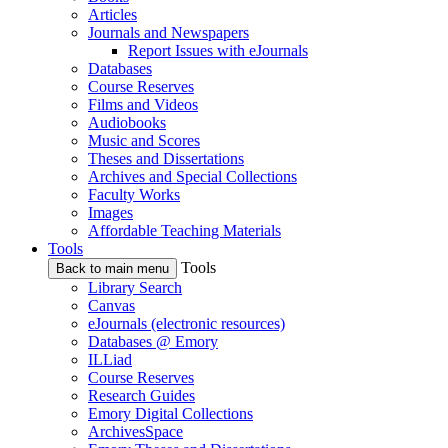
Articles
Journals and Newspapers
Report Issues with eJournals
Databases
Course Reserves
Films and Videos
Audiobooks
Music and Scores
Theses and Dissertations
Archives and Special Collections
Faculty Works
Images
Affordable Teaching Materials
Tools
Tools
Back to main menu
Library Search
Canvas
eJournals (electronic resources)
Databases @ Emory
ILLiad
Course Reserves
Research Guides
Emory Digital Collections
ArchivesSpace