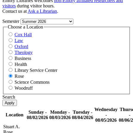
Emory Libraries welcomes
non-Emory affiliated researchers and
visitors
during visitor hours.
Contact us at
Ask a Librarian
.
Semester
Choose a Location
Cox Hall
Law
Oxford
Theology
Business
Health
Library Service Center
Rose
Science Commons
Woodruff
Search
Wednesday
Thurs
Sunday -
Monday -
Tuesday -
Location
-
-
08/02/2026
08/03/2026
08/04/2026
08/05/2026
08/06/
Stuart A.
Rose