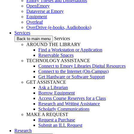
Emory Theses and Dissertations
OpenEmory
Dataverse at Emory
Equipment
Overleaf
OverDrive (e-books, Audiobooks)
Services
Services
Back to main menu
AROUND THE LIBRARY
Find a Workstation or Application
Reservable Spaces
TECHNOLOGY ASSISTANCE
Connect to Emory Libraries Digital Resources
Connect to the Internet (On-Campus)
Get Hardware or Software Support
GET ASSISTANCE
Ask a Librarian
Borrow Equipment
Access Course Reserves for a Class
Research and Writing Assistance
Scholarly Communications
MAKE A REQUEST
Request a Purchase
Submit an ILL Request
Research