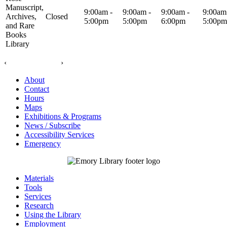
Manuscript,
9:00am -
9:00am -
9:00am -
9:00am
Archives,
Closed
5:00pm
5:00pm
6:00pm
5:00pm
and Rare
Books
Library
‹
›
About
Contact
Hours
Maps
Exhibitions & Programs
News / Subscribe
Accessibility Services
Emergency
Materials
Tools
Services
Research
Using the Library
Employment