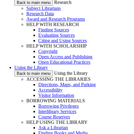
Research
Back to main menu
Subject Librarians
Research Data
Award and Research Programs
HELP WITH RESEARCH
Finding Sources
Evaluating Sources
Citing and Using Sources
HELP WITH SCHOLARSHIP
Copyright
Open Access and Publishing
Open Educational Practices
Using the Library
Using the Library
Back to main menu
ACCESSING THE LIBRARIES
Directions, Maps, and Parking
Accessibility
Visitor Information
BORROWING MATERIALS
Borrowing Privileges
Interlibrary Services
Course Reserves
HELP USING THE LIBRARY
Ask a Librarian
Finding Books and Media