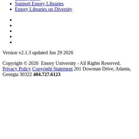
Support Emory Libraries
Emory Libraries on Diversity
Version v2.1.3 updated Jun 29 2026
Copyright © 2026 Emory University - All Rights Reserved.
Privacy Policy
Copyright Statement
201 Dowman Drive, Atlanta,
Georgia 30322
404.727.6123