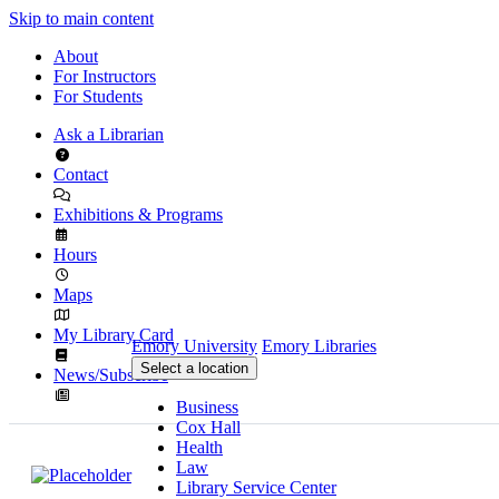
Skip to main content
About
For Instructors
For Students
Ask a Librarian
Contact
Exhibitions & Programs
Hours
Maps
My Library Card
Emory University
Emory Libraries
Select a location
News/Subscribe
Business
Cox Hall
Health
Law
Library Service Center