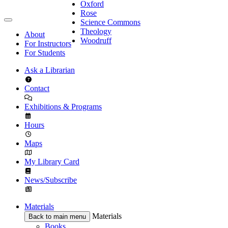
Oxford
Rose
Science Commons
Theology
About
Woodruff
For Instructors
For Students
Ask a Librarian
Contact
Exhibitions & Programs
Hours
Maps
My Library Card
News/Subscribe
Materials
Materials
Back to main menu
Books