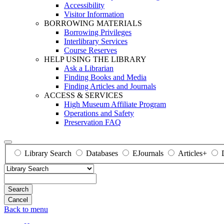
Accessibility
Visitor Information
BORROWING MATERIALS
Borrowing Privileges
Interlibrary Services
Course Reserves
HELP USING THE LIBRARY
Ask a Librarian
Finding Books and Media
Finding Articles and Journals
ACCESS & SERVICES
High Museum Affiliate Program
Operations and Safety
Preservation FAQ
Library Search
Databases
EJournals
Articles+
Search
Back to menu