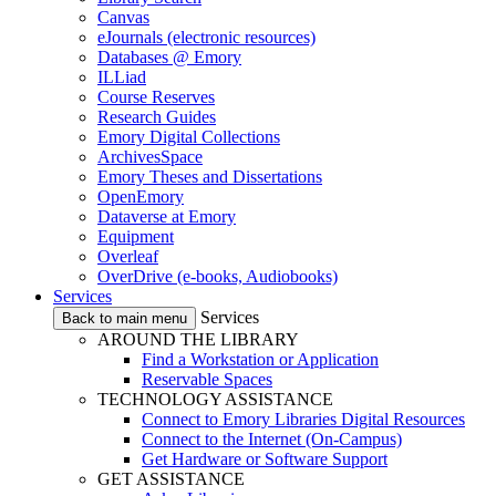
Canvas
eJournals (electronic resources)
Databases @ Emory
ILLiad
Course Reserves
Research Guides
Emory Digital Collections
ArchivesSpace
Emory Theses and Dissertations
OpenEmory
Dataverse at Emory
Equipment
Overleaf
OverDrive (e-books, Audiobooks)
Services
Services
Back to main menu
AROUND THE LIBRARY
Find a Workstation or Application
Reservable Spaces
TECHNOLOGY ASSISTANCE
Connect to Emory Libraries Digital Resources
Connect to the Internet (On-Campus)
Get Hardware or Software Support
GET ASSISTANCE