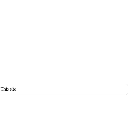
This site