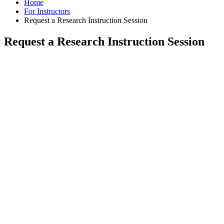
Home
For Instructors
Request a Research Instruction Session
Request a Research Instruction Session