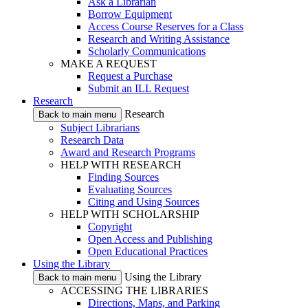
Ask a Librarian
Borrow Equipment
Access Course Reserves for a Class
Research and Writing Assistance
Scholarly Communications
MAKE A REQUEST
Request a Purchase
Submit an ILL Request
Research
Research
Back to main menu
Subject Librarians
Research Data
Award and Research Programs
HELP WITH RESEARCH
Finding Sources
Evaluating Sources
Citing and Using Sources
HELP WITH SCHOLARSHIP
Copyright
Open Access and Publishing
Open Educational Practices
Using the Library
Using the Library
Back to main menu
ACCESSING THE LIBRARIES
Directions, Maps, and Parking