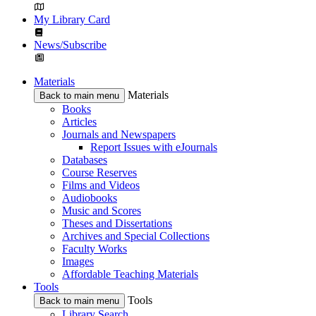
My Library Card
News/Subscribe
Materials
Materials
Back to main menu
Books
Articles
Journals and Newspapers
Report Issues with eJournals
Databases
Course Reserves
Films and Videos
Audiobooks
Music and Scores
Theses and Dissertations
Archives and Special Collections
Faculty Works
Images
Affordable Teaching Materials
Tools
Tools
Back to main menu
Library Search