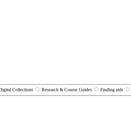
Digital Collections
Research & Course Guides
Finding aids