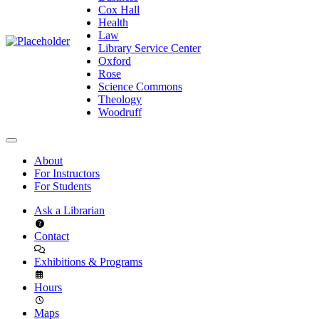
Cox Hall
Health
Law
Library Service Center
Oxford
Rose
Science Commons
Theology
Woodruff
About
For Instructors
For Students
Ask a Librarian
Contact
Exhibitions & Programs
Hours
Maps