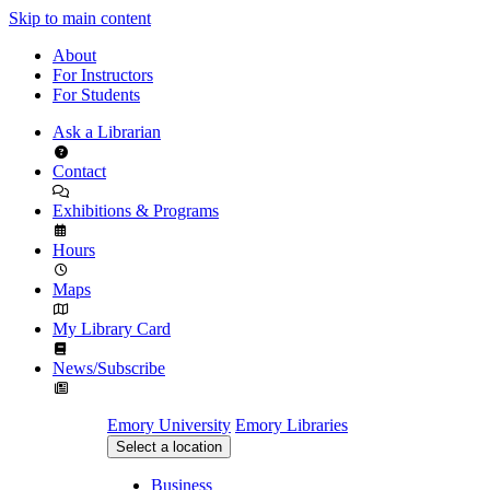
Skip to main content
About
For Instructors
For Students
Ask a Librarian
Contact
Exhibitions & Programs
Hours
Maps
My Library Card
News/Subscribe
Emory University
Emory Libraries
Select a location
Business