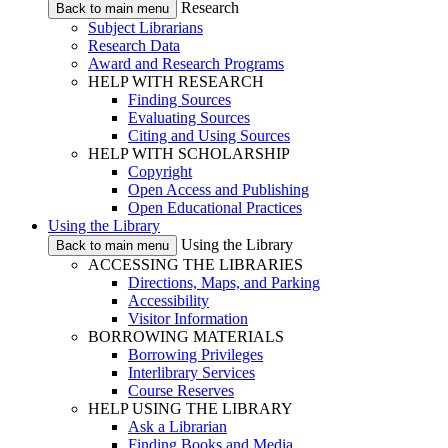
Research
Back to main menu
Subject Librarians
Research Data
Award and Research Programs
HELP WITH RESEARCH
Finding Sources
Evaluating Sources
Citing and Using Sources
HELP WITH SCHOLARSHIP
Copyright
Open Access and Publishing
Open Educational Practices
Using the Library
Using the Library
Back to main menu
ACCESSING THE LIBRARIES
Directions, Maps, and Parking
Accessibility
Visitor Information
BORROWING MATERIALS
Borrowing Privileges
Interlibrary Services
Course Reserves
HELP USING THE LIBRARY
Ask a Librarian
Finding Books and Media