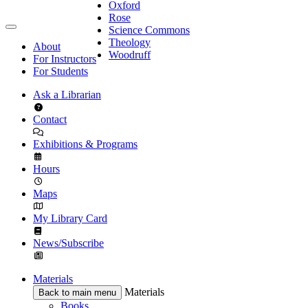
Oxford
Rose
Science Commons
Theology
About
Woodruff
For Instructors
For Students
Ask a Librarian
Contact
Exhibitions & Programs
Hours
Maps
My Library Card
News/Subscribe
Materials
Materials
Back to main menu
Books