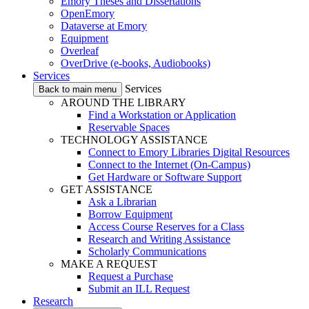
Emory Theses and Dissertations
OpenEmory
Dataverse at Emory
Equipment
Overleaf
OverDrive (e-books, Audiobooks)
Services
Services
Back to main menu
AROUND THE LIBRARY
Find a Workstation or Application
Reservable Spaces
TECHNOLOGY ASSISTANCE
Connect to Emory Libraries Digital Resources
Connect to the Internet (On-Campus)
Get Hardware or Software Support
GET ASSISTANCE
Ask a Librarian
Borrow Equipment
Access Course Reserves for a Class
Research and Writing Assistance
Scholarly Communications
MAKE A REQUEST
Request a Purchase
Submit an ILL Request
Research