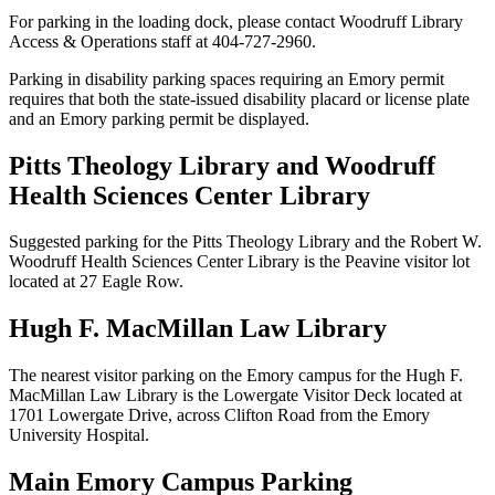
For parking in the loading dock, please contact Woodruff Library
Access & Operations staff at 404-727-2960.
Parking in disability parking spaces requiring an Emory permit
requires that both the state-issued disability placard or license plate
and an Emory parking permit be displayed.
Pitts Theology Library and Woodruff
Health Sciences Center Library
Suggested parking for the Pitts Theology Library and the Robert W.
Woodruff Health Sciences Center Library is the Peavine visitor lot
located at 27 Eagle Row.
Hugh F. MacMillan Law Library
The nearest visitor parking on the Emory campus for the Hugh F.
MacMillan Law Library is the Lowergate Visitor Deck located at
1701 Lowergate Drive, across Clifton Road from the Emory
University Hospital.
Main Emory Campus Parking