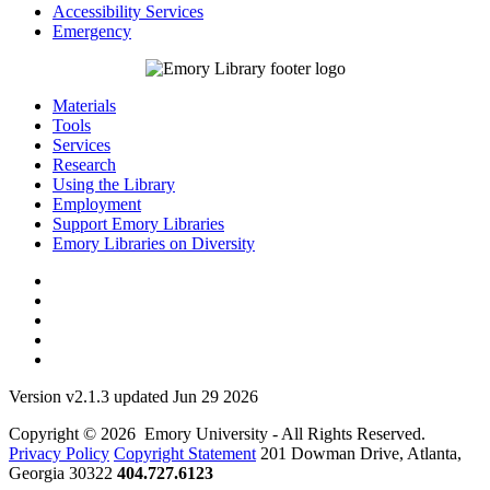
Accessibility Services
Emergency
Materials
Tools
Services
Research
Using the Library
Employment
Support Emory Libraries
Emory Libraries on Diversity
Version v2.1.3 updated Jun 29 2026
Copyright © 2026 Emory University - All Rights Reserved.
Privacy Policy
Copyright Statement
201 Dowman Drive, Atlanta,
Georgia 30322
404.727.6123