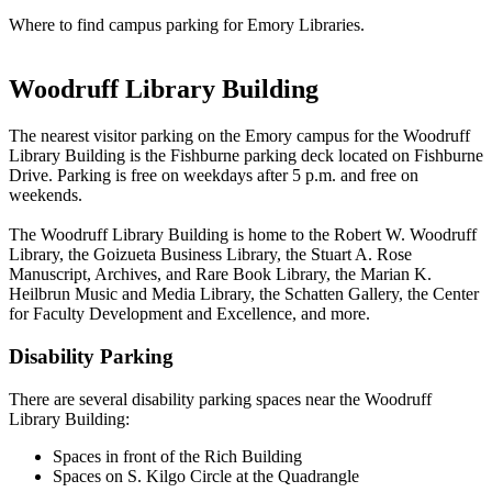
Where to find campus parking for Emory Libraries.
Woodruff Library Building
The nearest visitor parking on the Emory campus for the Woodruff
Library Building is the Fishburne parking deck located on Fishburne
Drive. Parking is free on weekdays after 5 p.m. and free on
weekends.
The Woodruff Library Building is home to the Robert W. Woodruff
Library, the Goizueta Business Library, the Stuart A. Rose
Manuscript, Archives, and Rare Book Library, the Marian K.
Heilbrun Music and Media Library, the Schatten Gallery, the Center
for Faculty Development and Excellence, and more.
Disability Parking
There are several disability parking spaces near the Woodruff
Library Building:
Spaces in front of the Rich Building
Spaces on S. Kilgo Circle at the Quadrangle