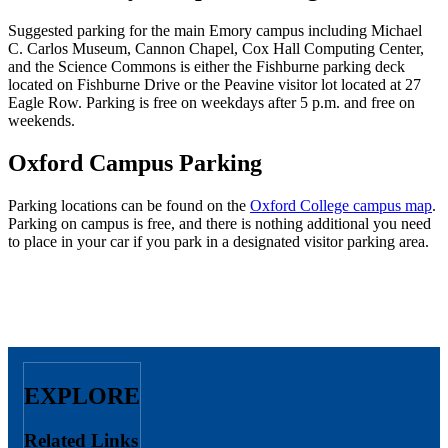
Suggested parking for the main Emory campus including Michael
C. Carlos Museum, Cannon Chapel, Cox Hall Computing Center,
and the Science Commons is either the Fishburne parking deck
located on Fishburne Drive or the Peavine visitor lot located at 27
Eagle Row. Parking is free on weekdays after 5 p.m. and free on
weekends.
Oxford Campus Parking
Parking locations can be found on the
Oxford College campus map
.
Parking on campus is free, and there is nothing additional you need
to place in your car if you park in a designated visitor parking area.
EXPLORE
Related Links