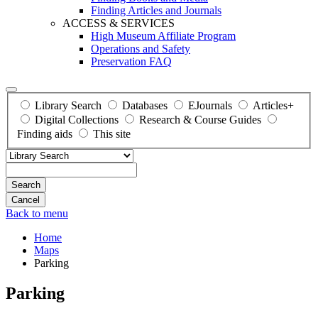
Finding Articles and Journals
ACCESS & SERVICES
High Museum Affiliate Program
Operations and Safety
Preservation FAQ
Library Search
Databases
EJournals
Articles+
Digital Collections
Research & Course Guides
Finding aids
This site
Search
Back to menu
Home
Maps
Parking
Parking