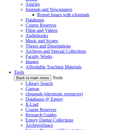
Articles
Journals and Newspapers
Report Issues with eJournals
Databases
Course Reserves
Films and Videos
Audiobooks
Music and Scores
Theses and Dissertations
Archives and Special Collections
Faculty Works
Images
Affordable Teaching Materials
Tools
Tools
Back to main menu
Library Search
Canvas
eJournals (electronic resources)
Databases @ Emory
ILLiad
Course Reserves
Research Guides
Emory Digital Collections
ArchivesSpace