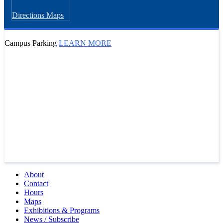
Directions
Maps
Campus Parking
LEARN MORE
About
Contact
Hours
Maps
Exhibitions & Programs
News / Subscribe