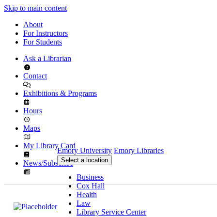
Skip to main content
About
For Instructors
For Students
Ask a Librarian
Contact
Exhibitions & Programs
Hours
Maps
My Library Card
Emory University
Emory Libraries
Select a location
News/Subscribe
Business
Cox Hall
Health
Law
Library Service Center