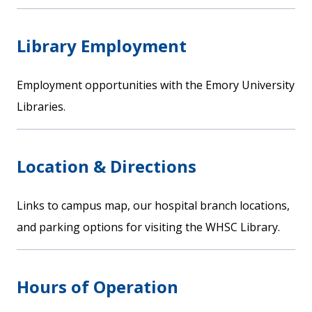
Library Employment
Employment opportunities with the Emory University
Libraries.
Location & Directions
Links to campus map, our hospital branch locations,
and parking options for visiting the WHSC Library.
Hours of Operation