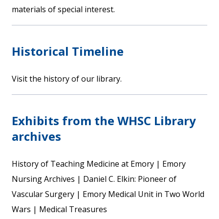
materials of special interest.
Historical Timeline
Visit the history of our library.
Exhibits from the WHSC Library
archives
History of Teaching Medicine at Emory | Emory
Nursing Archives | Daniel C. Elkin: Pioneer of
Vascular Surgery | Emory Medical Unit in Two World
Wars | Medical Treasures