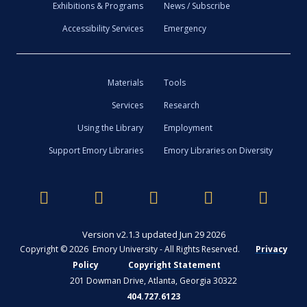
Exhibitions & Programs
News / Subscribe
Accessibility Services
Emergency
Materials
Tools
Services
Research
Using the Library
Employment
Support Emory Libraries
Emory Libraries on Diversity
Version v2.1.3 updated Jun 29 2026
Copyright © 2026 Emory University - All Rights Reserved.
Privacy
Policy
Copyright Statement
201 Dowman Drive, Atlanta, Georgia 30322
404.727.6123