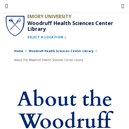
Skip
to
EMORY UNIVERSITY
main
Woodruff Health Sciences Center
Library
content
SELECT A LOCATION
Home
Woodruff Health Sciences Center Library
About The Woodruff Health Sciences Center Library
About the
Woodruff