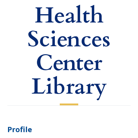
Health
Sciences
Center
Library
Profile