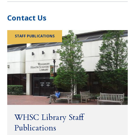
Contact Us
STAFF PUBLICATIONS
WHSC Library Staff
Publications