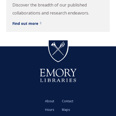
Discover the breadth of our published
collaborations and research endeavors.
Find out more
About
Contact
Hours
Maps