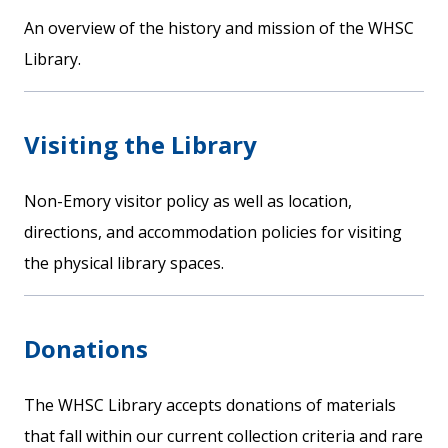
An overview of the history and mission of the WHSC
Library.
Visiting the Library
Non-Emory visitor policy as well as location,
directions, and accommodation policies for visiting
the physical library spaces.
Donations
The WHSC Library accepts donations of materials
that fall within our current collection criteria and rare