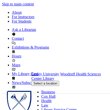
Skip to main content
About
For Instructors
For Students
Ask a Librarian
Contact
Exhibitions & Programs
Hours
Maps
My Library Card
Emory University
Woodruff Health Sciences
Center Library
News/Subscribe
Select a location
Business
Cox Hall
Health
Law
Library Service Center