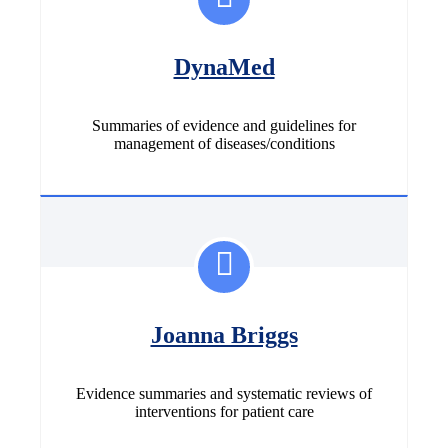
DynaMed
Summaries of evidence and guidelines for
management of diseases/conditions
Joanna Briggs
Evidence summaries and systematic reviews of
interventions for patient care