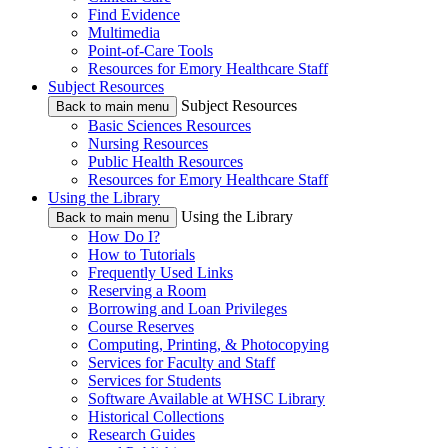
Find Evidence
Multimedia
Point-of-Care Tools
Resources for Emory Healthcare Staff
Subject Resources
Subject Resources
Back to main menu
Basic Sciences Resources
Nursing Resources
Public Health Resources
Resources for Emory Healthcare Staff
Using the Library
Using the Library
Back to main menu
How Do I?
How to Tutorials
Frequently Used Links
Reserving a Room
Borrowing and Loan Privileges
Course Reserves
Computing, Printing, & Photocopying
Services for Faculty and Staff
Services for Students
Software Available at WHSC Library
Historical Collections
Research Guides