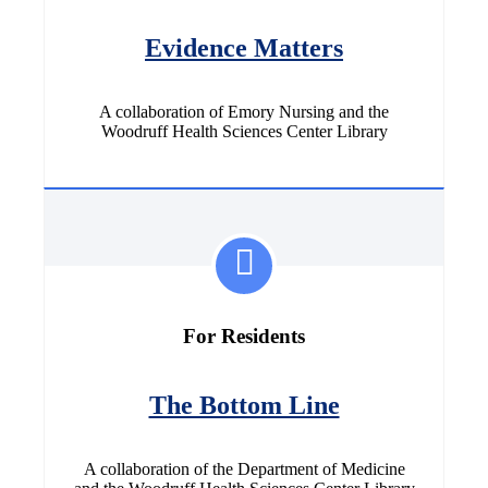
Evidence Matters
A collaboration of Emory Nursing and the
Woodruff Health Sciences Center Library
For Residents
The Bottom Line
A collaboration of the Department of Medicine