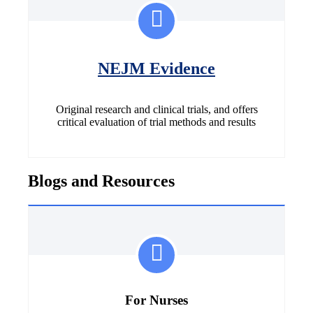
NEJM Evidence
Original research and clinical trials, and offers
critical evaluation of trial methods and results
Blogs and Resources
For Nurses