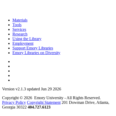
Materials
Tools
Services
Research
Using the Library
Employment
Support Emory Libraries
Emory Libraries on Diversity
Version v2.1.3 updated Jun 29 2026
Copyright © 2026 Emory University - All Rights Reserved.
Privacy Policy
Copyright Statement
201 Dowman Drive, Atlanta,
Georgia 30322
404.727.6123