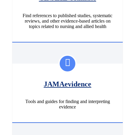
Find references to published studies, systematic
reviews, and other evidence-based articles on
topics related to nursing and allied health
JAMAevidence
Tools and guides for finding and interpreting
evidence