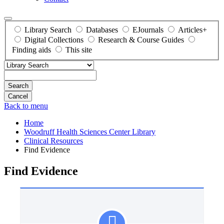
Library Search
Databases
EJournals
Articles+
Digital Collections
Research & Course Guides
Finding aids
This site
Search
Back to menu
Home
Woodruff Health Sciences Center Library
Clinical Resources
Find Evidence
Find Evidence