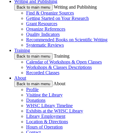
Writing and Publishing
Writing and Publishing
Back to main menu
Find & Organize Sources
Getting Started on Your Research
Grant Resources
Organize References
Quality Indicators
Recommended Books on Scientific Writing
Systematic Reviews
Training
Training
Back to main menu
Calendar of Workshops & Open Classes
Workshops & Classes Descriptions
Recorded Classes
About
About
Back to main menu
Profile
Visiting the Library
Donations
WHSC Library Timeline
Exhibits at the WHSC Library
Library Employment
Location & Directions
Hours of Operation
Contact