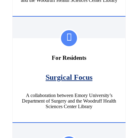
and the Woodruff Health Sciences Center Library
For Residents
Surgical Focus
A collaboration between Emory University’s
Department of Surgery and the Woodruff Health
Sciences Center Library