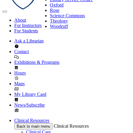
Oxford
Rose
Science Commons
About
Theology
For Instructors
Woodruff
For Students
Ask a Librarian
Contact
Exhibitions & Programs
Hours
Maps
My Library Card
News/Subscribe
Clinical Resources
Clinical Resources
Back to main menu
Clinical Care