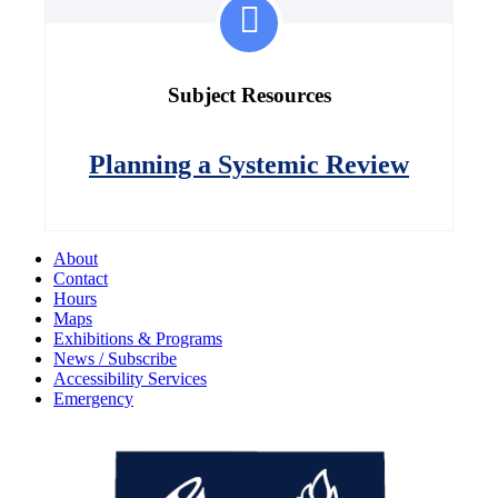
Subject Resources
Planning a Systemic Review
About
Contact
Hours
Maps
Exhibitions & Programs
News / Subscribe
Accessibility Services
Emergency