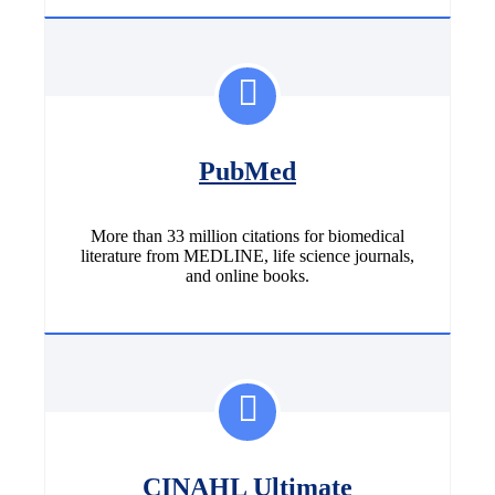
PubMed
More than 33 million citations for biomedical
literature from MEDLINE, life science journals,
and online books.
CINAHL Ultimate