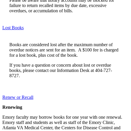
Please be aware that library accounts may be blocked for
failure to return recalled items by due date, excessive
overdues, or accumulation of bills.
Lost Books
Books are considered lost after the maximum number of
overdue notices are sent for an item. A $100 fee is charged
for a lost book, plus cost of the book.
If you have a question or concern about lost or overdue
books, please contact our Information Desk at 404-727-
8727.
Renew or Recall
Renewing
Emory faculty may borrow books for one year with one renewal.
Emory staff and students as well as staff of the Emory Clinic,
Atlanta VA Medical Center, the Centers for Disease Control and