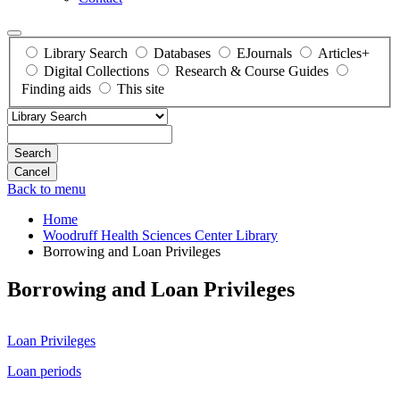
Library Search
Databases
EJournals
Articles+
Digital Collections
Research & Course Guides
Finding aids
This site
Search
Back to menu
Home
Woodruff Health Sciences Center Library
Borrowing and Loan Privileges
Borrowing and Loan Privileges
Loan Privileges
Loan periods