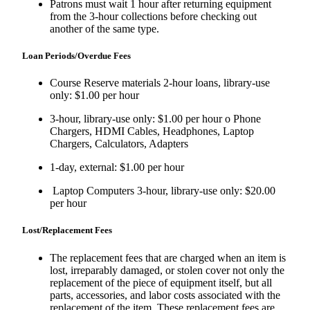
Patrons must wait 1 hour after returning equipment
from the 3-hour collections before checking out
another of the same type.
Loan Periods/Overdue Fees
Course Reserve materials 2-hour loans, library-use
only: $1.00 per hour
3-hour, library-use only: $1.00 per hour o Phone
Chargers, HDMI Cables, Headphones, Laptop
Chargers, Calculators, Adapters
1-day, external: $1.00 per hour
Laptop Computers 3-hour, library-use only: $20.00
per hour
Lost/Replacement Fees
The replacement fees that are charged when an item is
lost, irreparably damaged, or stolen cover not only the
replacement of the piece of equipment itself, but all
parts, accessories, and labor costs associated with the
replacement of the item. These replacement fees are