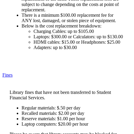
subject to change depending on the costs at point of
replacement.
There is a minimum $100.00 replacement fee for
ANY lost, damaged, or stolen piece of equipment.
Below is the cost replacement breakdown:
Charging Cables: up to $105.00
Laptops: $300.00 or Calculators: up to $130.00
HDMI cables: $15.00 or Headphones: $25.00
Adapters: up to $30.00
Fines
Library fines that have not been transferred to Student
Financial Services.
Regular materials: $.50 per day
Recalled materials: $2.00 per day
Reserve materials: $1.00 per hour
Laptop computers: $20.00 per hour