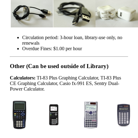
Circulation period: 3-hour loan, library-use only, no
renewals
Overdue Fines: $1.00 per hour
Other (Can be used outside of Library)
Calculators:
TI-83 Plus Graphing Calculator, TI-83 Plus
CE Graphing Calculator, Casio fx-991 ES, Sentry Dual-
Power Calculator.