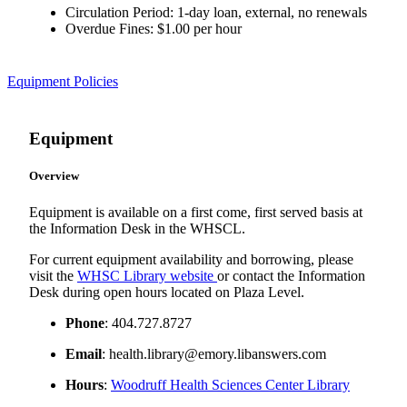
Circulation Period: 1-day loan, external, no renewals
Overdue Fines: $1.00 per hour
Equipment Policies
Equipment
Overview
Equipment is available on a first come, first served basis at
the Information Desk in the WHSCL.
For current equipment availability and borrowing, please
visit the
WHSC Library website
or contact the Information
Desk during open hours located on Plaza Level.
Phone
: 404.727.8727
Email
: health.library@emory.libanswers.com
Hours
:
Woodruff Health Sciences Center Library