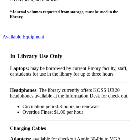
*Journal volumes requested from storage, must be used in the
library.
Available Equipment
In Library Use Only
Laptops:
may be borrowed by current Emory faculty, staff,
or students for use in the library for up to three hours.
Headphones
: The library currently offers KOSS UR20
headphones available at the Information Desk for check out.
Circulation period:3-hours no renewals
Overdue Fines: $1.00 per hour
Charging Cables
Adapters:
available for checkout Apple 30-Pin to VGA