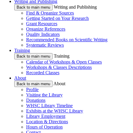
Writing and Publishing
Writing and Publishing
Back to main menu
Find & Organize Sources
Getting Started on Your Research
Grant Resources
Organize References
Quality Indicators
Recommended Books on Scientific Writing
Systematic Reviews
Training
Training
Back to main menu
Calendar of Workshops & Open Classes
Workshops & Classes Descriptions
Recorded Classes
About
About
Back to main menu
Profile
Visiting the Library
Donations
WHSC Library Timeline
Exhibits at the WHSC Library
Library Employment
Location & Directions
Hours of Operation
Contact