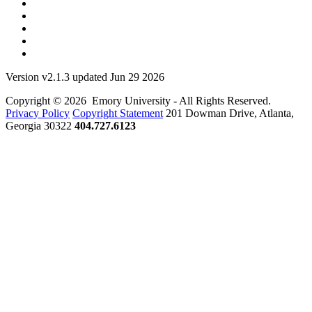
Version v2.1.3 updated Jun 29 2026
Copyright © 2026 Emory University - All Rights Reserved.
Privacy Policy
Copyright Statement
201 Dowman Drive, Atlanta,
Georgia 30322
404.727.6123