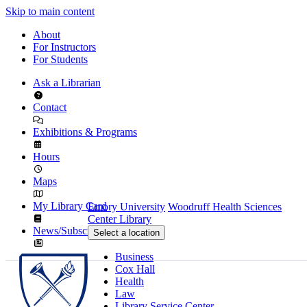
Skip to main content
About
For Instructors
For Students
Ask a Librarian
Contact
Exhibitions & Programs
Hours
Maps
My Library Card
Emory University
Woodruff Health Sciences
Center Library
News/Subscribe
Select a location
Business
Cox Hall
Health
Law
Library Service Center