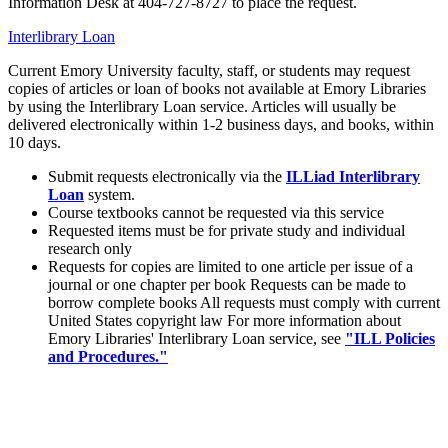
Information Desk at 404-727-8727 to place the request.
Interlibrary Loan
Current Emory University faculty, staff, or students may request
copies of articles or loan of books not available at Emory Libraries
by using the Interlibrary Loan service. Articles will usually be
delivered electronically within 1-2 business days, and books, within
10 days.
Submit requests electronically via the
ILLiad Interlibrary
Loan
system.
Course textbooks cannot be requested via this service
Requested items must be for private study and individual
research only
Requests for copies are limited to one article per issue of a
journal or one chapter per book Requests can be made to
borrow complete books All requests must comply with current
United States copyright law For more information about
Emory Libraries' Interlibrary Loan service, see
"ILL Policies
and Procedures."