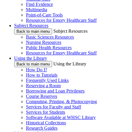
Find Evidence
Multimedia
Point-of-Care Tools
Resources for Emory Healthcare Staff
Subject Resources
Subject Resources
Back to main menu
Basic Sciences Resources
Nursing Resources
Public Health Resources
Resources for Emory Healthcare Staff
Using the Library
Using the Library
Back to main menu
How Do I?
How to Tutorials
Frequently Used Links
Reserving a Room
Borrowing and Loan Privileges
Course Reserves
Computing, Printing, & Photocopying
Services for Faculty and Staff
Services for Students
Software Available at WHSC Library
Historical Collections
Research Guides