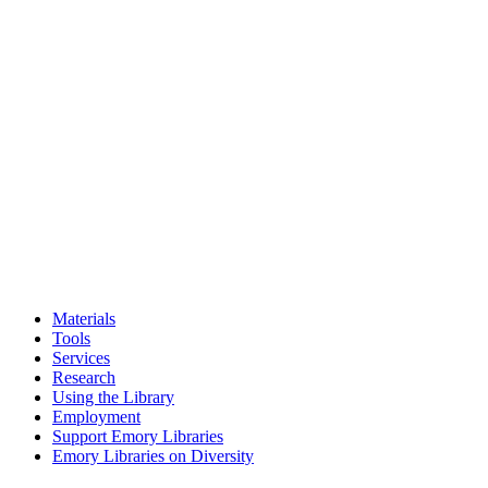
Materials
Tools
Services
Research
Using the Library
Employment
Support Emory Libraries
Emory Libraries on Diversity