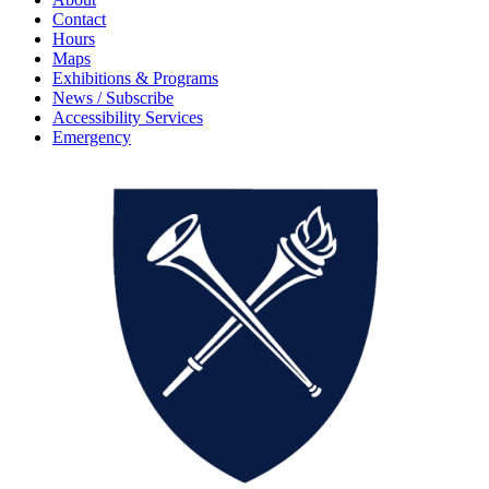
Contact
Hours
Maps
Exhibitions & Programs
News / Subscribe
Accessibility Services
Emergency