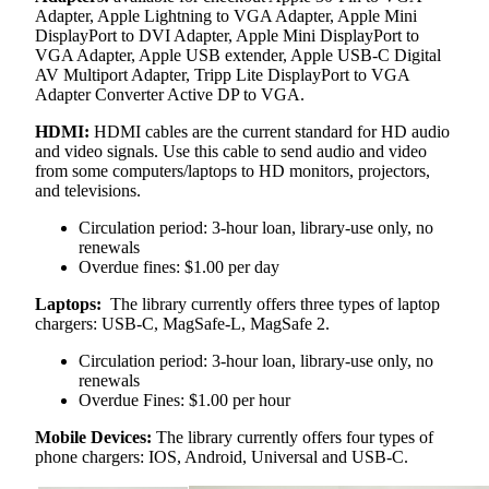
Adapter, Apple Lightning to VGA Adapter, Apple Mini
DisplayPort to DVI Adapter, Apple Mini DisplayPort to
VGA Adapter, Apple USB extender, Apple USB-C Digital
AV Multiport Adapter, Tripp Lite DisplayPort to VGA
Adapter Converter Active DP to VGA.
HDMI:
HDMI cables are the current standard for HD audio
and video signals. Use this cable to send audio and video
from some computers/laptops to HD monitors, projectors,
and televisions.
Circulation period: 3-hour loan, library-use only, no
renewals
Overdue fines: $1.00 per day
Laptops:
The library currently offers three types of laptop
chargers: USB-C, MagSafe-L, MagSafe 2.
Circulation period: 3-hour loan, library-use only, no
renewals
Overdue Fines: $1.00 per hour
Mobile Devices:
The library currently offers four types of
phone chargers: IOS, Android, Universal and USB-C.