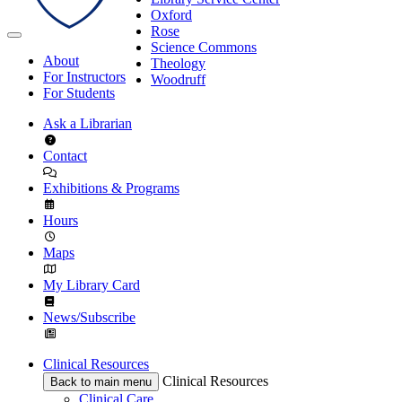
Oxford
Rose
Science Commons
About
Theology
For Instructors
Woodruff
For Students
Ask a Librarian
Contact
Exhibitions & Programs
Hours
Maps
My Library Card
News/Subscribe
Clinical Resources
Clinical Resources
Back to main menu
Clinical Care