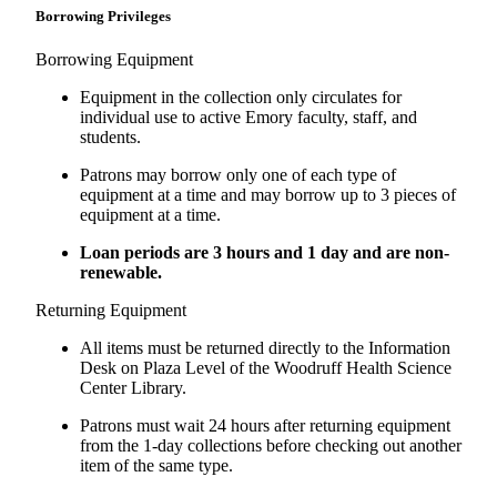
Borrowing Privileges
Borrowing Equipment
Equipment in the collection only circulates for
individual use to active Emory faculty, staff, and
students.
Patrons may borrow only one of each type of
equipment at a time and may borrow up to 3 pieces of
equipment at a time.
Loan periods are 3 hours and 1 day and are non-
renewable.
Returning Equipment
All items must be returned directly to the Information
Desk on Plaza Level of the Woodruff Health Science
Center Library.
Patrons must wait 24 hours after returning equipment
from the 1-day collections before checking out another
item of the same type.