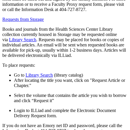
information or to receive a Faculty Proxy request form, please visit
or call the Information Desk at 404-727-8727.
Requests from Storage
Books and journals from the Health Sciences Center Library
collection currently housed in Storage may be requested online
via
Library Search
. Requests may be placed for books or copies of
individual articles. An email will be sent when requested books are
available for pick-up, usually within 1-2 business days. Articles will
be delivered electronically via ILLiad.
To place requests:
Go to
Library Search
(library catalog)
After locating the title you want, click on "Request Article or
Chapter."
Select the volume that contains the article you wish to borrow
and click “Request it”
Login to ILLiad and complete the Electronic Document
Delivery Request form.
If you do not have an Emory net ID and password, please call the