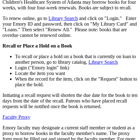
Children's Healthcare System of Atlanta may borrow books for four
weeks, with four four-week renewals. Books are subject to recall.
To renew online, go to
Library Search
and click on "Login." Enter
your Emory ID and password, then click on "My Library Card" and
"Loans." Then select "Renew All." Please note: books that are
overdue cannot be renewed online.
Recall or Place a Hold on a Book
To recall or place a hold on a book that is currently on loan to
another person, go to library catalog,
Library Search
Login ("Emory login" link)
Locate the item you want
When the record for the item, click on the "Request" button to
place the hold.
Initiating a recall request will shorten the due date for the book to ten
days from the date of the recall. Patrons who have placed recall
requests will be notified once the book is returned.
Faculty Proxy
Emory faculty may designate a current staff member or student as a
proxy to borrow books in the faculty member's name. The proxy
form must be filled out and signed by the faculty member. For more