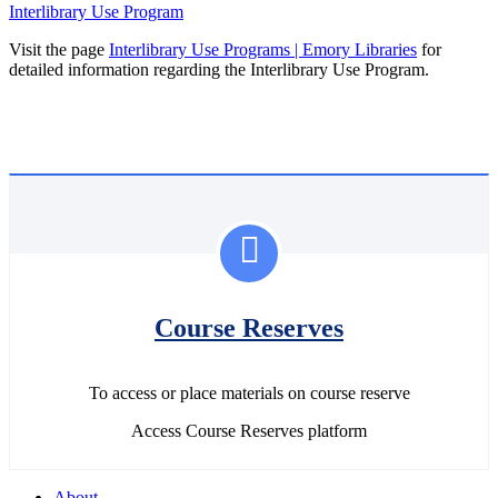
Interlibrary Use Program
Visit the page
Interlibrary Use Programs | Emory Libraries
for
detailed information regarding the Interlibrary Use Program.
Course Reserves
To access or place materials on course reserve
Access Course Reserves platform
About