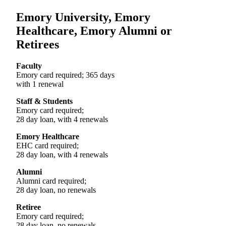
Emory University, Emory
Healthcare, Emory Alumni or
Retirees
Faculty
Emory card required; 365 days
with 1 renewal
Staff & Students
Emory card required;
28 day loan, with 4 renewals
Emory Healthcare
EHC card required;
28 day loan, with 4 renewals
Alumni
Alumni card required;
28 day loan, no renewals
Retiree
Emory card required;
28 day loan, no renewals