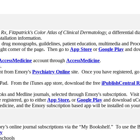
x, Fitzpatrick's Color Atlas of Clinical Dermatology, a
differential di
stallation information.
, drug monographs, guildelines, patient education, multimedia and Proc
ight corner of the page
.
Then go to
App Store
or
Google Play
and dow
AccessMedicine
account through
AccessMedicine
.
.
nt from Emory's
Psychiatry Online
site. Once you have registered, go
Pad. From the iTunes app store, download the free
iPublishCentral 
oks and Medline journals
,
selected through Emory's subscription
.
Visit
registered, go to either
App Store
,
or
Google Play
and download uCent
icine, and the Emory subscription based app will be installed on you
ry’s online journal subscriptions via the “My Bookshelf.” To use the
ay
 schools