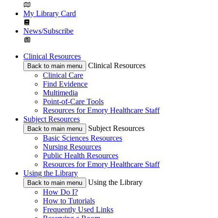
My Library Card
News/Subscribe
Clinical Resources
Clinical Resources
Back to main menu
Clinical Care
Find Evidence
Multimedia
Point-of-Care Tools
Resources for Emory Healthcare Staff
Subject Resources
Subject Resources
Back to main menu
Basic Sciences Resources
Nursing Resources
Public Health Resources
Resources for Emory Healthcare Staff
Using the Library
Using the Library
Back to main menu
How Do I?
How to Tutorials
Frequently Used Links