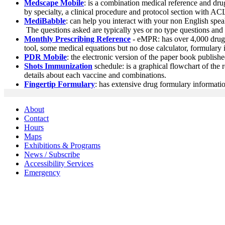
Medscape Mobile
: is a combination medical reference and dru
by specialty, a clinical procedure and protocol section with 
MediBabble
: can help you interact with your non English spe
The questions asked are typically yes or no type questions and 
Monthly Prescribing Reference
- eMPR: has over 4,000 drug m
tool, some medical equations but no dose calculator, formulary 
PDR Mobile
: the electronic version of the paper book publishe
Shots Immunization
schedule: is a graphical flowchart of th
details about each vaccine and combinations.
Fingertip Formulary
: has extensive drug formulary informatio
About
Contact
Hours
Maps
Exhibitions & Programs
News / Subscribe
Accessibility Services
Emergency