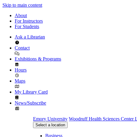
Skip to main content
About
For Instructors
For Students
Ask a Librarian
Contact
Exhibitions & Programs
Hours
Maps
My Library Card
News/Subscribe
Emory University
Woodruff Health Sciences Center L
Select a location
Business