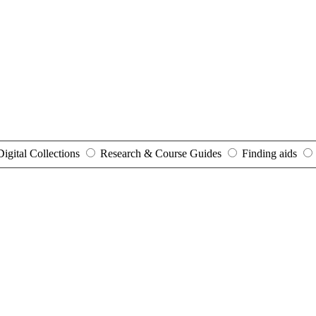
Digital Collections
Research & Course Guides
Finding aids