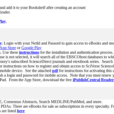
l and add it to your Bookshelf after creating an account
 Reader.
Play
.
y
: Login with your NetId and Passord to gain access to eBooks and mo
App Store
or
Google Play
s. Use these
instructions
for the installation and authentication process.
se is not selected, it will search all of the EBSCOhost databases to w
Emory's subscribed ScienceDirect journals and etextbook series. Search b
or instructions on how to register and obtain access to SciVerse Scienc
mobile device. See the attached
pdf
for instructions for activating t
sh a login and password for mobile access. Note that you must renew yo
Pad. From the App Store, download the free
iPublishCentral Reader
 Consensus Abstracts, Search MEDLINE/PubMed, and more.
d PDAs. There are eBooks for sale as subscriptions in every specialty.
 are listed
here