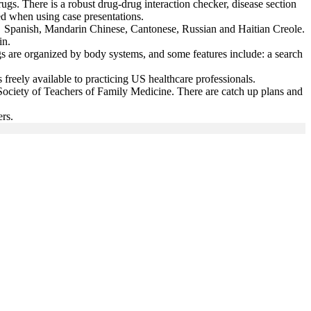
ugs. There is a robust drug-drug interaction checker, disease section
ed when using case presentations.
de: Spanish, Mandarin Chinese, Cantonese, Russian and Haitian Creole.
ain.
s are organized by body systems, and some features include: a search
s freely available to practicing US healthcare professionals.
Society of Teachers of Family Medicine. There are catch up plans and
ers.