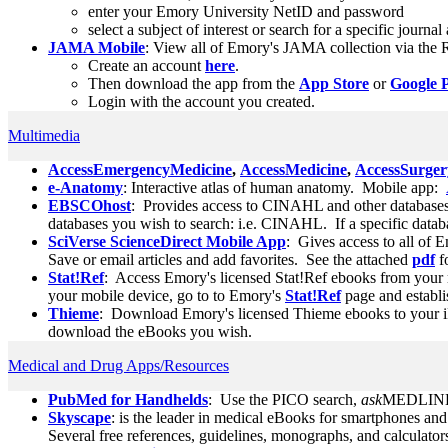
enter your Emory University NetID and password
select a subject of interest or search for a specific journa
JAMA Mobile
: View all of Emory's JAMA collection via the
Create an account
here
.
Then download the app from the
App Store
or
Google 
Login with the account you created.
Multimedia
AccessEmergencyMedicine
,
AccessMedicine
,
AccessSurger
e-Anatomy
: Interactive atlas of human anatomy. Mobile app:
EBSCOhost
: Provides access to CINAHL and other database
databases you wish to search: i.e. CINAHL. If a specific databa
SciVerse ScienceDirect Mobile App
: Gives access to all of 
Save or email articles and add favorites. See the attached
pdf
f
Stat!Ref
: Access Emory's licensed Stat!Ref ebooks from your 
your mobile device, go to to Emory's
Stat!Ref
page and establi
Thieme
: Download Emory's licensed Thieme ebooks to your i
download the eBooks you wish.
Medical and Drug Apps/Resources
PubMed for Handhelds
: Use the PICO search,
ask
MEDLINE,
Skyscape
: is the leader in medical eBooks for smartphones an
Several free references, guidelines, monographs, and calculators