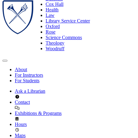
Cox Hall
Health
Law
Library Service Center
Oxford
Rose
Science Commons
Theology
Woodruff
About
For Instructors
For Students
Ask a Librarian
Contact
Exhibitions & Programs
Hours
Maps