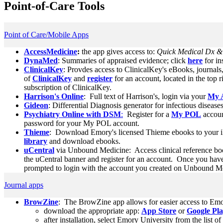
Point-of-Care Tools
Point of Care/Mobile Apps
AccessMedicine
:
the app gives access to:
Quick Medical Dx & R
DynaMed
: Summaries of appraised evidence; click
here
for in
ClinicalKey
: Provdes access to ClinicalKey's eBooks, journals
of
ClinicalKey
and
register
for an account, located in the top r
subscription of ClinicalKey.
Harrison's Online
: Full text of Harrison's, login via your
My 
Gideon
: Differential Diagnosis generator for infectious diseases
Psychiatry Online with DSM
:
Register for a
My POL
accou
password for your My POL account.
Thieme
: Download Emory's licensed Thieme ebooks to your i
library
and download ebooks.
uCentral
via Unbound Medicine: Access clinical reference bo
the uCentral banner and register for an account. Once you have 
prompted to login with the account you created on Unbound Med
Journal apps
BrowZine
: The BrowZine app allows for easier access to Emo
download the appropriate app:
App Store
or
Google Pl
after installation, select Emory University from the list of