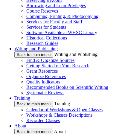
Reserving a Room
Borrowing and Loan Privileges
Course Reserves
Computing, Printing, & Photocopying
Services for Faculty and Staff
Services for Students
Software Available at WHSC Library
Historical Collections
Research Guides
Writing and Publishing
Writing and Publishing
Back to main menu
Find & Organize Sources
Getting Started on Your Research
Grant Resources
Organize References
Quality Indicators
Recommended Books on Scientific Writing
Systematic Reviews
Training
Training
Back to main menu
Calendar of Workshops & Open Classes
Workshops & Classes Descriptions
Recorded Classes
About
About
Back to main menu