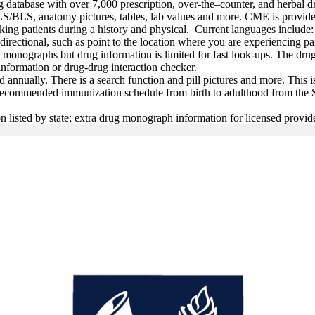
g database with over 7,000 prescription, over-the–counter, and herbal dr
ACLS/BLS, anatomy pictures, tables, lab values and more. CME is provid
aking patients during a history and physical. Current languages inclu
directional, such as point to the location where you are experiencing p
onographs but drug information is limited for fast look-ups. The drug
information or drug-drug interaction checker.
d annually. There is a search function and pill pictures and more. This i
e recommended immunization schedule from birth to adulthood from the 
n listed by state; extra drug monograph information for licensed provid