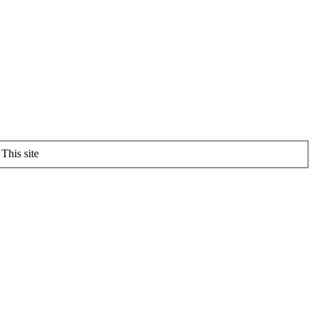
This site