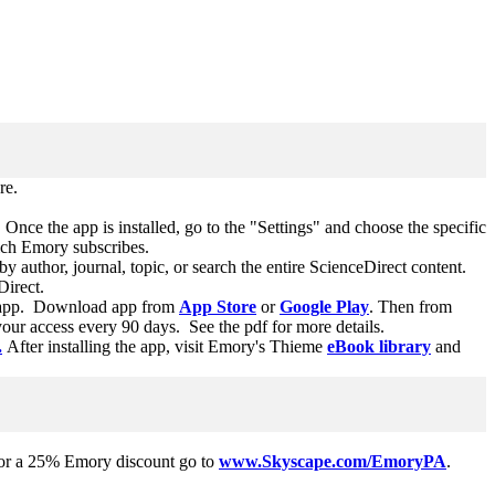
re.
 Once the app is installed, go to the "Settings" and choose the specific
hich Emory subscribes.
y author, journal, topic, or search the entire ScienceDirect content.
eDirect.
his app. Download app from
App Store
or
Google Play
. Then from
ur access every 90 days. See the pdf for more details.
.
After installing the app, visit Emory's Thieme
eBook library
and
 For a 25% Emory discount go to
www.Skyscape.com/EmoryPA
.