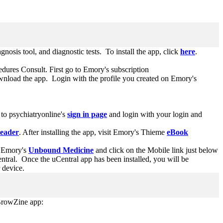
agnosis tool, and diagnostic tests. To install the app, click
here
.
edures Consult. First go to Emory's subscription
nload the app. Login with the profile you created on Emory's
 to psychiatryonline's
sign in page
and login with your login and
Reader
. After installing the app, visit Emory's Thieme
eBook
 Emory's
Unbound Medicine
and click on the Mobile link just below
ral. Once the uCentral app has been installed, you will be
r device.
 BrowZine app: