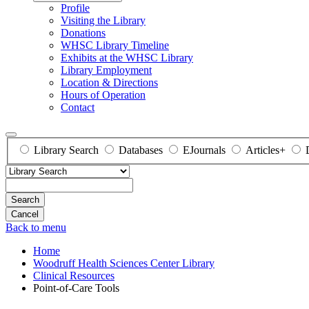
Profile
Visiting the Library
Donations
WHSC Library Timeline
Exhibits at the WHSC Library
Library Employment
Location & Directions
Hours of Operation
Contact
Library Search
Databases
EJournals
Articles+
Search
Back to menu
Home
Woodruff Health Sciences Center Library
Clinical Resources
Point-of-Care Tools