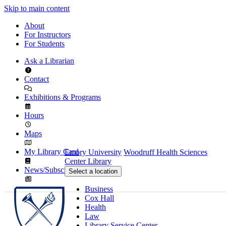
Skip to main content
About
For Instructors
For Students
Ask a Librarian
Contact
Exhibitions & Programs
Hours
Maps
My Library Card
Emory University
Woodruff Health Sciences
Center Library
News/Subscribe
Select a location
Business
Cox Hall
Health
Law
Library Service Center