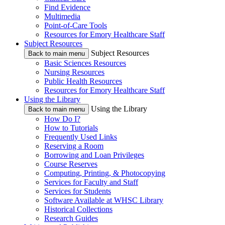
Find Evidence
Multimedia
Point-of-Care Tools
Resources for Emory Healthcare Staff
Subject Resources
Subject Resources
Back to main menu
Basic Sciences Resources
Nursing Resources
Public Health Resources
Resources for Emory Healthcare Staff
Using the Library
Using the Library
Back to main menu
How Do I?
How to Tutorials
Frequently Used Links
Reserving a Room
Borrowing and Loan Privileges
Course Reserves
Computing, Printing, & Photocopying
Services for Faculty and Staff
Services for Students
Software Available at WHSC Library
Historical Collections
Research Guides