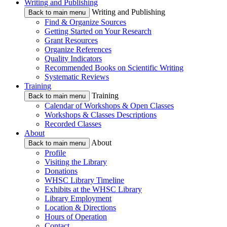
Writing and Publishing
Writing and Publishing
Back to main menu
Find & Organize Sources
Getting Started on Your Research
Grant Resources
Organize References
Quality Indicators
Recommended Books on Scientific Writing
Systematic Reviews
Training
Training
Back to main menu
Calendar of Workshops & Open Classes
Workshops & Classes Descriptions
Recorded Classes
About
About
Back to main menu
Profile
Visiting the Library
Donations
WHSC Library Timeline
Exhibits at the WHSC Library
Library Employment
Location & Directions
Hours of Operation
Contact