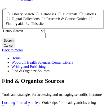
Library Search
Databases
EJournals
Articles+
Digital Collections
Research & Course Guides
Finding aids
This site
Search
Back to menu
Home
Woodruff Health Sciences Center Library
Writing and Publishing
Find & Organize Sources
Find & Organize Sources
Tools and strategies for accessing and managing scientific literature
Locating Journal Articles
: Quick tips for locating articles using