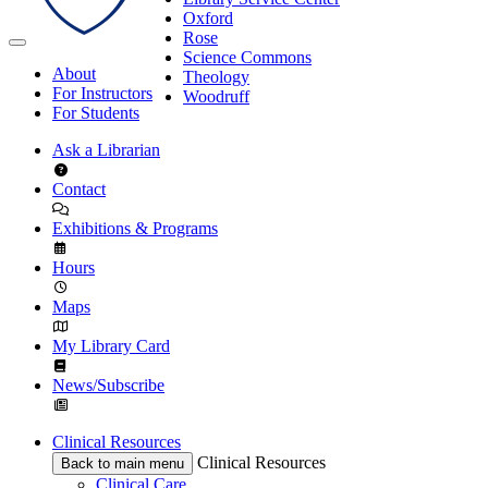
Oxford
Rose
Science Commons
About
Theology
For Instructors
Woodruff
For Students
Ask a Librarian
Contact
Exhibitions & Programs
Hours
Maps
My Library Card
News/Subscribe
Clinical Resources
Clinical Resources
Back to main menu
Clinical Care