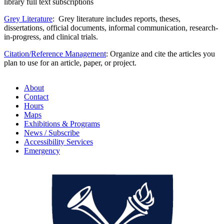
library full text subscriptions
Grey Literature
: Grey literature includes reports, theses,
dissertations, official documents, informal communication, research-
in-progress, and clinical trials.
Citation/Reference Management
: Organize and cite the articles you
plan to use for an article, paper, or project.
About
Contact
Hours
Maps
Exhibitions & Programs
News / Subscribe
Accessibility Services
Emergency