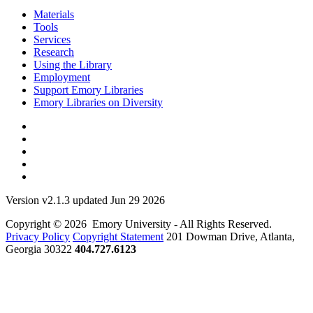
Materials
Tools
Services
Research
Using the Library
Employment
Support Emory Libraries
Emory Libraries on Diversity
Version v2.1.3 updated Jun 29 2026
Copyright © 2026 Emory University - All Rights Reserved.
Privacy Policy
Copyright Statement
201 Dowman Drive, Atlanta,
Georgia 30322
404.727.6123