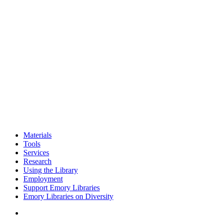
Materials
Tools
Services
Research
Using the Library
Employment
Support Emory Libraries
Emory Libraries on Diversity