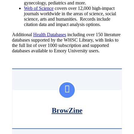
gynecology, pediatrics and more.
Web of Science
covers over 12,000 high-impact
journals worldwide in the areas of science, social
science, arts and humanities. Records include
citation data and impact analysis options.
Additional
Health Databases
including over 150 literature
databases supported by the WHSC Library, with links to
the full list of over 1000 subscription and supported
databases available to Emory University users.
BrowZine