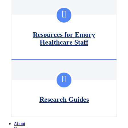
Resources for Emory
Healthcare Staff
Research Guides
About