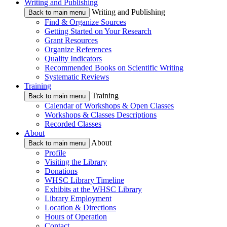
Writing and Publishing
Writing and Publishing
Back to main menu
Find & Organize Sources
Getting Started on Your Research
Grant Resources
Organize References
Quality Indicators
Recommended Books on Scientific Writing
Systematic Reviews
Training
Training
Back to main menu
Calendar of Workshops & Open Classes
Workshops & Classes Descriptions
Recorded Classes
About
About
Back to main menu
Profile
Visiting the Library
Donations
WHSC Library Timeline
Exhibits at the WHSC Library
Library Employment
Location & Directions
Hours of Operation
Contact