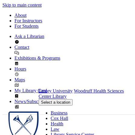
Skip to main content
About
For Instructors
For Students
Ask a Librarian
Contact
Exhibitions & Programs
Hours
Maps
My Library Card
Emory University
Woodruff Health Sciences
Center Library
News/Subscribe
Select a location
Business
Cox Hall
Health
Law
Library Service Center