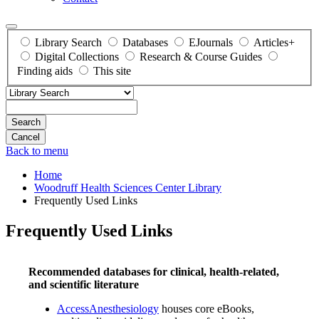
Library Search
Databases
EJournals
Articles+
Digital Collections
Research & Course Guides
Finding aids
This site
Search
Back to menu
Home
Woodruff Health Sciences Center Library
Frequently Used Links
Frequently Used Links
Recommended databases for clinical, health-related,
and scientific literature
AccessAnesthesiology
houses core eBooks,