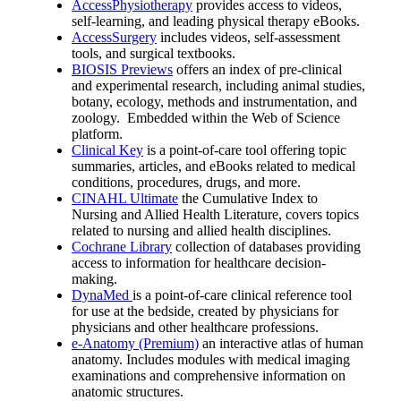
AccessPhysiotherapy
provides access to videos,
self-learning, and leading physical therapy eBooks.
AccessSurgery
includes videos, self-assessment
tools, and surgical textbooks.
BIOSIS Previews
offers an index of pre-clinical
and experimental research, including animal studies,
botany, ecology, methods and instrumentation, and
zoology. Embedded within the Web of Science
platform.
Clinical Key
is a point-of-care tool offering topic
summaries, articles, and eBooks related to medical
conditions, procedures, drugs, and more.
CINAHL Ultimate
the Cumulative Index to
Nursing and Allied Health Literature, covers topics
related to nursing and allied health disciplines.
Cochrane Library
collection of databases providing
access to information for healthcare decision-
making.
DynaMed
is a point-of-care clinical reference tool
for use at the bedside, created by physicians for
physicians and other healthcare professions.
e-Anatomy (Premium)
an interactive atlas of human
anatomy. Includes modules with medical imaging
examinations and comprehensive information on
anatomic structures.