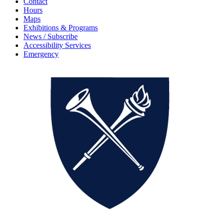
Contact
Hours
Maps
Exhibitions & Programs
News / Subscribe
Accessibility Services
Emergency