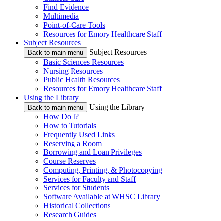
Find Evidence
Multimedia
Point-of-Care Tools
Resources for Emory Healthcare Staff
Subject Resources
Subject Resources
Back to main menu
Basic Sciences Resources
Nursing Resources
Public Health Resources
Resources for Emory Healthcare Staff
Using the Library
Using the Library
Back to main menu
How Do I?
How to Tutorials
Frequently Used Links
Reserving a Room
Borrowing and Loan Privileges
Course Reserves
Computing, Printing, & Photocopying
Services for Faculty and Staff
Services for Students
Software Available at WHSC Library
Historical Collections
Research Guides