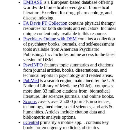
EMBASE
is a European-based database offering
worldwide biomedical coverage of biomedical
literature. Excellent for drug, pharmacology, and
disease indexing.
FA Davis PT Collection
contains physical therapy
resources for both students and educators. Includes
unique content only available in this resource.
Psychiatry Online with DSM
contains a collection
of psychiatry books, journals, and self-assessment
tools available from American Psychiatric
Publishing, Inc. Includes online access to the latest
version of DSM.
PsycINFO
features topic summaries and citations
from journal articles, books, dissertations, and
technical reports in psychology and related areas.
PubMed
is a search engine maintained by the U.S.
National Library of Medicine (NLM), comprises
more than 33 million citations from biomedical
literature, life sciences journals, and online books.
Scopus
covers over 25,000 journals in sciences,
technology, medicine, social sciences, and arts &
humanities. Articles include citation data and
bibliometric analysis options.
uCentral
primarily a mobile app... contains key
books for emergency medicine, obstetrics