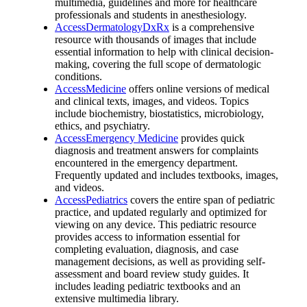
multimedia, guidelines and more for healthcare
professionals and students in anesthesiology.
AccessDermatologyDxRx
is a comprehensive
resource with thousands of images that include
essential information to help with clinical decision-
making, covering the full scope of dermatologic
conditions.
AccessMedicine
offers online versions of medical
and clinical texts, images, and videos. Topics
include biochemistry, biostatistics, microbiology,
ethics, and psychiatry.
AccessEmergency Medicine
provides quick
diagnosis and treatment answers for complaints
encountered in the emergency department.
Frequently updated and includes textbooks, images,
and videos.
AccessPediatrics
covers the entire span of pediatric
practice, and updated regularly and optimized for
viewing on any device. This pediatric resource
provides access to information essential for
completing evaluation, diagnosis, and case
management decisions, as well as providing self-
assessment and board review study guides. It
includes leading pediatric textbooks and an
extensive multimedia library.