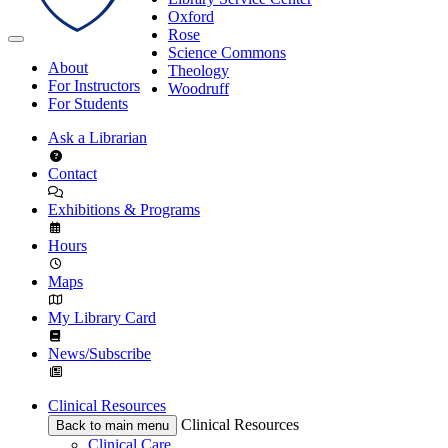
Oxford
Rose
Science Commons
About
Theology
For Instructors
Woodruff
For Students
Ask a Librarian
Contact
Exhibitions & Programs
Hours
Maps
My Library Card
News/Subscribe
Clinical Resources
Clinical Resources
Back to main menu
Clinical Care