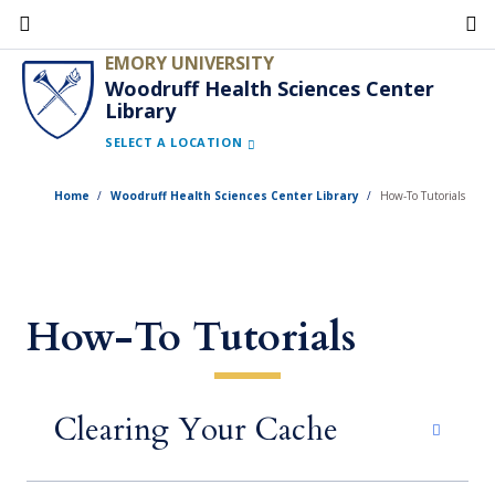
Skip
to
EMORY UNIVERSITY
main
Woodruff Health Sciences Center
Library
content
SELECT A LOCATION
Home
Woodruff Health Sciences Center Library
How-To Tutorials
How-To Tutorials
Clearing Your Cache