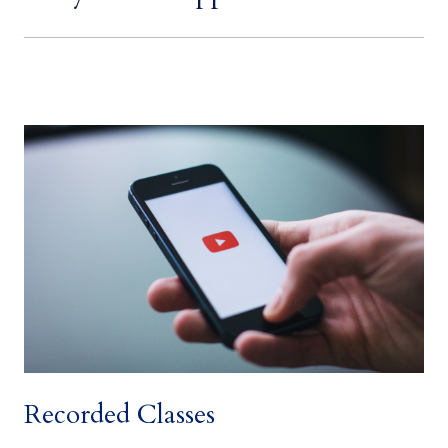
space
Recorded Classes