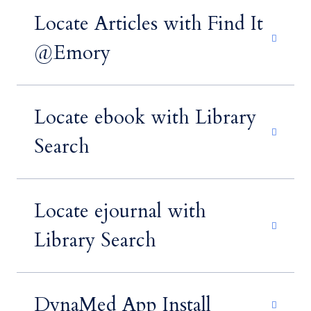
Locate Articles with Find It
@Emory
Locate ebook with Library
Search
Locate ejournal with
Library Search
DynaMed App Install