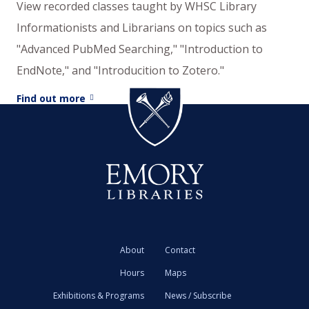
View recorded classes taught by WHSC Library
Informationists and Librarians on topics such as
"Advanced PubMed Searching," "Introduction to
EndNote," and "Introducition to Zotero."
Find out more
About
Contact
Hours
Maps
Exhibitions & Programs
News / Subscribe