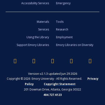
Accessibility Services
Emergency
Materials
Tools
Services
Research
Using the Library
Employment
Support Emory Libraries
Emory Libraries on Diversity
Version v2.1.3 updated Jun 29 2026
Copyright © 2026 Emory University - All Rights Reserved.
Privacy
Policy
Copyright Statement
201 Dowman Drive, Atlanta, Georgia 30322
404.727.6123