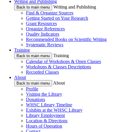
Writing and Publishing
Writing and Publishing
Back to main menu
Find & Organize Sources
Getting Started on Your Research
Grant Resources
Organize References
Quality Indicators
Recommended Books on Scientific Writing
Systematic Reviews
Training
Training
Back to main menu
Calendar of Workshops & Open Classes
Workshops & Classes Descriptions
Recorded Classes
About
About
Back to main menu
Profile
Visiting the Library
Donations
WHSC Library Timeline
Exhibits at the WHSC Library
Library Employment
Location & Directions
Hours of Operation
Contact