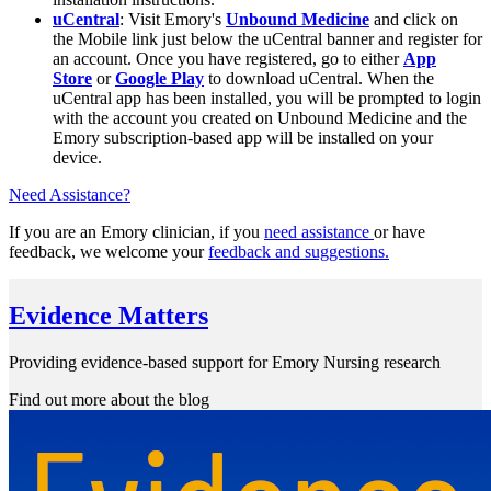
uCentral
: Visit Emory's
Unbound Medicine
and click on
the Mobile link just below the uCentral banner and register for
an account. Once you have registered, go to either
App
Store
or
Google Play
to download uCentral. When the
uCentral app has been installed, you will be prompted to login
with the account you created on Unbound Medicine and the
Emory subscription-based app will be installed on your
device.
Need Assistance?
If you are an Emory clinician, if you
need assistance
or have
feedback, we welcome your
feedback and suggestions
.
Evidence Matters
Providing evidence-based support for Emory Nursing research
Find out more about the blog