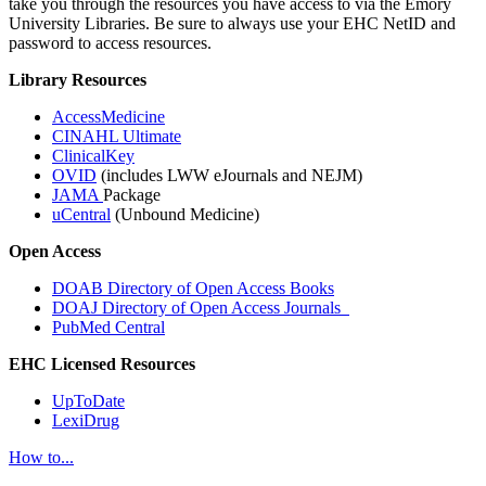
take you through the resources you have access to via the Emory
University Libraries. Be sure to always use your EHC NetID and
password to access resources.
Library Resources
AccessMedicine
CINAHL Ultimate
ClinicalKey
OVID
(includes LWW eJournals and NEJM)
JAMA
Package
uCentral
(Unbound Medicine)
Open Access
DOAB Directory of Open Access Books
DOAJ Directory of Open Access Journals
PubMed Central
EHC Licensed Resources
UpToDate
LexiDrug
How to...