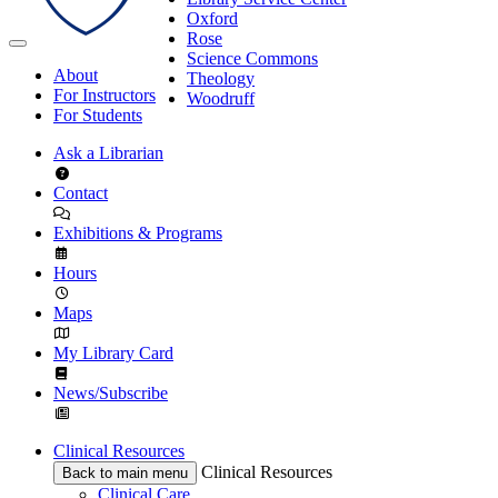
Oxford
Rose
Science Commons
About
Theology
For Instructors
Woodruff
For Students
Ask a Librarian
Contact
Exhibitions & Programs
Hours
Maps
My Library Card
News/Subscribe
Clinical Resources
Clinical Resources
Back to main menu
Clinical Care