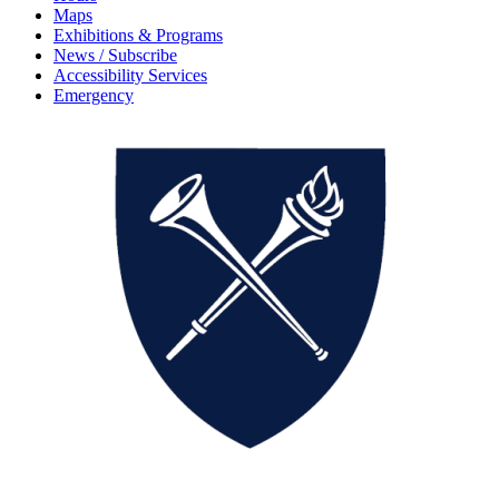
Maps
Exhibitions & Programs
News / Subscribe
Accessibility Services
Emergency