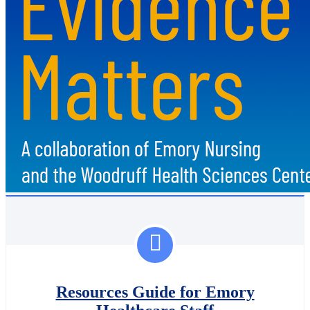
Resources Guide for Emory