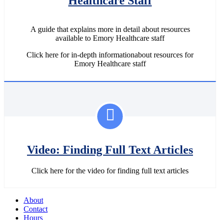
Healthcare Staff
A guide that explains more in detail about resources
available to Emory Healthcare staff
Click here for in-depth informationabout resources for
Emory Healthcare staff
Video: Finding Full Text Articles
Click here for the video for finding full text articles
About
Contact
Hours