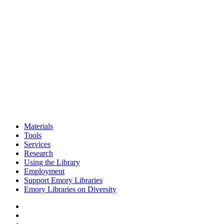
Materials
Tools
Services
Research
Using the Library
Employment
Support Emory Libraries
Emory Libraries on Diversity