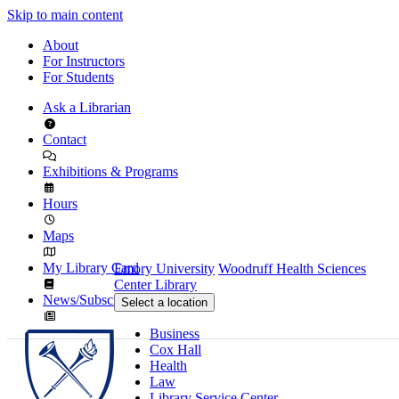
Skip to main content
About
For Instructors
For Students
Ask a Librarian
Contact
Exhibitions & Programs
Hours
Maps
My Library Card
Emory University
Woodruff Health Sciences
Center Library
News/Subscribe
Select a location
Business
Cox Hall
Health
Law
Library Service Center