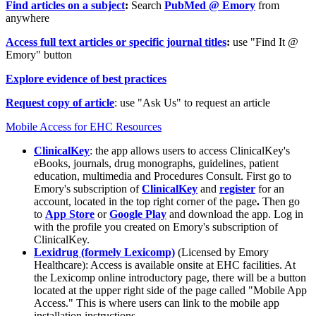
Find articles on a subject
:
Search
PubMed @ Emory
from
anywhere
Access full text articles or specific journal titles
:
use "Find It @
Emory" button
Explore evidence of best practices
Request copy of article
: use "Ask Us" to request an article
Mobile Access for EHC Resources
ClinicalKey
: the app allows users to access ClinicalKey's
eBooks, journals, drug monographs, guidelines, patient
education, multimedia and Procedures Consult. First go to
Emory's subscription of
ClinicalKey
and
register
for an
account, located in the top right corner of the page
.
Then go
to
App Store
or
Google Play
and download the app. Log in
with the profile you created on Emory's subscription of
ClinicalKey.
Lexidrug (formely Lexicomp)
(Licensed by Emory
Healthcare): Access is available onsite at EHC facilities. At
the Lexicomp online introductory page, there will be a button
located at the upper right side of the page called "Mobile App
Access." This is where users can link to the mobile app
installation instructions.