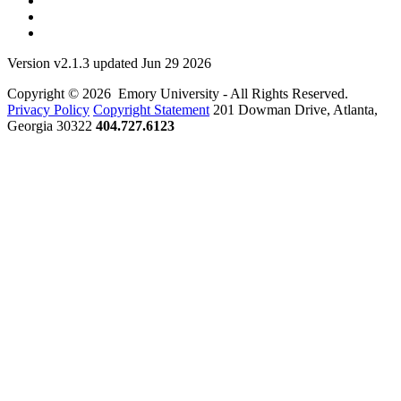
Version v2.1.3 updated Jun 29 2026
Copyright © 2026 Emory University - All Rights Reserved.
Privacy Policy
Copyright Statement
201 Dowman Drive, Atlanta,
Georgia 30322
404.727.6123