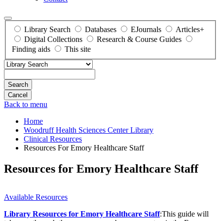
Library Search
Databases
EJournals
Articles+
Digital Collections
Research & Course Guides
Finding aids
This site
Search
Back to menu
Home
Woodruff Health Sciences Center Library
Clinical Resources
Resources For Emory Healthcare Staff
Resources for Emory Healthcare Staff
Available Resources
Library Resources for Emory Healthcare Staff
:This guide will