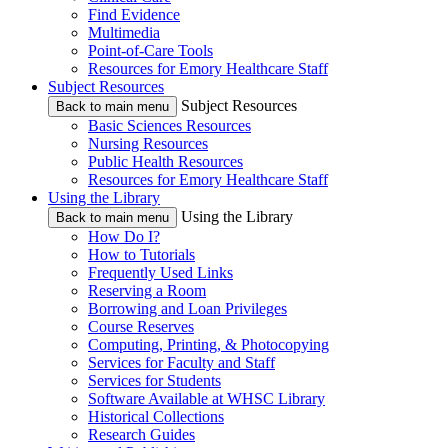
Find Evidence
Multimedia
Point-of-Care Tools
Resources for Emory Healthcare Staff
Subject Resources
Subject Resources
Back to main menu
Basic Sciences Resources
Nursing Resources
Public Health Resources
Resources for Emory Healthcare Staff
Using the Library
Using the Library
Back to main menu
How Do I?
How to Tutorials
Frequently Used Links
Reserving a Room
Borrowing and Loan Privileges
Course Reserves
Computing, Printing, & Photocopying
Services for Faculty and Staff
Services for Students
Software Available at WHSC Library
Historical Collections
Research Guides