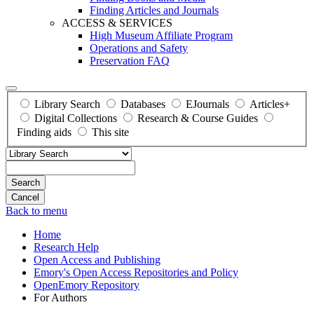
Finding Articles and Journals
ACCESS & SERVICES
High Museum Affiliate Program
Operations and Safety
Preservation FAQ
Library Search
Databases
EJournals
Articles+
Digital Collections
Research & Course Guides
Finding aids
This site
Search
Back to menu
Home
Research Help
Open Access and Publishing
Emory's Open Access Repositories and Policy
OpenEmory Repository
For Authors