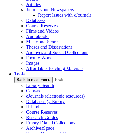
Articles
Journals and Newspapers
Report Issues with eJournals
Databases
Course Reserves
Films and Videos
Audiobooks
Music and Scores
Theses and Dissertations
Archives and Special Collections
Faculty Works
Images
Affordable Teaching Materials
Tools
Tools
Back to main menu
Library Search
Canvas
eJournals (electronic resources)
Databases @ Emory
ILLiad
Course Reserves
Research Guides
Emory Digital Collections
ArchivesSpace