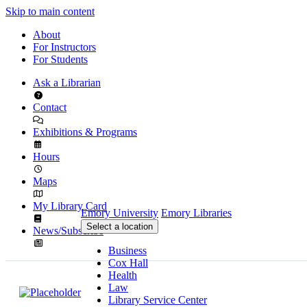
Skip to main content
About
For Instructors
For Students
Ask a Librarian
Contact
Exhibitions & Programs
Hours
Maps
My Library Card
Emory University
Emory Libraries
Select a location
News/Subscribe
Business
Cox Hall
Health
Law
Library Service Center