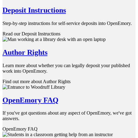
Deposit Instructions
Step-by-step instructions for self-service deposits into OpenEmory.
Read our Deposit Instructions
Author Rights
Learn more about whether you can legally deposit your published
work into OpenEmory.
Find out more about Author Rights
OpenEmory FAQ
If you've got questions about any aspect of OpenEmory, we've got
answers.
OpenEmory FAQ