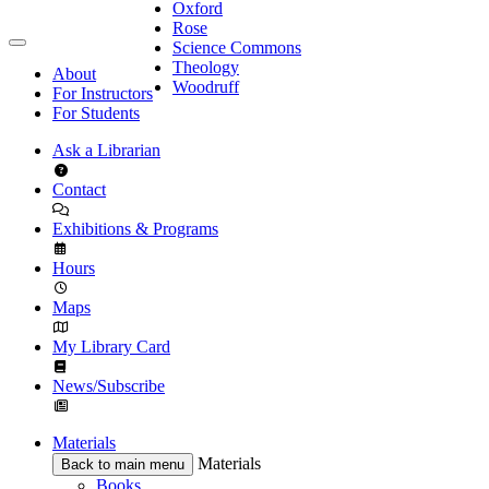
Oxford
Rose
Science Commons
Theology
About
Woodruff
For Instructors
For Students
Ask a Librarian
Contact
Exhibitions & Programs
Hours
Maps
My Library Card
News/Subscribe
Materials
Materials
Back to main menu
Books