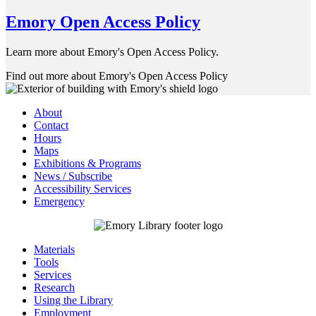
Emory Open Access Policy
Learn more about Emory's Open Access Policy.
Find out more about Emory's Open Access Policy
About
Contact
Hours
Maps
Exhibitions & Programs
News / Subscribe
Accessibility Services
Emergency
Materials
Tools
Services
Research
Using the Library
Employment