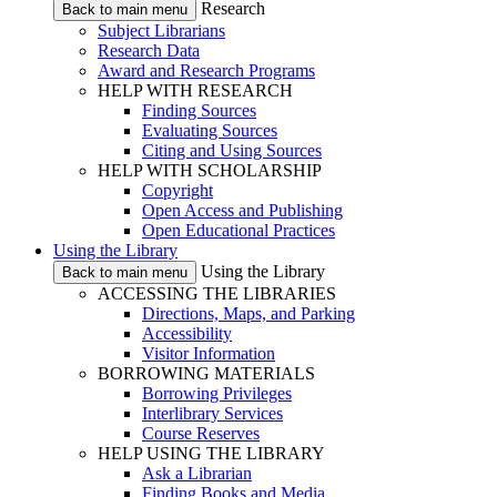
Research
Back to main menu
Subject Librarians
Research Data
Award and Research Programs
HELP WITH RESEARCH
Finding Sources
Evaluating Sources
Citing and Using Sources
HELP WITH SCHOLARSHIP
Copyright
Open Access and Publishing
Open Educational Practices
Using the Library
Using the Library
Back to main menu
ACCESSING THE LIBRARIES
Directions, Maps, and Parking
Accessibility
Visitor Information
BORROWING MATERIALS
Borrowing Privileges
Interlibrary Services
Course Reserves
HELP USING THE LIBRARY
Ask a Librarian
Finding Books and Media