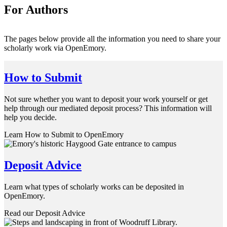
For Authors
The pages below provide all the information you need to share your
scholarly work via OpenEmory.
How to Submit
Not sure whether you want to deposit your work yourself or get
help through our mediated deposit process? This information will
help you decide.
Learn How to Submit to OpenEmory
Deposit Advice
Learn what types of scholarly works can be deposited in
OpenEmory.
Read our Deposit Advice