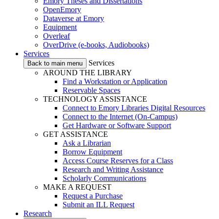
Emory Theses and Dissertations
OpenEmory
Dataverse at Emory
Equipment
Overleaf
OverDrive (e-books, Audiobooks)
Services
Services
Back to main menu
AROUND THE LIBRARY
Find a Workstation or Application
Reservable Spaces
TECHNOLOGY ASSISTANCE
Connect to Emory Libraries Digital Resources
Connect to the Internet (On-Campus)
Get Hardware or Software Support
GET ASSISTANCE
Ask a Librarian
Borrow Equipment
Access Course Reserves for a Class
Research and Writing Assistance
Scholarly Communications
MAKE A REQUEST
Request a Purchase
Submit an ILL Request
Research