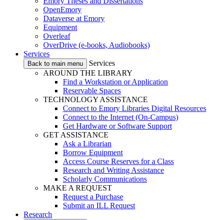
Emory Theses and Dissertations
OpenEmory
Dataverse at Emory
Equipment
Overleaf
OverDrive (e-books, Audiobooks)
Services
Services
Back to main menu
AROUND THE LIBRARY
Find a Workstation or Application
Reservable Spaces
TECHNOLOGY ASSISTANCE
Connect to Emory Libraries Digital Resources
Connect to the Internet (On-Campus)
Get Hardware or Software Support
GET ASSISTANCE
Ask a Librarian
Borrow Equipment
Access Course Reserves for a Class
Research and Writing Assistance
Scholarly Communications
MAKE A REQUEST
Request a Purchase
Submit an ILL Request
Research