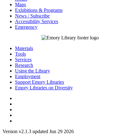
Maps
Exhibitions & Programs
News / Subscribe
Accessibility Services
Emergency
Materials
Tools
Services
Research
Using the Library
Employment
Support Emory Libraries
Emory Libraries on Diversity
Version v2.1.3 updated Jun 29 2026