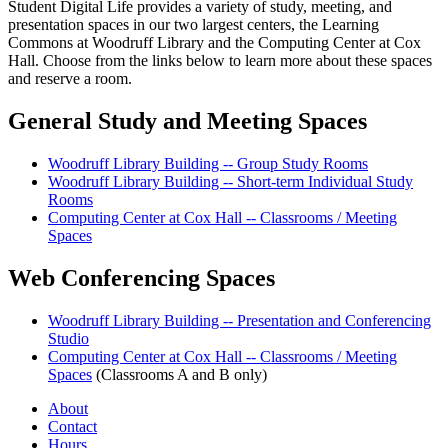
Student Digital Life provides a variety of study, meeting, and
presentation spaces in our two largest centers, the Learning
Commons at Woodruff Library and the Computing Center at Cox
Hall. Choose from the links below to learn more about these spaces
and reserve a room.
General Study and Meeting Spaces
Woodruff Library Building -- Group Study Rooms
Woodruff Library Building -- Short-term Individual Study
Rooms
Computing Center at Cox Hall -- Classrooms / Meeting
Spaces
Web Conferencing Spaces
Woodruff Library Building -- Presentation and Conferencing
Studio
Computing Center at Cox Hall -- Classrooms / Meeting
Spaces
(Classrooms A and B only)
About
Contact
Hours