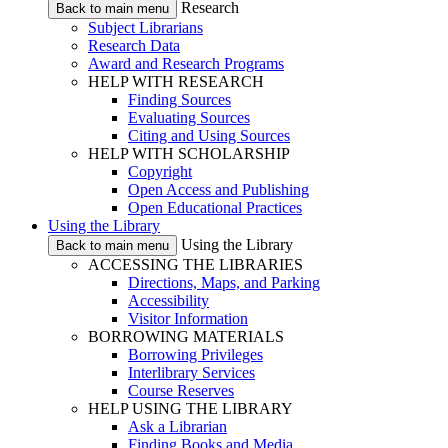
Research
Back to main menu
Subject Librarians
Research Data
Award and Research Programs
HELP WITH RESEARCH
Finding Sources
Evaluating Sources
Citing and Using Sources
HELP WITH SCHOLARSHIP
Copyright
Open Access and Publishing
Open Educational Practices
Using the Library
Using the Library
Back to main menu
ACCESSING THE LIBRARIES
Directions, Maps, and Parking
Accessibility
Visitor Information
BORROWING MATERIALS
Borrowing Privileges
Interlibrary Services
Course Reserves
HELP USING THE LIBRARY
Ask a Librarian
Finding Books and Media