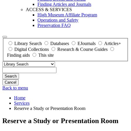
Finding Articles and Journals
ACCESS & SERVICES
High Museum Affiliate Program
Operations and Safety
Preservation FAQ
Library Search
Databases
EJournals
Articles+
Digital Collections
Research & Course Guides
Finding aids
This site
Search
Back to menu
Home
Services
Reserve a Study or Presentation Room
Reserve a Study or Presentation Room