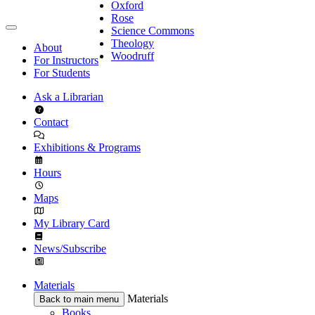
Oxford
Rose
Science Commons
Theology
About
Woodruff
For Instructors
For Students
Ask a Librarian
Contact
Exhibitions & Programs
Hours
Maps
My Library Card
News/Subscribe
Materials
Materials
Back to main menu
Books