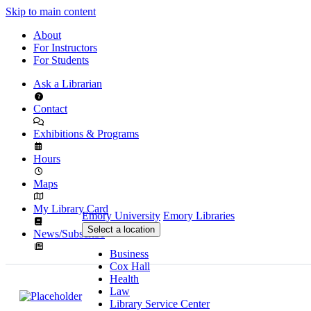
Skip to main content
About
For Instructors
For Students
Ask a Librarian
Contact
Exhibitions & Programs
Hours
Maps
My Library Card
Emory University
Emory Libraries
Select a location
News/Subscribe
Business
Cox Hall
Health
Law
Library Service Center