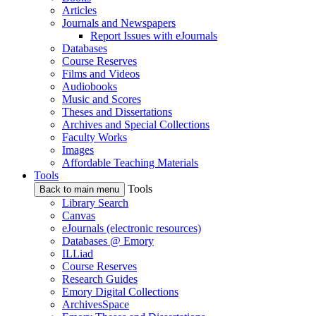
Articles
Journals and Newspapers
Report Issues with eJournals
Databases
Course Reserves
Films and Videos
Audiobooks
Music and Scores
Theses and Dissertations
Archives and Special Collections
Faculty Works
Images
Affordable Teaching Materials
Tools
Tools
Back to main menu
Library Search
Canvas
eJournals (electronic resources)
Databases @ Emory
ILLiad
Course Reserves
Research Guides
Emory Digital Collections
ArchivesSpace