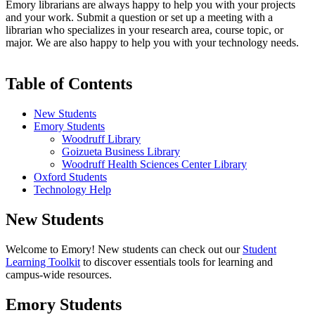
Emory librarians are always happy to help you with your projects
and your work. Submit a question or set up a meeting with a
librarian who specializes in your research area, course topic, or
major. We are also happy to help you with your technology needs.
Table of Contents
New Students
Emory Students
Woodruff Library
Goizueta Business Library
Woodruff Health Sciences Center Library
Oxford Students
Technology Help
New Students
Welcome to Emory! New students can check out our
Student
Learning Toolkit
to discover essentials tools for learning and
campus-wide resources.
Emory Students