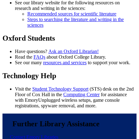
See our library website for the following resources on
research and writing in the sciences:
Recommended sources for scientific literature
Steps to searching the literature and writing in the
sciences
Oxford Students
Have questions?
Ask an Oxford Librarian!
Read the
FAQs
about Oxford College Library.
See our many
resources and services
to support your work.
Technology Help
Visit the
Student Technology Support
(STS) desk on the 2nd
Floor of Cox Hall in the
Computing Center
for assistance
with EmoryUnplugged wireless setups, game console
registrations, spyware removal, and more.
Further Library Assistance
Contact Emory Libraries