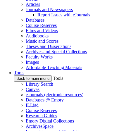
Articles
Journals and Newspapers
Report Issues with eJournals
Databases
Course Reserves
Films and Videos
Audiobooks
Music and Scores
Theses and Dissertations
Archives and Special Collections
Faculty Works
Images
Affordable Teaching Materials
Tools
Tools
Back to main menu
Library Search
Canvas
eJournals (electronic resources)
Databases @ Emory
ILLiad
Course Reserves
Research Guides
Emory Digital Collections
ArchivesSpace