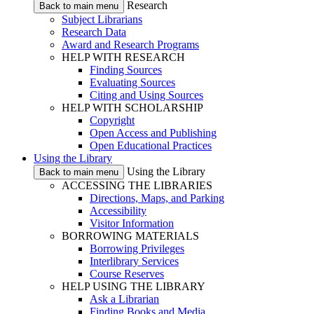
Research
Back to main menu
Subject Librarians
Research Data
Award and Research Programs
HELP WITH RESEARCH
Finding Sources
Evaluating Sources
Citing and Using Sources
HELP WITH SCHOLARSHIP
Copyright
Open Access and Publishing
Open Educational Practices
Using the Library
Using the Library
Back to main menu
ACCESSING THE LIBRARIES
Directions, Maps, and Parking
Accessibility
Visitor Information
BORROWING MATERIALS
Borrowing Privileges
Interlibrary Services
Course Reserves
HELP USING THE LIBRARY
Ask a Librarian
Finding Books and Media