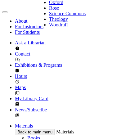
Oxford
Rose
Science Commons
Theology
About
Woodruff
For Instructors
For Students
Ask a Librarian
Contact
Exhibitions & Programs
Hours
Maps
My Library Card
News/Subscribe
Materials
Materials
Back to main menu
Books