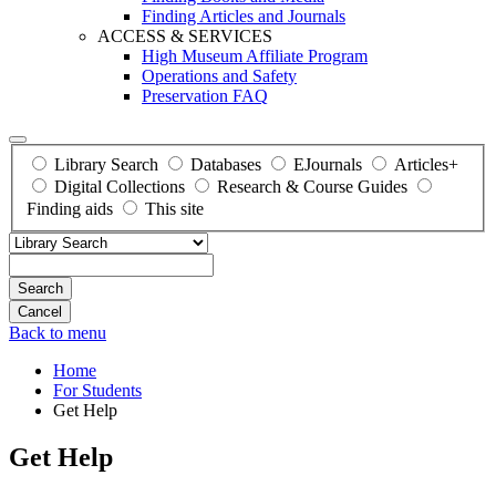
Finding Articles and Journals
ACCESS & SERVICES
High Museum Affiliate Program
Operations and Safety
Preservation FAQ
Library Search
Databases
EJournals
Articles+
Digital Collections
Research & Course Guides
Finding aids
This site
Search
Back to menu
Home
For Students
Get Help
Get Help