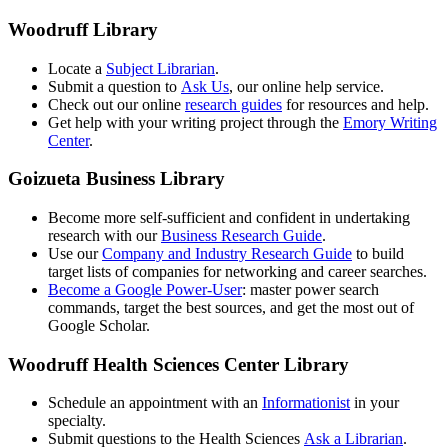
Woodruff Library
Locate a
Subject Librarian
.
Submit a question to
Ask Us
, our online help service.
Check out our online
research guides
for resources and help.
Get help with your writing project through the
Emory Writing
Center
.
Goizueta Business Library
Become more self-sufficient and confident in undertaking
research with our
Business Research Guide
.
Use our
Company and Industry Research Guide
to build
target lists of companies for networking and career searches.
Become a Google Power-User
: master power search
commands, target the best sources, and get the most out of
Google Scholar.
Woodruff Health Sciences Center Library
Schedule an appointment with an
Informationist
in your
specialty.
Submit questions to the Health Sciences
Ask a Librarian
.