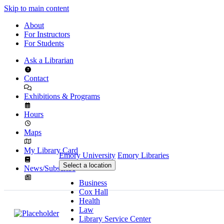
Skip to main content
About
For Instructors
For Students
Ask a Librarian
Contact
Exhibitions & Programs
Hours
Maps
My Library Card
Emory University
Emory Libraries
Select a location
News/Subscribe
Business
Cox Hall
Health
Law
Library Service Center