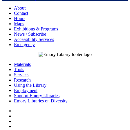
About
Contact
Hours
Maps
Exhibitions & Programs
News / Subscribe
Accessibility Services
Emergency
Materials
Tools
Services
Research
Using the Library
Employment
Support Emory Libraries
Emory Libraries on Diversity