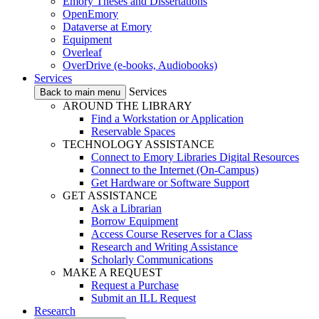
Emory Theses and Dissertations
OpenEmory
Dataverse at Emory
Equipment
Overleaf
OverDrive (e-books, Audiobooks)
Services
Services
Back to main menu
AROUND THE LIBRARY
Find a Workstation or Application
Reservable Spaces
TECHNOLOGY ASSISTANCE
Connect to Emory Libraries Digital Resources
Connect to the Internet (On-Campus)
Get Hardware or Software Support
GET ASSISTANCE
Ask a Librarian
Borrow Equipment
Access Course Reserves for a Class
Research and Writing Assistance
Scholarly Communications
MAKE A REQUEST
Request a Purchase
Submit an ILL Request
Research