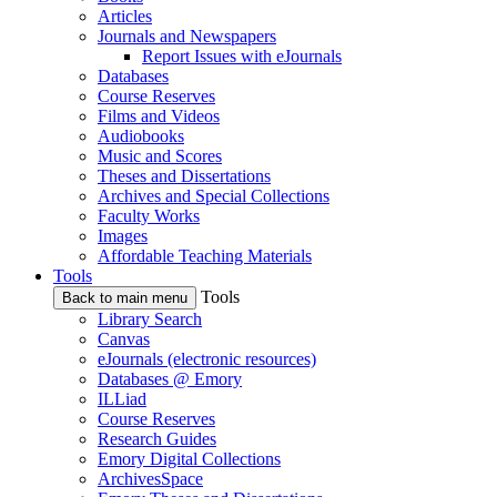
Articles
Journals and Newspapers
Report Issues with eJournals
Databases
Course Reserves
Films and Videos
Audiobooks
Music and Scores
Theses and Dissertations
Archives and Special Collections
Faculty Works
Images
Affordable Teaching Materials
Tools
Tools
Back to main menu
Library Search
Canvas
eJournals (electronic resources)
Databases @ Emory
ILLiad
Course Reserves
Research Guides
Emory Digital Collections
ArchivesSpace