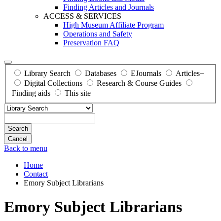
Finding Articles and Journals
ACCESS & SERVICES
High Museum Affiliate Program
Operations and Safety
Preservation FAQ
Library Search
Databases
EJournals
Articles+
Digital Collections
Research & Course Guides
Finding aids
This site
Search
Back to menu
Home
Contact
Emory Subject Librarians
Emory Subject Librarians