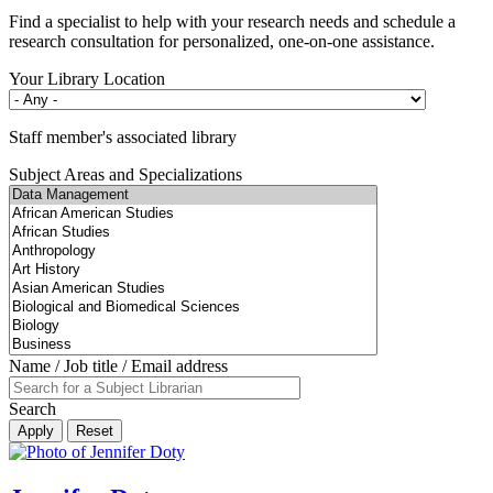
Find a specialist to help with your research needs and schedule a
research consultation for personalized, one-on-one assistance.
Your Library Location
Staff member's associated library
Subject Areas and Specializations
Name / Job title / Email address
Search