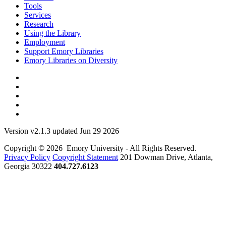
Tools
Services
Research
Using the Library
Employment
Support Emory Libraries
Emory Libraries on Diversity
Version v2.1.3 updated Jun 29 2026
Copyright © 2026 Emory University - All Rights Reserved.
Privacy Policy
Copyright Statement
201 Dowman Drive, Atlanta,
Georgia 30322
404.727.6123