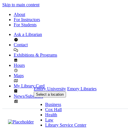
Skip to main content
About
For Instructors
For Students
Ask a Librarian
Contact
Exhibitions & Programs
Hours
Maps
My Library Card
Emory University
Emory Libraries
Select a location
News/Subscribe
Business
Cox Hall
Health
Law
Library Service Center