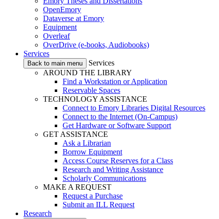
Emory Theses and Dissertations
OpenEmory
Dataverse at Emory
Equipment
Overleaf
OverDrive (e-books, Audiobooks)
Services
Services
Back to main menu
AROUND THE LIBRARY
Find a Workstation or Application
Reservable Spaces
TECHNOLOGY ASSISTANCE
Connect to Emory Libraries Digital Resources
Connect to the Internet (On-Campus)
Get Hardware or Software Support
GET ASSISTANCE
Ask a Librarian
Borrow Equipment
Access Course Reserves for a Class
Research and Writing Assistance
Scholarly Communications
MAKE A REQUEST
Request a Purchase
Submit an ILL Request
Research