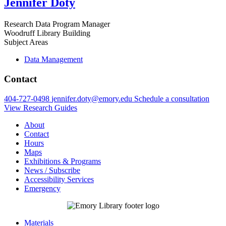
Jennifer Doty
Research Data Program Manager
Woodruff Library Building
Subject Areas
Data Management
Contact
404-727-0498
jennifer.doty@emory.edu
Schedule a consultation
View Research Guides
About
Contact
Hours
Maps
Exhibitions & Programs
News / Subscribe
Accessibility Services
Emergency
Materials