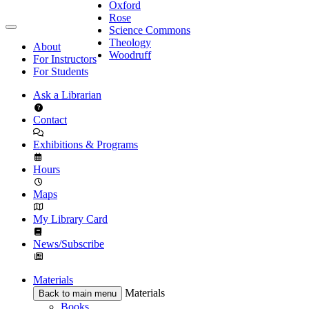
Oxford
Rose
Science Commons
Theology
About
Woodruff
For Instructors
For Students
Ask a Librarian
Contact
Exhibitions & Programs
Hours
Maps
My Library Card
News/Subscribe
Materials
Materials
Back to main menu
Books