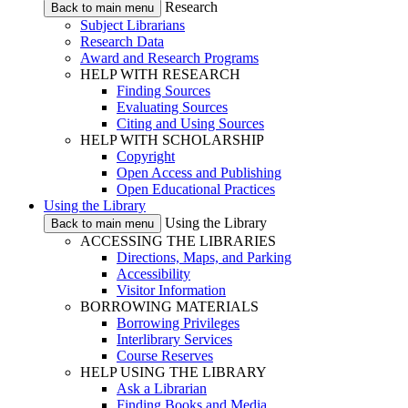
Research
Back to main menu
Subject Librarians
Research Data
Award and Research Programs
HELP WITH RESEARCH
Finding Sources
Evaluating Sources
Citing and Using Sources
HELP WITH SCHOLARSHIP
Copyright
Open Access and Publishing
Open Educational Practices
Using the Library
Using the Library
Back to main menu
ACCESSING THE LIBRARIES
Directions, Maps, and Parking
Accessibility
Visitor Information
BORROWING MATERIALS
Borrowing Privileges
Interlibrary Services
Course Reserves
HELP USING THE LIBRARY
Ask a Librarian
Finding Books and Media