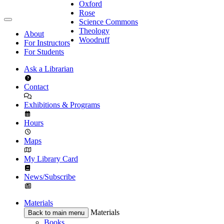
Oxford
Rose
Science Commons
Theology
About
Woodruff
For Instructors
For Students
Ask a Librarian
Contact
Exhibitions & Programs
Hours
Maps
My Library Card
News/Subscribe
Materials
Materials
Back to main menu
Books