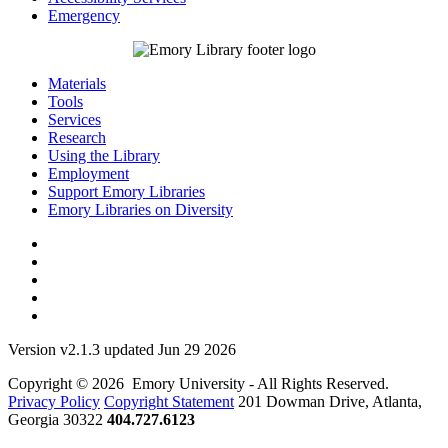
Emergency
Materials
Tools
Services
Research
Using the Library
Employment
Support Emory Libraries
Emory Libraries on Diversity
Version v2.1.3 updated Jun 29 2026
Copyright © 2026 Emory University - All Rights Reserved.
Privacy Policy
Copyright Statement
201 Dowman Drive, Atlanta,
Georgia 30322
404.727.6123