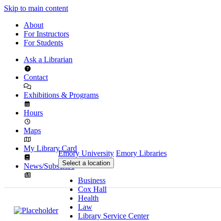
Skip to main content
About
For Instructors
For Students
Ask a Librarian
Contact
Exhibitions & Programs
Hours
Maps
My Library Card
Emory University
Emory Libraries
Select a location
News/Subscribe
Business
Cox Hall
Health
Law
Library Service Center