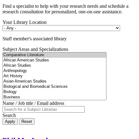
Find a specialist to help with your research needs and schedule a
research consultation for personalized, one-on-one assistance.
Your Library Location
Staff member's associated library
Subject Areas and Specializations
Name / Job title / Email address
Search