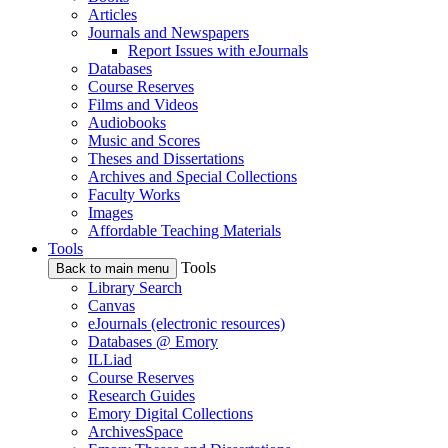
Articles
Journals and Newspapers
Report Issues with eJournals
Databases
Course Reserves
Films and Videos
Audiobooks
Music and Scores
Theses and Dissertations
Archives and Special Collections
Faculty Works
Images
Affordable Teaching Materials
Tools
Tools
Back to main menu
Library Search
Canvas
eJournals (electronic resources)
Databases @ Emory
ILLiad
Course Reserves
Research Guides
Emory Digital Collections
ArchivesSpace