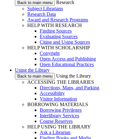
Research
Back to main menu
Subject Librarians
Research Data
Award and Research Programs
HELP WITH RESEARCH
Finding Sources
Evaluating Sources
Citing and Using Sources
HELP WITH SCHOLARSHIP
Copyright
Open Access and Publishing
Open Educational Practices
Using the Library
Using the Library
Back to main menu
ACCESSING THE LIBRARIES
Directions, Maps, and Parking
Accessibility
Visitor Information
BORROWING MATERIALS
Borrowing Privileges
Interlibrary Services
Course Reserves
HELP USING THE LIBRARY
Ask a Librarian
Finding Books and Media