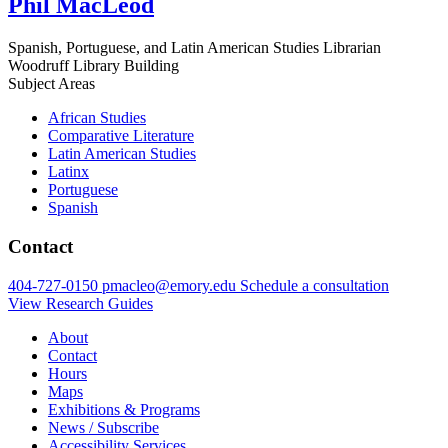
Phil MacLeod
Spanish, Portuguese, and Latin American Studies Librarian
Woodruff Library Building
Subject Areas
African Studies
Comparative Literature
Latin American Studies
Latinx
Portuguese
Spanish
Contact
404-727-0150
pmacleo@emory.edu
Schedule a consultation
View Research Guides
About
Contact
Hours
Maps
Exhibitions & Programs
News / Subscribe
Accessibility Services