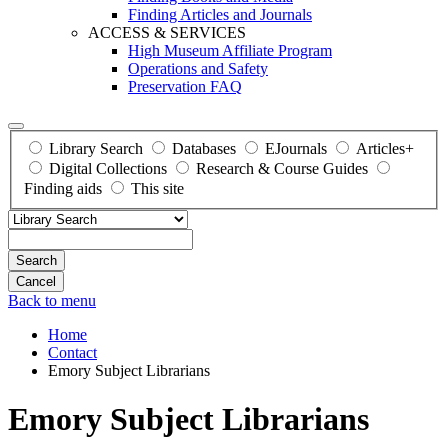
Finding Articles and Journals
ACCESS & SERVICES
High Museum Affiliate Program
Operations and Safety
Preservation FAQ
Library Search
Databases
EJournals
Articles+
Digital Collections
Research & Course Guides
Finding aids
This site
Search
Back to menu
Home
Contact
Emory Subject Librarians
Emory Subject Librarians