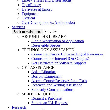
Emory Theses and Dissertations
OpenEmory
Dataverse at Emory
Equipment
Overleaf
OverDrive (e-books, Audiobooks)
Services
Services
Back to main menu
AROUND THE LIBRARY
Find a Workstation or Application
Reservable Spaces
TECHNOLOGY ASSISTANCE
Connect to Emory Libraries Digital Resources
Connect to the Internet (On-Campus)
Get Hardware or Software Support
GET ASSISTANCE
Ask a Librarian
Borrow Equipment
Access Course Reserves for a Class
Research and Writing Assistance
Scholarly Communications
MAKE A REQUEST
Request a Purchase
Submit an ILL Request
Research