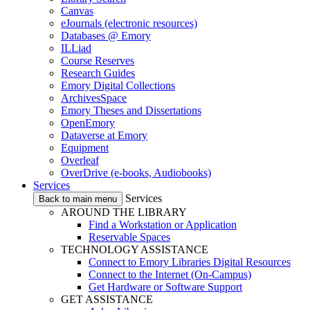
Canvas
eJournals (electronic resources)
Databases @ Emory
ILLiad
Course Reserves
Research Guides
Emory Digital Collections
ArchivesSpace
Emory Theses and Dissertations
OpenEmory
Dataverse at Emory
Equipment
Overleaf
OverDrive (e-books, Audiobooks)
Services
Services
Back to main menu
AROUND THE LIBRARY
Find a Workstation or Application
Reservable Spaces
TECHNOLOGY ASSISTANCE
Connect to Emory Libraries Digital Resources
Connect to the Internet (On-Campus)
Get Hardware or Software Support
GET ASSISTANCE