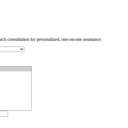
arch consultation for personalized, one-on-one assistance.