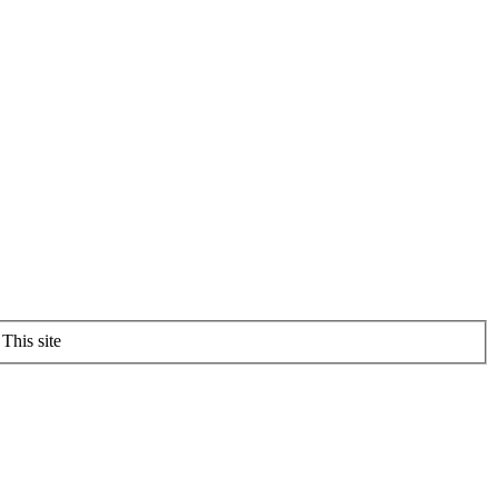
This site