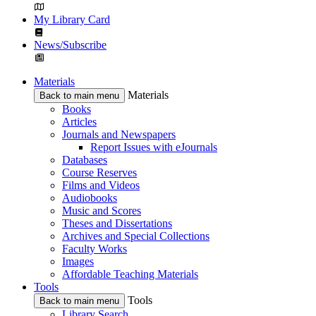
My Library Card
News/Subscribe
Materials
Materials
Back to main menu
Books
Articles
Journals and Newspapers
Report Issues with eJournals
Databases
Course Reserves
Films and Videos
Audiobooks
Music and Scores
Theses and Dissertations
Archives and Special Collections
Faculty Works
Images
Affordable Teaching Materials
Tools
Tools
Back to main menu
Library Search