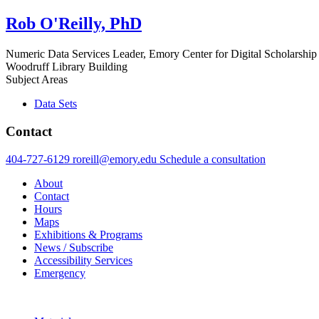
Rob O'Reilly, PhD
Numeric Data Services Leader, Emory Center for Digital Scholarship
Woodruff Library Building
Subject Areas
Data Sets
Contact
404-727-6129
roreill@emory.edu
Schedule a consultation
About
Contact
Hours
Maps
Exhibitions & Programs
News / Subscribe
Accessibility Services
Emergency