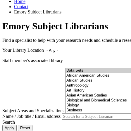
Home
Contact
Emory Subject Librarians
Emory Subject Librarians
Find a specialist to help with your research needs and schedule a rese
Your Library Location
Staff member's associated library
Subject Areas and Specializations
Name / Job title / Email address
Search