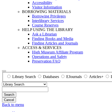
Accessibility
Visitor Information
BORROWING MATERIALS
Borrowing Privileges
Interlibrary Services
Course Reserves
HELP USING THE LIBRARY
Ask a Librarian
Finding Books and Media
Finding Articles and Journals
ACCESS & SERVICES
High Museum Affiliate Program
Operations and Safety
Preservation FAQ
Library Search
Databases
EJournals
Articles+
Search
Back to menu