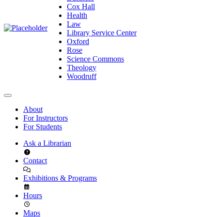
Cox Hall
Health
Law
Library Service Center
Oxford
Rose
Science Commons
Theology
Woodruff
About
For Instructors
For Students
Ask a Librarian
Contact
Exhibitions & Programs
Hours
Maps