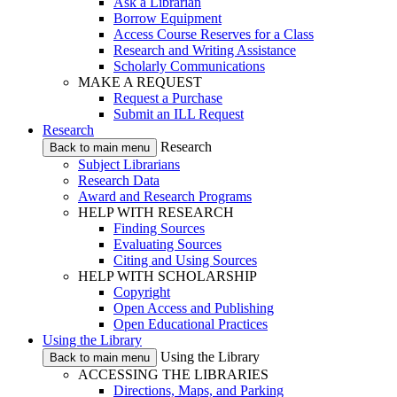
Ask a Librarian
Borrow Equipment
Access Course Reserves for a Class
Research and Writing Assistance
Scholarly Communications
MAKE A REQUEST
Request a Purchase
Submit an ILL Request
Research
Research
Back to main menu
Subject Librarians
Research Data
Award and Research Programs
HELP WITH RESEARCH
Finding Sources
Evaluating Sources
Citing and Using Sources
HELP WITH SCHOLARSHIP
Copyright
Open Access and Publishing
Open Educational Practices
Using the Library
Using the Library
Back to main menu
ACCESSING THE LIBRARIES
Directions, Maps, and Parking