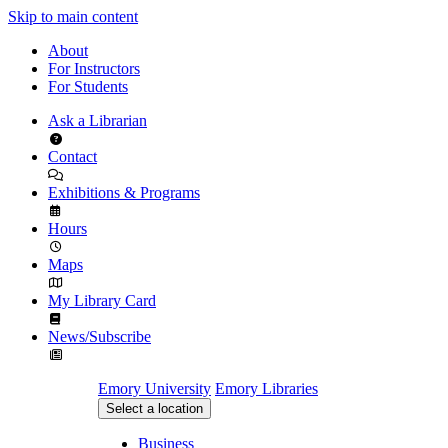
Skip to main content
About
For Instructors
For Students
Ask a Librarian
Contact
Exhibitions & Programs
Hours
Maps
My Library Card
News/Subscribe
Emory University
Emory Libraries
Select a location
Business