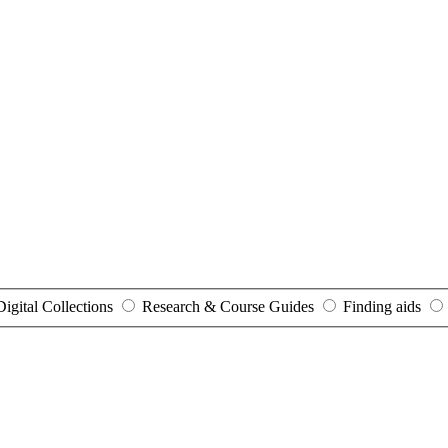
Digital Collections
Research & Course Guides
Finding aids