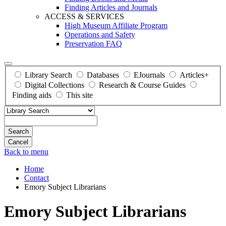
Finding Articles and Journals
ACCESS & SERVICES
High Museum Affiliate Program
Operations and Safety
Preservation FAQ
Library Search
Databases
EJournals
Articles+
Digital Collections
Research & Course Guides
Finding aids
This site
Search
Back to menu
Home
Contact
Emory Subject Librarians
Emory Subject Librarians