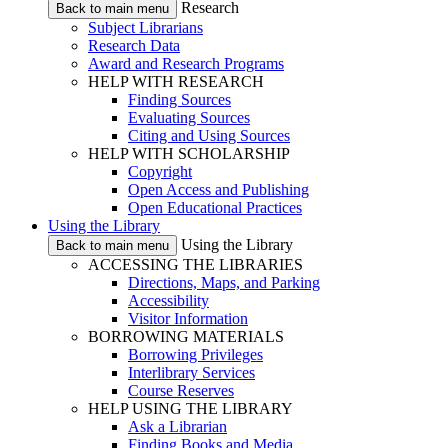
Research
Back to main menu
Subject Librarians
Research Data
Award and Research Programs
HELP WITH RESEARCH
Finding Sources
Evaluating Sources
Citing and Using Sources
HELP WITH SCHOLARSHIP
Copyright
Open Access and Publishing
Open Educational Practices
Using the Library
Using the Library
Back to main menu
ACCESSING THE LIBRARIES
Directions, Maps, and Parking
Accessibility
Visitor Information
BORROWING MATERIALS
Borrowing Privileges
Interlibrary Services
Course Reserves
HELP USING THE LIBRARY
Ask a Librarian
Finding Books and Media