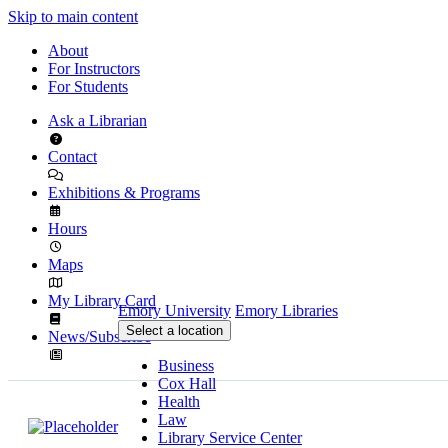
Skip to main content
About
For Instructors
For Students
Ask a Librarian
Contact
Exhibitions & Programs
Hours
Maps
My Library Card
Emory University
Emory Libraries
Select a location
News/Subscribe
Business
Cox Hall
Health
Law
Library Service Center