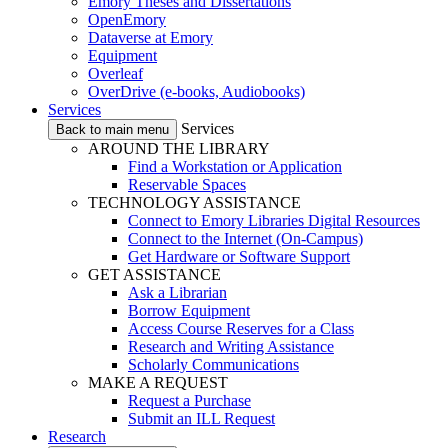
Emory Theses and Dissertations
OpenEmory
Dataverse at Emory
Equipment
Overleaf
OverDrive (e-books, Audiobooks)
Services
Services
Back to main menu
AROUND THE LIBRARY
Find a Workstation or Application
Reservable Spaces
TECHNOLOGY ASSISTANCE
Connect to Emory Libraries Digital Resources
Connect to the Internet (On-Campus)
Get Hardware or Software Support
GET ASSISTANCE
Ask a Librarian
Borrow Equipment
Access Course Reserves for a Class
Research and Writing Assistance
Scholarly Communications
MAKE A REQUEST
Request a Purchase
Submit an ILL Request
Research