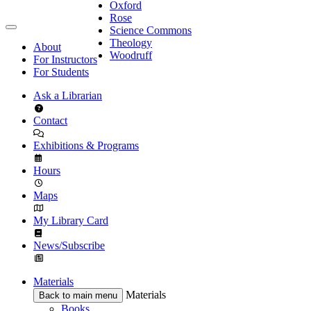
Oxford
Rose
Science Commons
Theology
About
Woodruff
For Instructors
For Students
Ask a Librarian
Contact
Exhibitions & Programs
Hours
Maps
My Library Card
News/Subscribe
Materials
Materials
Back to main menu
Books