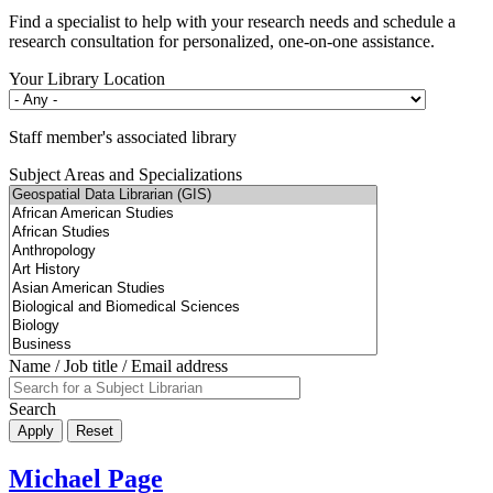
Find a specialist to help with your research needs and schedule a
research consultation for personalized, one-on-one assistance.
Your Library Location
Staff member's associated library
Subject Areas and Specializations
Name / Job title / Email address
Search
Michael Page