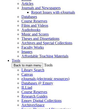
Articles
Journals and Newspapers
Report Issues with eJournals
Databases
Course Reserves
Films and Videos
Audiobooks
Music and Scores
Theses and Dissertations
Archives and Special Collections
Faculty Works
Images
Affordable Teaching Materials
Tools
Tools
Back to main menu
Library Search
Canvas
eJournals (electronic resources)
Databases @ Emory
ILLiad
Course Reserves
Research Guides
Emory Digital Collections
ArchivesSpace