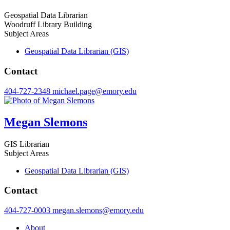
Geospatial Data Librarian
Woodruff Library Building
Subject Areas
Geospatial Data Librarian (GIS)
Contact
404-727-2348
michael.page@emory.edu
Megan Slemons
GIS Librarian
Subject Areas
Geospatial Data Librarian (GIS)
Contact
404-727-0003
megan.slemons@emory.edu
About