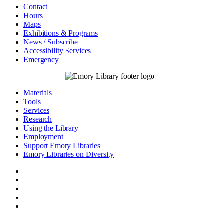
Contact
Hours
Maps
Exhibitions & Programs
News / Subscribe
Accessibility Services
Emergency
Materials
Tools
Services
Research
Using the Library
Employment
Support Emory Libraries
Emory Libraries on Diversity