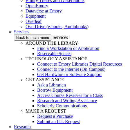
Emory Theses and Dissertations
OpenEmory
Dataverse at Emory
Equipment
Overleaf
OverDrive (e-books, Audiobooks)
Services
Services
Back to main menu
AROUND THE LIBRARY
Find a Workstation or Application
Reservable Spaces
TECHNOLOGY ASSISTANCE
Connect to Emory Libraries Digital Resources
Connect to the Internet (On-Campus)
Get Hardware or Software Support
GET ASSISTANCE
Ask a Librarian
Borrow Equipment
Access Course Reserves for a Class
Research and Writing Assistance
Scholarly Communications
MAKE A REQUEST
Request a Purchase
Submit an ILL Request
Research