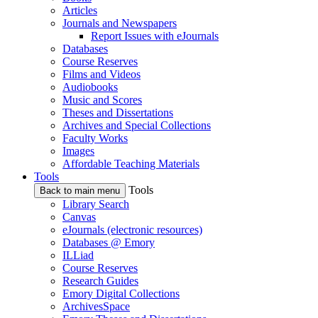
Articles
Journals and Newspapers
Report Issues with eJournals
Databases
Course Reserves
Films and Videos
Audiobooks
Music and Scores
Theses and Dissertations
Archives and Special Collections
Faculty Works
Images
Affordable Teaching Materials
Tools
Tools
Back to main menu
Library Search
Canvas
eJournals (electronic resources)
Databases @ Emory
ILLiad
Course Reserves
Research Guides
Emory Digital Collections
ArchivesSpace