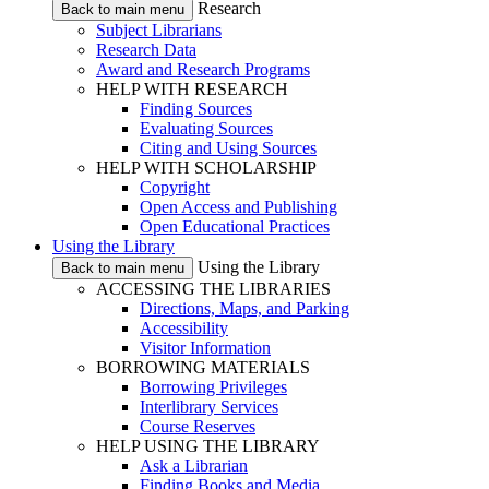
Research
Back to main menu
Subject Librarians
Research Data
Award and Research Programs
HELP WITH RESEARCH
Finding Sources
Evaluating Sources
Citing and Using Sources
HELP WITH SCHOLARSHIP
Copyright
Open Access and Publishing
Open Educational Practices
Using the Library
Using the Library
Back to main menu
ACCESSING THE LIBRARIES
Directions, Maps, and Parking
Accessibility
Visitor Information
BORROWING MATERIALS
Borrowing Privileges
Interlibrary Services
Course Reserves
HELP USING THE LIBRARY
Ask a Librarian
Finding Books and Media