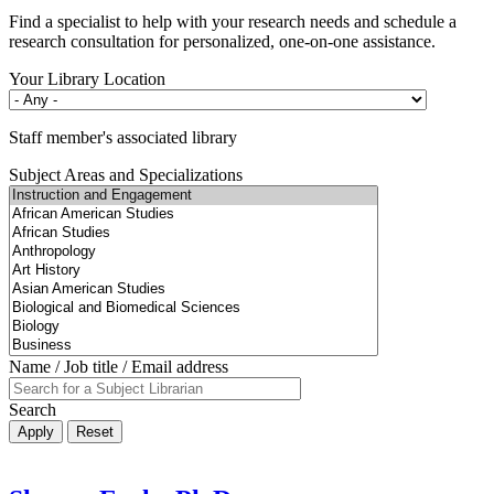
Find a specialist to help with your research needs and schedule a
research consultation for personalized, one-on-one assistance.
Your Library Location
Staff member's associated library
Subject Areas and Specializations
Name / Job title / Email address
Search