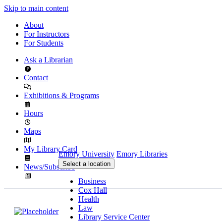
Skip to main content
About
For Instructors
For Students
Ask a Librarian
Contact
Exhibitions & Programs
Hours
Maps
My Library Card
Emory University
Emory Libraries
Select a location
News/Subscribe
Business
Cox Hall
Health
Law
Library Service Center