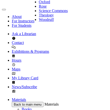
Oxford
Rose
Science Commons
Theology
About
Woodruff
For Instructors
For Students
Ask a Librarian
Contact
Exhibitions & Programs
Hours
Maps
My Library Card
News/Subscribe
Materials
Materials
Back to main menu
Books