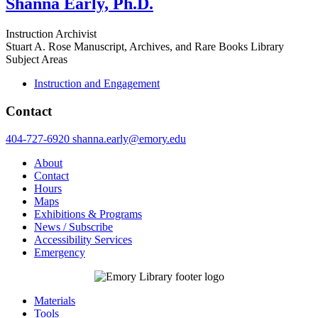
Shanna Early, Ph.D.
Instruction Archivist
Stuart A. Rose Manuscript, Archives, and Rare Books Library
Subject Areas
Instruction and Engagement
Contact
404-727-6920
shanna.early@emory.edu
About
Contact
Hours
Maps
Exhibitions & Programs
News / Subscribe
Accessibility Services
Emergency
Materials
Tools