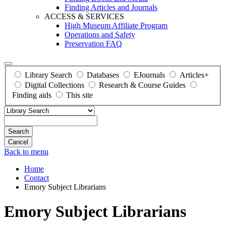
Finding Articles and Journals
ACCESS & SERVICES
High Museum Affiliate Program
Operations and Safety
Preservation FAQ
Library Search
Databases
EJournals
Articles+
Digital Collections
Research & Course Guides
Finding aids
This site
Search
Back to menu
Home
Contact
Emory Subject Librarians
Emory Subject Librarians