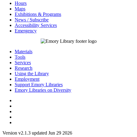
Hours
Maps
Exhibitions & Programs
News / Subscribe
Accessibility Services
Emergency
Materials
Tools
Services
Research
Using the Library
Employment
Support Emory Libraries
Emory Libraries on Diversity
Version v2.1.3 updated Jun 29 2026