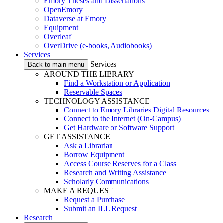
Emory Theses and Dissertations
OpenEmory
Dataverse at Emory
Equipment
Overleaf
OverDrive (e-books, Audiobooks)
Services
Services
Back to main menu
AROUND THE LIBRARY
Find a Workstation or Application
Reservable Spaces
TECHNOLOGY ASSISTANCE
Connect to Emory Libraries Digital Resources
Connect to the Internet (On-Campus)
Get Hardware or Software Support
GET ASSISTANCE
Ask a Librarian
Borrow Equipment
Access Course Reserves for a Class
Research and Writing Assistance
Scholarly Communications
MAKE A REQUEST
Request a Purchase
Submit an ILL Request
Research