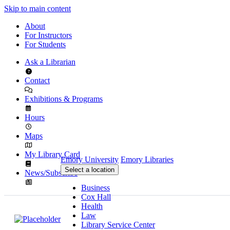
Skip to main content
About
For Instructors
For Students
Ask a Librarian
Contact
Exhibitions & Programs
Hours
Maps
My Library Card
Emory University
Emory Libraries
Select a location
News/Subscribe
Business
Cox Hall
Health
Law
Library Service Center