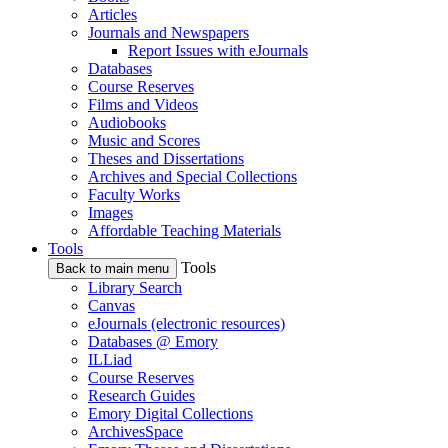
Articles
Journals and Newspapers
Report Issues with eJournals
Databases
Course Reserves
Films and Videos
Audiobooks
Music and Scores
Theses and Dissertations
Archives and Special Collections
Faculty Works
Images
Affordable Teaching Materials
Tools
Tools
Back to main menu
Library Search
Canvas
eJournals (electronic resources)
Databases @ Emory
ILLiad
Course Reserves
Research Guides
Emory Digital Collections
ArchivesSpace