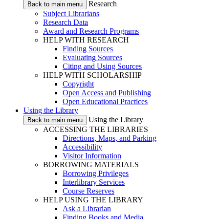
Research
Back to main menu
Subject Librarians
Research Data
Award and Research Programs
HELP WITH RESEARCH
Finding Sources
Evaluating Sources
Citing and Using Sources
HELP WITH SCHOLARSHIP
Copyright
Open Access and Publishing
Open Educational Practices
Using the Library
Using the Library
Back to main menu
ACCESSING THE LIBRARIES
Directions, Maps, and Parking
Accessibility
Visitor Information
BORROWING MATERIALS
Borrowing Privileges
Interlibrary Services
Course Reserves
HELP USING THE LIBRARY
Ask a Librarian
Finding Books and Media