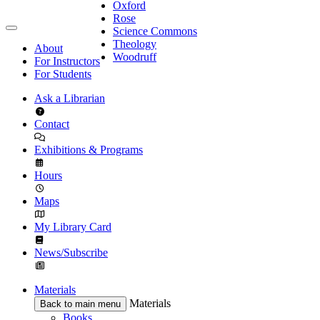
Oxford
Rose
Science Commons
Theology
About
Woodruff
For Instructors
For Students
Ask a Librarian
Contact
Exhibitions & Programs
Hours
Maps
My Library Card
News/Subscribe
Materials
Materials
Back to main menu
Books