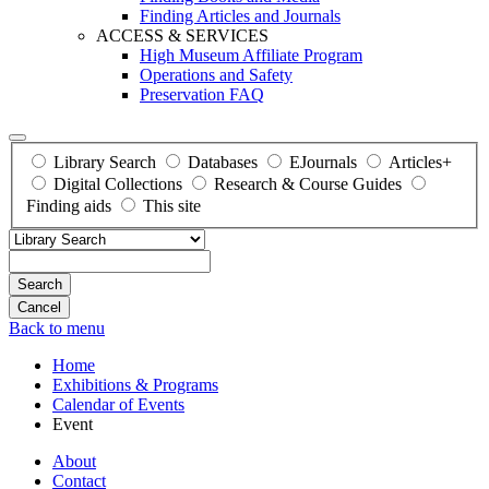
Finding Articles and Journals
ACCESS & SERVICES
High Museum Affiliate Program
Operations and Safety
Preservation FAQ
Library Search
Databases
EJournals
Articles+
Digital Collections
Research & Course Guides
Finding aids
This site
Search
Back to menu
Home
Exhibitions & Programs
Calendar of Events
Event
About
Contact