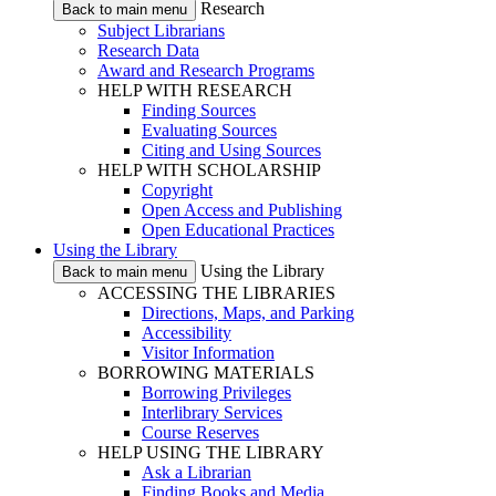
Research
Back to main menu
Subject Librarians
Research Data
Award and Research Programs
HELP WITH RESEARCH
Finding Sources
Evaluating Sources
Citing and Using Sources
HELP WITH SCHOLARSHIP
Copyright
Open Access and Publishing
Open Educational Practices
Using the Library
Using the Library
Back to main menu
ACCESSING THE LIBRARIES
Directions, Maps, and Parking
Accessibility
Visitor Information
BORROWING MATERIALS
Borrowing Privileges
Interlibrary Services
Course Reserves
HELP USING THE LIBRARY
Ask a Librarian
Finding Books and Media