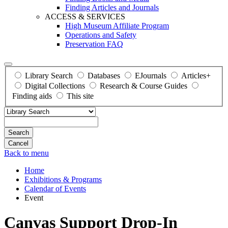
Finding Articles and Journals
ACCESS & SERVICES
High Museum Affiliate Program
Operations and Safety
Preservation FAQ
Library Search
Databases
EJournals
Articles+
Digital Collections
Research & Course Guides
Finding aids
This site
Search
Back to menu
Home
Exhibitions & Programs
Calendar of Events
Event
Canvas Support Drop-In