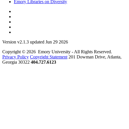
Emory Libraries on Diversity
Version v2.1.3 updated Jun 29 2026
Copyright © 2026 Emory University - All Rights Reserved.
Privacy Policy
Copyright Statement
201 Dowman Drive, Atlanta,
Georgia 30322
404.727.6123