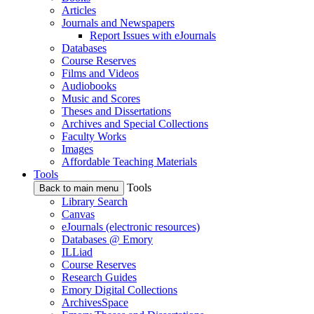
Articles
Journals and Newspapers
Report Issues with eJournals
Databases
Course Reserves
Films and Videos
Audiobooks
Music and Scores
Theses and Dissertations
Archives and Special Collections
Faculty Works
Images
Affordable Teaching Materials
Tools
Tools
Back to main menu
Library Search
Canvas
eJournals (electronic resources)
Databases @ Emory
ILLiad
Course Reserves
Research Guides
Emory Digital Collections
ArchivesSpace