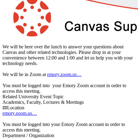
We will be here over the lunch to answer your questions about
Canvas and other related technologies. Please drop in at your
convenience between 12:00 and 1:00 and let us help you with your
technology needs.
We will be in Zoom at
emory.zoom.us…
You must be logged into your Emory Zoom account in order to
access this meeting.
Related University Event Topic
Academics, Faculty, Lectures & Meetings
Location
emory.zoom.us…
You must be logged into your Emory Zoom account in order to
access this meeting.
Department / Organization