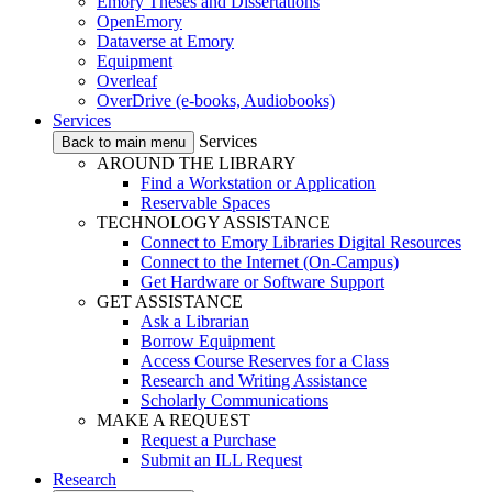
Emory Theses and Dissertations
OpenEmory
Dataverse at Emory
Equipment
Overleaf
OverDrive (e-books, Audiobooks)
Services
Services
Back to main menu
AROUND THE LIBRARY
Find a Workstation or Application
Reservable Spaces
TECHNOLOGY ASSISTANCE
Connect to Emory Libraries Digital Resources
Connect to the Internet (On-Campus)
Get Hardware or Software Support
GET ASSISTANCE
Ask a Librarian
Borrow Equipment
Access Course Reserves for a Class
Research and Writing Assistance
Scholarly Communications
MAKE A REQUEST
Request a Purchase
Submit an ILL Request
Research