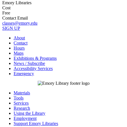
Emory Libraries
Cost
Free
Contact Email
classes@emory.edu
SIGN UP
About
Contact
Hours
Maps
Exhibitions & Programs
News / Subscribe
Accessibility Services
Emergency
Materials
Tools
Services
Research
Using the Library
Employment
Support Emory Libraries