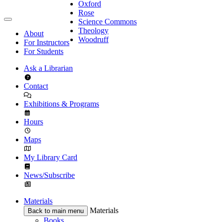
Oxford
Rose
Science Commons
Theology
About
Woodruff
For Instructors
For Students
Ask a Librarian
Contact
Exhibitions & Programs
Hours
Maps
My Library Card
News/Subscribe
Materials
Materials
Back to main menu
Books