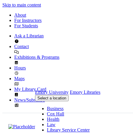
Skip to main content
About
For Instructors
For Students
Ask a Librarian
Contact
Exhibitions & Programs
Hours
Maps
My Library Card
Emory University
Emory Libraries
Select a location
News/Subscribe
Business
Cox Hall
Health
Law
Library Service Center