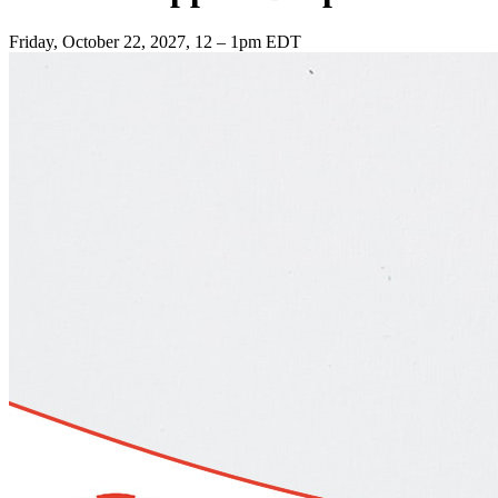
Friday, October 22, 2027, 12 – 1pm EDT