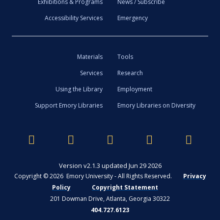
Exhibitions & Programs
News / Subscribe
Accessibility Services
Emergency
Materials
Tools
Services
Research
Using the Library
Employment
Support Emory Libraries
Emory Libraries on Diversity
Version v2.1.3 updated Jun 29 2026
Copyright © 2026 Emory University - All Rights Reserved.
Privacy
Policy
Copyright Statement
201 Dowman Drive, Atlanta, Georgia 30322
404.727.6123