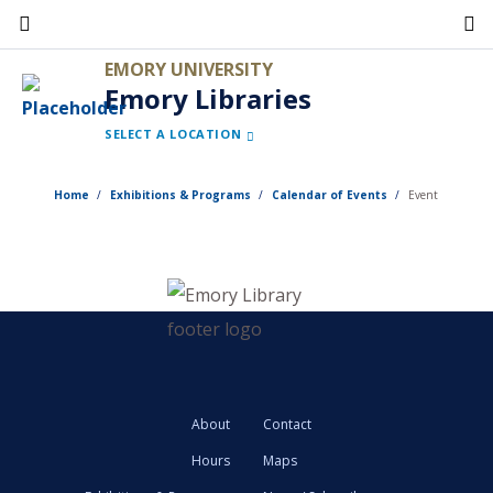
Skip
to
EMORY UNIVERSITY
main
Emory Libraries
content
SELECT A LOCATION
Home
Exhibitions & Programs
Calendar of Events
Event
About
Contact
Hours
Maps