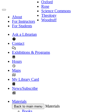
Oxford
Rose
Science Commons
Theology
About
Woodruff
For Instructors
For Students
Ask a Librarian
Contact
Exhibitions & Programs
Hours
Maps
My Library Card
News/Subscribe
Materials
Materials
Back to main menu
Books