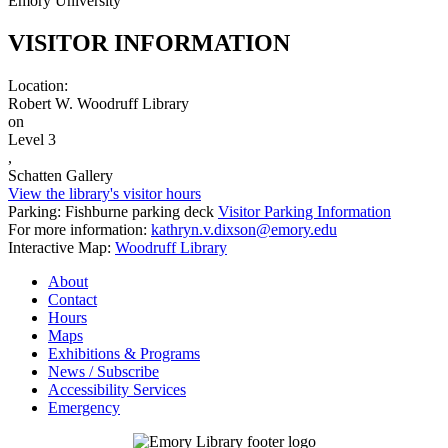
Emory University
VISITOR INFORMATION
Location:
Robert W. Woodruff Library
on
Level 3
,
Schatten Gallery
View the library's visitor hours
Parking: Fishburne parking deck
Visitor Parking Information
For more information:
kathryn.v.dixson@emory.edu
Interactive Map:
Woodruff Library
About
Contact
Hours
Maps
Exhibitions & Programs
News / Subscribe
Accessibility Services
Emergency