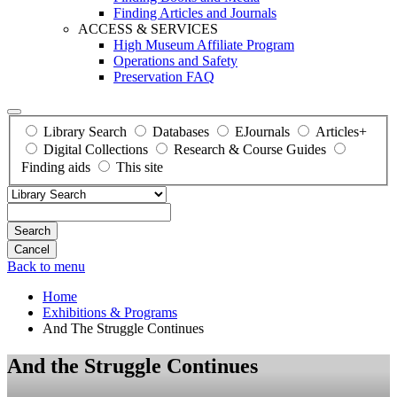
Finding Articles and Journals
ACCESS & SERVICES
High Museum Affiliate Program
Operations and Safety
Preservation FAQ
Library Search
Databases
EJournals
Articles+
Digital Collections
Research & Course Guides
Finding aids
This site
Search
Back to menu
Home
Exhibitions & Programs
And The Struggle Continues
And the Struggle Continues