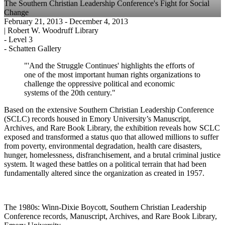
The Southern Christian Leadership Conference's Fight for Social
Change
February 21, 2013
- December 4, 2013
|
Robert W. Woodruff Library
-
Level 3
-
Schatten Gallery
"'And the Struggle Continues' highlights the efforts of
one of the most important human rights organizations to
challenge the oppressive political and economic
systems of the 20th century."
Based on the extensive Southern Christian Leadership Conference
(SCLC) records housed in Emory University’s Manuscript,
Archives, and Rare Book Library, the exhibition reveals how SCLC
exposed and transformed a status quo that allowed millions to suffer
from poverty, environmental degradation, health care disasters,
hunger, homelessness, disfranchisement, and a brutal criminal justice
system. It waged these battles on a political terrain that had been
fundamentally altered since the organization as created in 1957.
The 1980s: Winn-Dixie Boycott, Southern Christian Leadership
Conference records, Manuscript, Archives, and Rare Book Library,