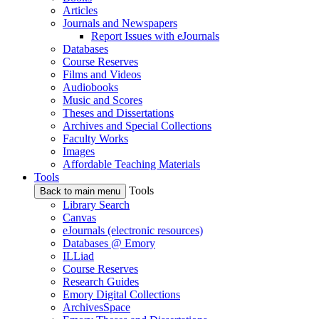
Articles
Journals and Newspapers
Report Issues with eJournals
Databases
Course Reserves
Films and Videos
Audiobooks
Music and Scores
Theses and Dissertations
Archives and Special Collections
Faculty Works
Images
Affordable Teaching Materials
Tools
Tools
Back to main menu
Library Search
Canvas
eJournals (electronic resources)
Databases @ Emory
ILLiad
Course Reserves
Research Guides
Emory Digital Collections
ArchivesSpace