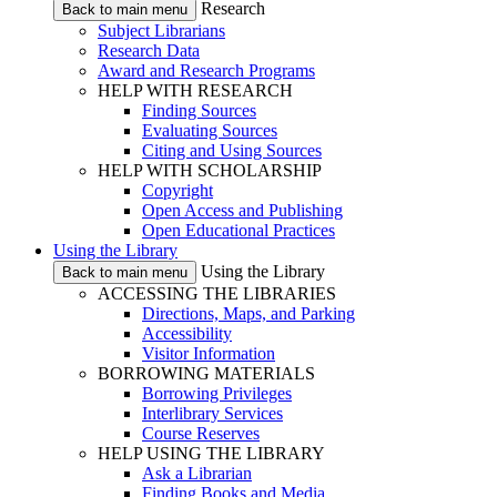
Research
Back to main menu
Subject Librarians
Research Data
Award and Research Programs
HELP WITH RESEARCH
Finding Sources
Evaluating Sources
Citing and Using Sources
HELP WITH SCHOLARSHIP
Copyright
Open Access and Publishing
Open Educational Practices
Using the Library
Using the Library
Back to main menu
ACCESSING THE LIBRARIES
Directions, Maps, and Parking
Accessibility
Visitor Information
BORROWING MATERIALS
Borrowing Privileges
Interlibrary Services
Course Reserves
HELP USING THE LIBRARY
Ask a Librarian
Finding Books and Media