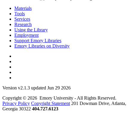
Materials
Tools
Services
Research
Using the Library
Employment
Support Emory Libraries
Emory Libraries on Diversity
Version v2.1.3 updated Jun 29 2026
Copyright © 2026 Emory University - All Rights Reserved.
Privacy Policy
Copyright Statement
201 Dowman Drive, Atlanta,
Georgia 30322
404.727.6123