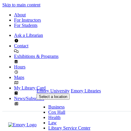
Skip to main content
About
For Instructors
For Students
Ask a Librarian
Contact
Exhibitions & Programs
Hours
Maps
My Library Card
Emory University
Emory Libraries
Select a location
News/Subscribe
Business
Cox Hall
Health
Law
Library Service Center