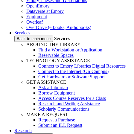
Emory Theses and Dissertations
OpenEmory
Dataverse at Emory
Equipment
Overleaf
OverDrive (e-books, Audiobooks)
Services
Services
Back to main menu
AROUND THE LIBRARY
Find a Workstation or Application
Reservable Spaces
TECHNOLOGY ASSISTANCE
Connect to Emory Libraries Digital Resources
Connect to the Internet (On-Campus)
Get Hardware or Software Support
GET ASSISTANCE
Ask a Librarian
Borrow Equipment
Access Course Reserves for a Class
Research and Writing Assistance
Scholarly Communications
MAKE A REQUEST
Request a Purchase
Submit an ILL Request
Research