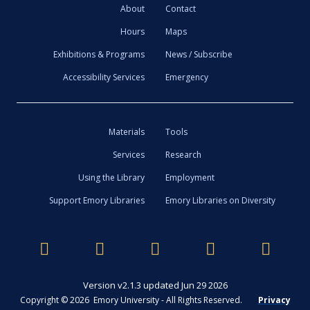
About
Contact
Hours
Maps
Exhibitions & Programs
News / Subscribe
Accessibility Services
Emergency
Materials
Tools
Services
Research
Using the Library
Employment
Support Emory Libraries
Emory Libraries on Diversity
Version v2.1.3 updated Jun 29 2026
Copyright © 2026 Emory University - All Rights Reserved.
Privacy