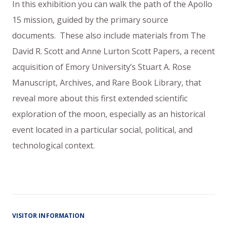
In this exhibition you can walk the path of the Apollo
15 mission, guided by the primary source
documents. These also include materials from The
David R. Scott and Anne Lurton Scott Papers, a recent
acquisition of Emory University’s Stuart A. Rose
Manuscript, Archives, and Rare Book Library, that
reveal more about this first extended scientific
exploration of the moon, especially as an historical
event located in a particular social, political, and
technological context.
VISITOR INFORMATION