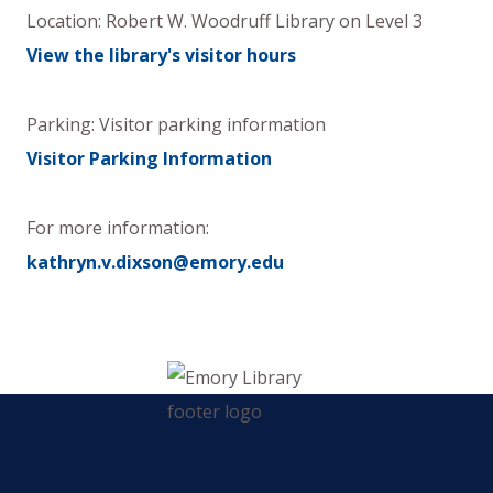
Location:
Robert W. Woodruff Library
on
Level 3
View the library's visitor hours
Parking: Visitor parking information
Visitor Parking Information
For more information:
kathryn.v.dixson@emory.edu