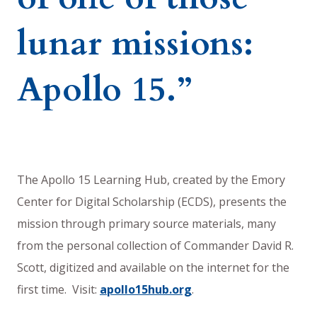
lunar missions:
Apollo 15.”
The Apollo 15 Learning Hub, created by the Emory
Center for Digital Scholarship (ECDS), presents the
mission through primary source materials, many
from the personal collection of Commander David R.
Scott, digitized and available on the internet for the
first time. Visit:
apollo15hub.org
.