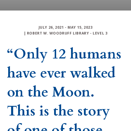
JULY 26, 2021
- MAY 15, 2023
|
ROBERT W. WOODRUFF LIBRARY
-
LEVEL 3
“Only 12 humans
have ever walked
on the Moon.
This is the story
of one of those