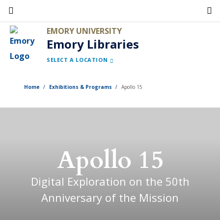
Skip
to
EMORY UNIVERSITY
main
Emory Libraries
content
SELECT A LOCATION
Home
Exhibitions & Programs
Apollo 15
Apollo 15
Digital Exploration on the 50th
Anniversary of the Mission