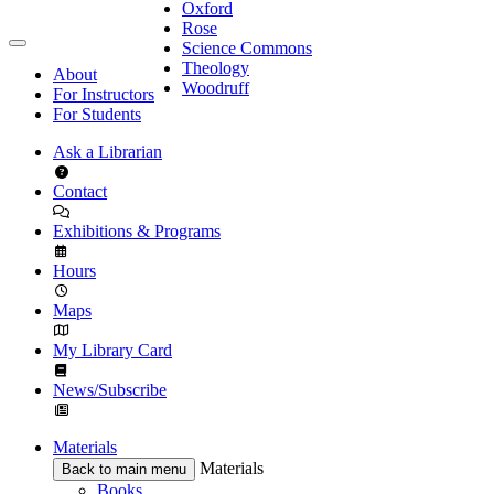
Oxford
Rose
Science Commons
Theology
About
Woodruff
For Instructors
For Students
Ask a Librarian
Contact
Exhibitions & Programs
Hours
Maps
My Library Card
News/Subscribe
Materials
Materials
Back to main menu
Books