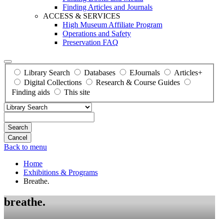
Finding Articles and Journals
ACCESS & SERVICES
High Museum Affiliate Program
Operations and Safety
Preservation FAQ
Library Search
Databases
EJournals
Articles+
Digital Collections
Research & Course Guides
Finding aids
This site
Search
Back to menu
Home
Exhibitions & Programs
Breathe.
breathe.