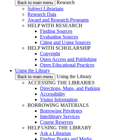
Research
Back to main menu
Subject Librarians
Research Data
Award and Research Programs
HELP WITH RESEARCH
Finding Sources
Evaluating Sources
Citing and Using Sources
HELP WITH SCHOLARSHIP
Copyright
Open Access and Publishing
Open Educational Practices
Using the Library
Using the Library
Back to main menu
ACCESSING THE LIBRARIES
Directions, Maps, and Parking
Accessibility
Visitor Information
BORROWING MATERIALS
Borrowing Privileges
Interlibrary Services
Course Reserves
HELP USING THE LIBRARY
Ask a Librarian
Finding Books and Media