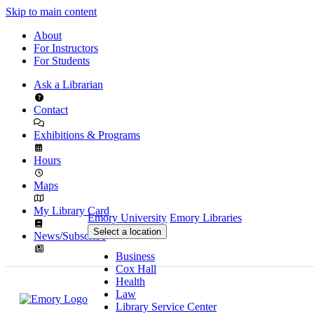
Skip to main content
About
For Instructors
For Students
Ask a Librarian
Contact
Exhibitions & Programs
Hours
Maps
My Library Card
Emory University
Emory Libraries
Select a location
News/Subscribe
Business
Cox Hall
Health
Law
Library Service Center