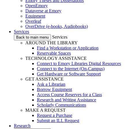
Emory Theses and Dissertations
OpenEmory
Dataverse at Emory
Equipment
Overleaf
OverDrive (e-books, Audiobooks)
Services
Services
Back to main menu
AROUND THE LIBRARY
Find a Workstation or Application
Reservable Spaces
TECHNOLOGY ASSISTANCE
Connect to Emory Libraries Digital Resources
Connect to the Internet (On-Campus)
Get Hardware or Software Support
GET ASSISTANCE
Ask a Librarian
Borrow Equipment
Access Course Reserves for a Class
Research and Writing Assistance
Scholarly Communications
MAKE A REQUEST
Request a Purchase
Submit an ILL Request
Research