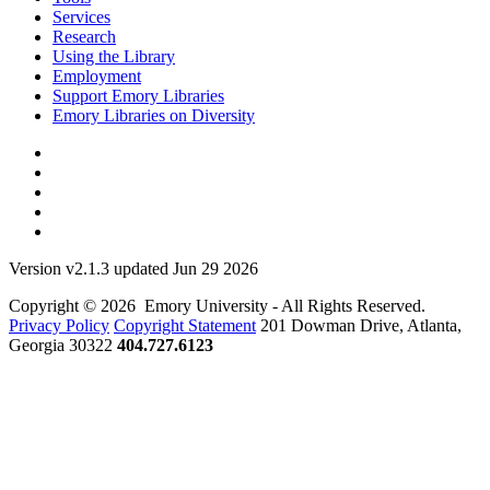
Services
Research
Using the Library
Employment
Support Emory Libraries
Emory Libraries on Diversity
Version v2.1.3 updated Jun 29 2026
Copyright © 2026 Emory University - All Rights Reserved.
Privacy Policy
Copyright Statement
201 Dowman Drive, Atlanta,
Georgia 30322
404.727.6123