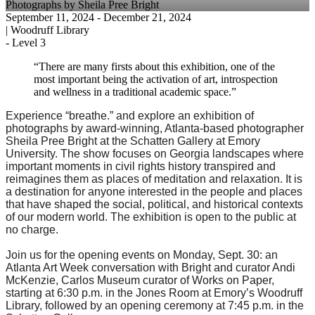
Photographs by Sheila Pree Bright
September 11, 2024
- December 21, 2024
|
Woodruff Library
-
Level 3
“There are many firsts about this exhibition, one of the
most important being the activation of art, introspection
and wellness in a traditional academic space.”
Experience “breathe.” and explore an exhibition of
photographs by award-winning, Atlanta-based photographer
Sheila Pree Bright at the Schatten Gallery at Emory
University. The show focuses on Georgia landscapes where
important moments in civil rights history transpired and
reimagines them as places of meditation and relaxation. It is
a destination for anyone interested in the people and places
that have shaped the social, political, and historical contexts
of our modern world. The exhibition is open to the public at
no charge.
Join us for the opening events on Monday, Sept. 30: an
Atlanta Art Week conversation with Bright and curator Andi
McKenzie, Carlos Museum curator of Works on Paper,
starting at 6:30 p.m. in the Jones Room at Emory’s Woodruff
Library, followed by an opening ceremony at 7:45 p.m. in the