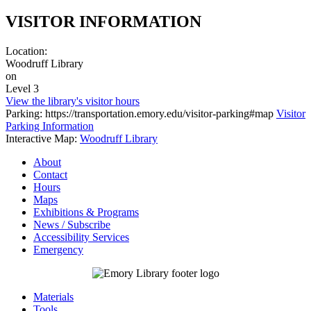
VISITOR INFORMATION
Location:
Woodruff Library
on
Level 3
View the library's visitor hours
Parking: https://transportation.emory.edu/visitor-parking#map
Visitor
Parking Information
Interactive Map:
Woodruff Library
About
Contact
Hours
Maps
Exhibitions & Programs
News / Subscribe
Accessibility Services
Emergency
Materials
Tools