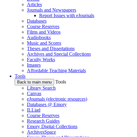
Articles
Journals and Newspapers
Report Issues with eJournals
Databases
Course Reserves
Films and Videos
Audiobooks
Music and Scores
Theses and Dissertations
Archives and Special Collections
Faculty Works
Images
Affordable Teaching Materials
Tools
Tools
Back to main menu
Library Search
Canvas
eJournals (electronic resources)
Databases @ Emory
ILLiad
Course Reserves
Research Guides
Emory Digital Collections
ArchivesSpace