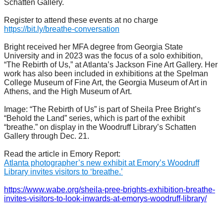
Schatten Gallery.
Register to attend these events at no charge
https://bit.ly/breathe-conversation
Bright received her MFA degree from Georgia State
University and in 2023 was the focus of a solo exhibition,
“The Rebirth of Us,” at Atlanta’s Jackson Fine Art Gallery. Her
work has also been included in exhibitions at the Spelman
College Museum of Fine Art, the Georgia Museum of Art in
Athens, and the High Museum of Art.
Image: “The Rebirth of Us” is part of Sheila Pree Bright’s
“Behold the Land” series, which is part of the exhibit
“breathe.” on display in the Woodruff Library’s Schatten
Gallery through Dec. 21.
Read the article in Emory Report:
Atlanta photographer’s new exhibit at Emory’s Woodruff
Library invites visitors to ‘breathe.’
https://www.wabe.org/sheila-pree-brights-exhibition-breathe-
invites-visitors-to-look-inwards-at-emorys-woodruff-library/